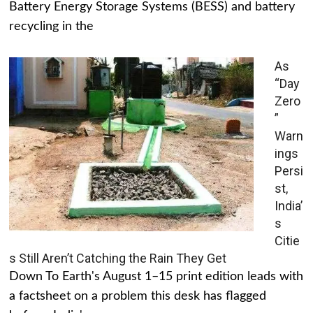
Battery Energy Storage Systems (BESS) and battery
recycling in the
As
“Day
Zero
”
Warn
ings
Persi
st,
India’
s
Citie
s Still Aren’t Catching the Rain They Get
Down To Earth's August 1–15 print edition leads with
a factsheet on a problem this desk has flagged