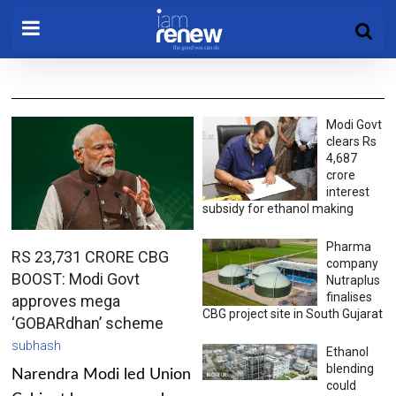
Modi Govt
clears Rs
4,687
crore
interest
subsidy for ethanol making
Pharma
RS 23,731 CRORE CBG
company
BOOST: Modi Govt
Nutraplus
finalises
approves mega
CBG project site in South Gujarat
‘GOBARdhan’ scheme
subhash
Ethanol
blending
Narendra Modi led Union
could