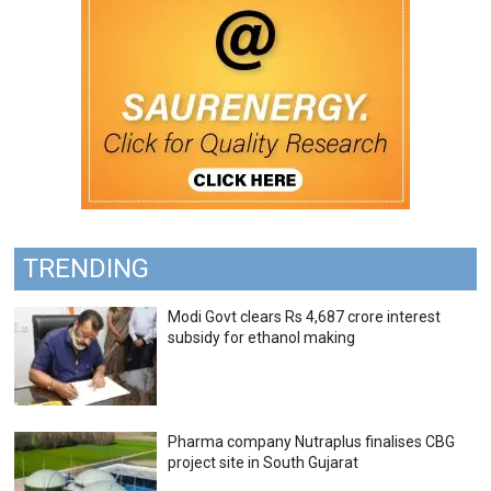
TRENDING
Modi Govt clears Rs 4,687 crore interest
subsidy for ethanol making
Pharma company Nutraplus finalises CBG
project site in South Gujarat