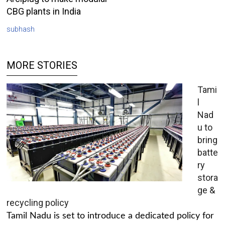
CBG plants in India
subhash
MORE STORIES
Tami
l
Nad
u to
bring
batte
ry
stora
ge &
recycling policy
Tamil Nadu is set to introduce a dedicated policy for