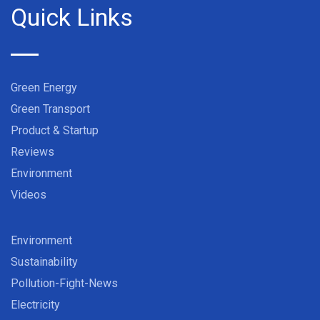
Quick Links
Green Energy
Green Transport
Product & Startup
Reviews
Environment
Videos
Environment
Sustainability
Pollution-Fight-News
Electricity