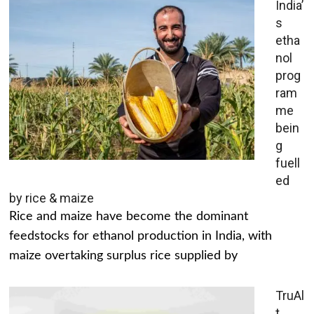
India’
s
etha
nol
prog
ram
me
bein
g
fuell
ed
by rice & maize
Rice and maize have become the dominant
feedstocks for ethanol production in India, with
maize overtaking surplus rice supplied by
TruAl
t