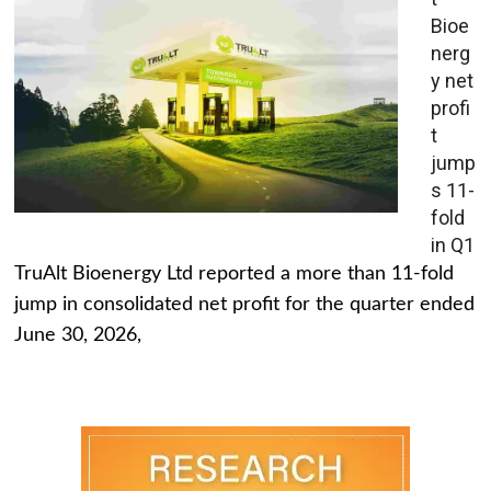
Bioe
nerg
y net
profi
t
jump
s 11-
fold
in Q1
TruAlt Bioenergy Ltd reported a more than 11-fold
jump in consolidated net profit for the quarter ended
June 30, 2026,