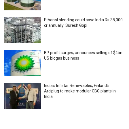
Ethanol blending could save India Rs 38,000
cr annually: Suresh Gopi
BP profit surges; announces selling of $4bn
US biogas business
India’s Infistar Renewables, Finland’s
Arciplug to make modular CBG plants in
India