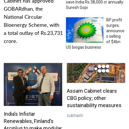
Cabinet has approved
save India Rs 38,000 cr annually:
Suresh Gopi
GOBARdhan, the
National Circular
BP profit
Bioenergy Scheme, with
surges;
announce
a total outlay of Rs.23,731
s selling
crore.
of $4bn
US biogas business
Assam Cabinet clears
CBG policy; other
sustainability measures
India’s Infistar
subhash
Renewables, Finland’s
Arciplug to make modular