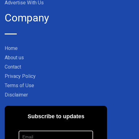
Advertise With Us
Company
Home
About us
Contact
Privacy Policy
Terms of Use
Disclaimer