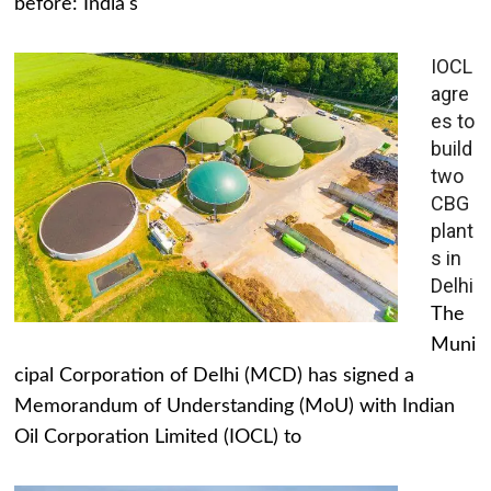
before: India's
IOCL
agre
es to
build
two
CBG
plant
s in
Delhi
The
Muni
cipal Corporation of Delhi (MCD) has signed a
Memorandum of Understanding (MoU) with Indian
Oil Corporation Limited (IOCL) to