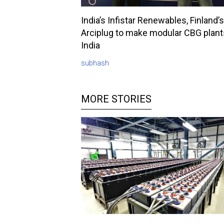
India’s Infistar Renewables, Finland’s
Arciplug to make modular CBG plant
India
subhash
MORE STORIES