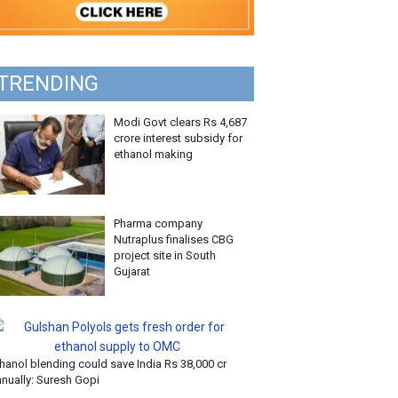
TRENDING
Modi Govt clears Rs 4,687
crore interest subsidy for
ethanol making
Pharma company
Nutraplus finalises CBG
project site in South
Gujarat
hanol blending could save India Rs 38,000 cr
nnually: Suresh Gopi