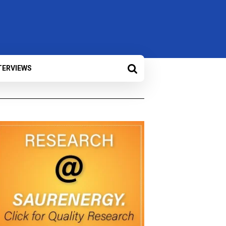
TERVIEWS