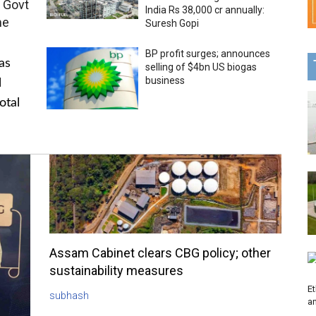
 Govt
India Rs 38,000 cr annually:
me
Suresh Gopi
BP profit surges; announces
as
selling of $4bn US biogas
business
l
otal
Assam Cabinet clears CBG policy; other
sustainability measures
Et
subhash
a