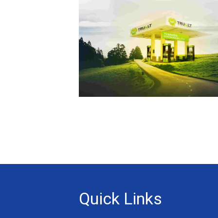
Quick Links