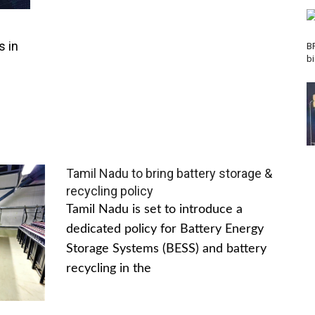
s in
B
b
Tamil Nadu to bring battery storage &
recycling policy
Tamil Nadu is set to introduce a
dedicated policy for Battery Energy
Storage Systems (BESS) and battery
recycling in the