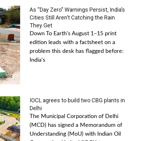
As “Day Zero” Warnings Persist, India’s
Cities Still Aren’t Catching the Rain
They Get
Down To Earth's August 1–15 print
edition leads with a factsheet on a
problem this desk has flagged before:
India's
IOCL agrees to build two CBG plants in
Delhi
The Municipal Corporation of Delhi
(MCD) has signed a Memorandum of
Understanding (MoU) with Indian Oil