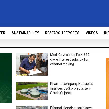
TER
SUSTAINABILITY
RESEARCH REPORTS
VIDEOS
IN
Modi Govt clears Rs 4,687
crore interest subsidy for
ethanol making
Pharma company Nutraplus
finalises CBG project site in
South Gujarat
Ethanol blending could save