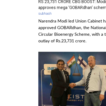
RS 23,731 CRORE CBG BOOST: Modi
approves mega ‘GOBARdhan’ sche
subhash
Narendra Modi led Union Cabinet h
approved GOBARdhan, the Nationa
Circular Bioenergy Scheme, with a t
outlay of Rs.23,731 crore.