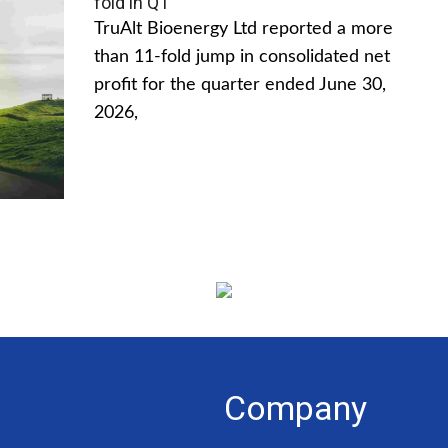
fold in Q1
TruAlt Bioenergy Ltd reported a more
than 11-fold jump in consolidated net
profit for the quarter ended June 30,
2026,
Company