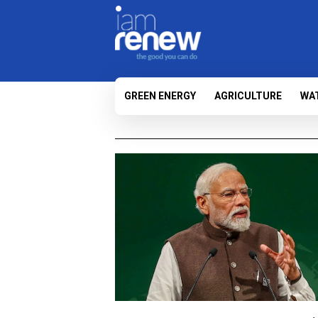
GREEN ENERGY
AGRICULTURE
WA