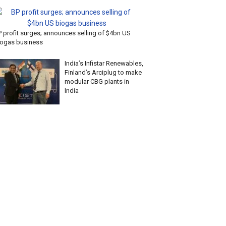
P profit surges; announces selling of $4bn US
iogas business
India’s Infistar Renewables,
Finland’s Arciplug to make
modular CBG plants in
India