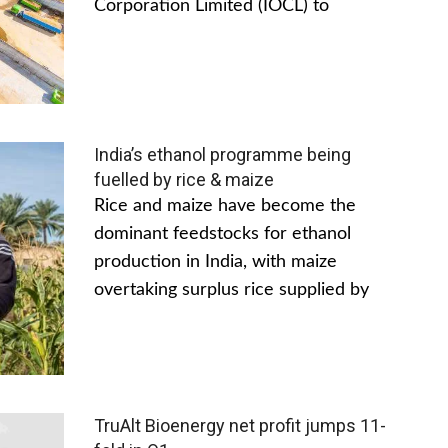
Corporation Limited (IOCL) to
India’s ethanol programme being
fuelled by rice & maize
Rice and maize have become the
dominant feedstocks for ethanol
production in India, with maize
overtaking surplus rice supplied by
TruAlt Bioenergy net profit jumps 11-