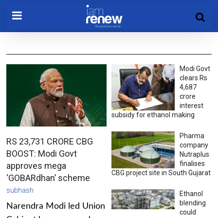
Modi Govt
clears Rs
4,687
crore
interest
subsidy for ethanol making
Pharma
RS 23,731 CRORE CBG
company
BOOST: Modi Govt
Nutraplus
finalises
approves mega
CBG project site in South Gujarat
‘GOBARdhan’ scheme
subhash
Ethanol
blending
Narendra Modi led Union
could