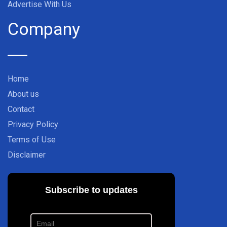
Advertise With Us
Company
Home
About us
Contact
Privacy Policy
Terms of Use
Disclaimer