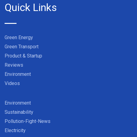
Quick Links
Green Energy
Green Transport
Product & Startup
Reviews
Environment
Videos
Environment
Sustainability
Pollution-Fight-News
Electricity