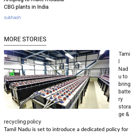
CBG plants in India
subhash
MORE STORIES
Tami
l
Nad
u to
bring
batte
ry
stora
ge &
recycling policy
Tamil Nadu is set to introduce a dedicated policy for