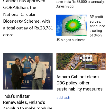
Cabinet has approved
save India Rs 38,000 cr annually:
Suresh Gopi
GOBARdhan, the
National Circular
BP profit
Bioenergy Scheme, with
surges;
announce
a total outlay of Rs.23,731
s selling
crore.
of $4bn
US biogas business
Assam Cabinet clears
CBG policy; other
sustainability measures
India’s Infistar
subhash
Renewables, Finland’s
Arciplug to make modular