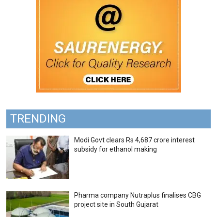
TRENDING
Modi Govt clears Rs 4,687 crore interest
subsidy for ethanol making
Pharma company Nutraplus finalises CBG
project site in South Gujarat