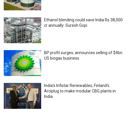
Ethanol blending could save India Rs 38,000
cr annually: Suresh Gopi
BP profit surges; announces selling of $4bn
US biogas business
India’s Infistar Renewables, Finland’s
Arciplug to make modular CBG plants in
India