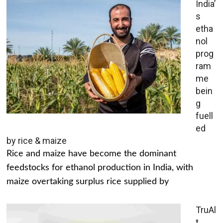
India’
s
etha
nol
prog
ram
me
bein
g
fuell
ed
by rice & maize
Rice and maize have become the dominant
feedstocks for ethanol production in India, with
maize overtaking surplus rice supplied by
TruAl
t