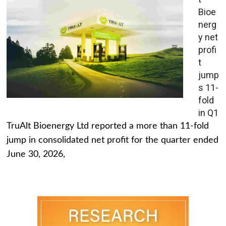
Bioe
nerg
y net
profi
t
jump
s 11-
fold
in Q1
TruAlt Bioenergy Ltd reported a more than 11-fold
jump in consolidated net profit for the quarter ended
June 30, 2026,