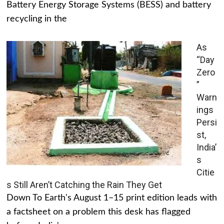
Battery Energy Storage Systems (BESS) and battery
recycling in the
As
“Day
Zero
”
Warn
ings
Persi
st,
India’
s
Citie
s Still Aren’t Catching the Rain They Get
Down To Earth's August 1–15 print edition leads with
a factsheet on a problem this desk has flagged