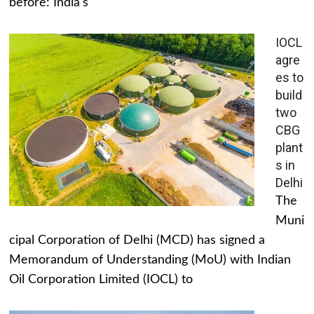
before: India's
IOCL
agre
es to
build
two
CBG
plant
s in
Delhi
The
Muni
cipal Corporation of Delhi (MCD) has signed a
Memorandum of Understanding (MoU) with Indian
Oil Corporation Limited (IOCL) to