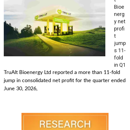
Bioe
nerg
y net
profi
t
jump
s 11-
fold
in Q1
TruAlt Bioenergy Ltd reported a more than 11-fold
jump in consolidated net profit for the quarter ended
June 30, 2026,