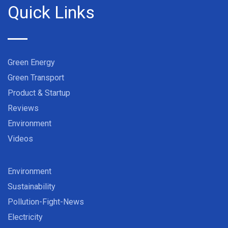
Quick Links
Green Energy
Green Transport
Product & Startup
Reviews
Environment
Videos
Environment
Sustainability
Pollution-Fight-News
Electricity