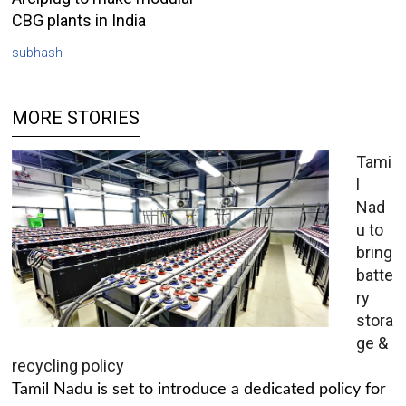
CBG plants in India
subhash
MORE STORIES
Tami
l
Nad
u to
bring
batte
ry
stora
ge &
recycling policy
Tamil Nadu is set to introduce a dedicated policy for