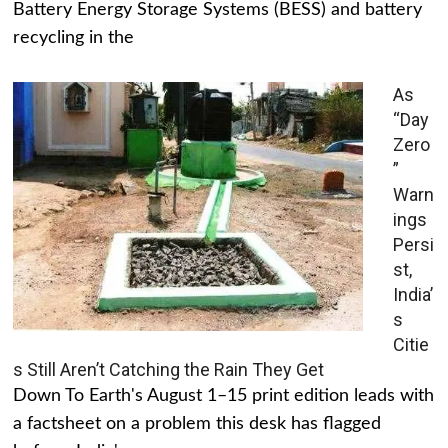
Battery Energy Storage Systems (BESS) and battery
recycling in the
As
“Day
Zero
”
Warn
ings
Persi
st,
India’
s
Citie
s Still Aren’t Catching the Rain They Get
Down To Earth's August 1–15 print edition leads with
a factsheet on a problem this desk has flagged