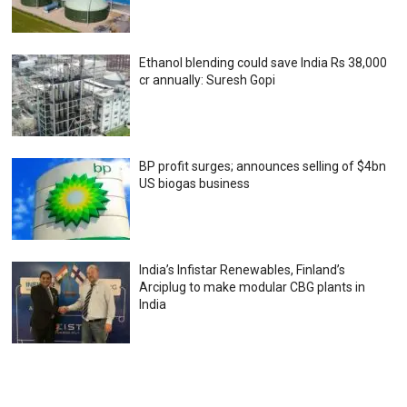
Ethanol blending could save India Rs 38,000
cr annually: Suresh Gopi
BP profit surges; announces selling of $4bn
US biogas business
India’s Infistar Renewables, Finland’s
Arciplug to make modular CBG plants in
India