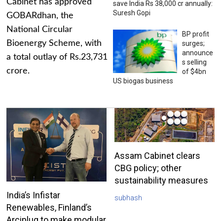
Cabinet has approved
save India Rs 38,000 cr annually:
Suresh Gopi
GOBARdhan, the
National Circular
BP profit
Bioenergy Scheme, with
surges;
announce
a total outlay of Rs.23,731
s selling
crore.
of $4bn
US biogas business
Assam Cabinet clears
CBG policy; other
sustainability measures
India’s Infistar
subhash
Renewables, Finland’s
Arciplug to make modular