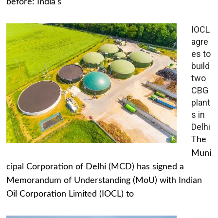
before: India's
IOCL
agre
es to
build
two
CBG
plant
s in
Delhi
The
Muni
cipal Corporation of Delhi (MCD) has signed a
Memorandum of Understanding (MoU) with Indian
Oil Corporation Limited (IOCL) to