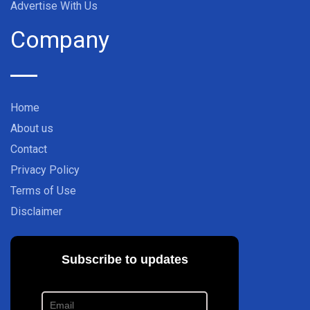
Advertise With Us
Company
Home
About us
Contact
Privacy Policy
Terms of Use
Disclaimer