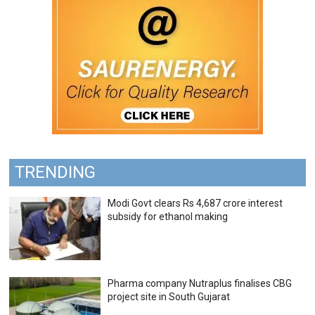
TRENDING
Modi Govt clears Rs 4,687 crore interest
subsidy for ethanol making
Pharma company Nutraplus finalises CBG
project site in South Gujarat