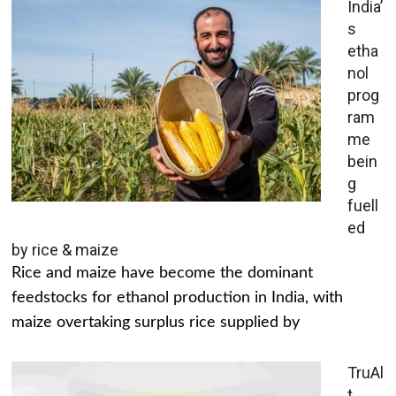
India’
s
etha
nol
prog
ram
me
bein
g
fuell
ed
by rice & maize
Rice and maize have become the dominant
feedstocks for ethanol production in India, with
maize overtaking surplus rice supplied by
TruAl
t