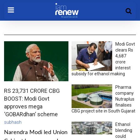
Modi Govt
clears Rs
4,687
crore
interest
subsidy for ethanol making
Pharma
RS 23,731 CRORE CBG
company
BOOST: Modi Govt
Nutraplus
finalises
approves mega
CBG project site in South Gujarat
‘GOBARdhan’ scheme
subhash
Ethanol
blending
Narendra Modi led Union
could