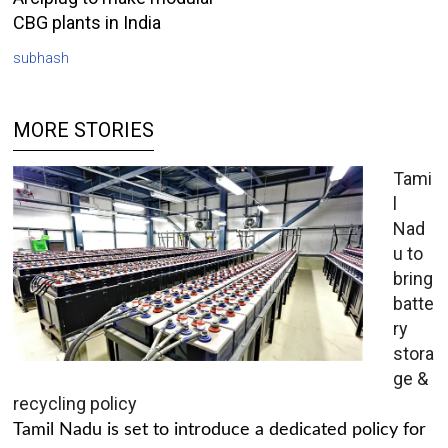
CBG plants in India
subhash
MORE STORIES
Tami
l
Nad
u to
bring
batte
ry
stora
ge &
recycling policy
Tamil Nadu is set to introduce a dedicated policy for