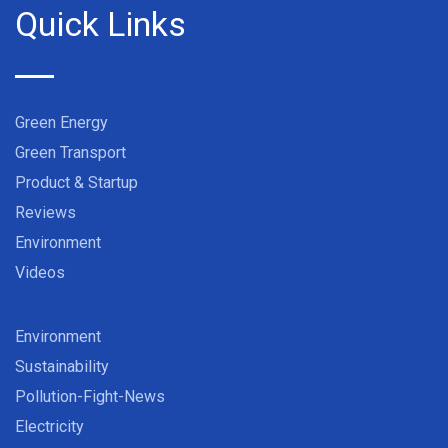
Quick Links
Green Energy
Green Transport
Product & Startup
Reviews
Environment
Videos
Environment
Sustainability
Pollution-Fight-News
Electricity