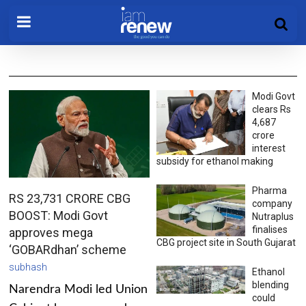
Modi Govt
clears Rs
4,687
crore
interest
subsidy for ethanol making
Pharma
RS 23,731 CRORE CBG
company
BOOST: Modi Govt
Nutraplus
finalises
approves mega
CBG project site in South Gujarat
‘GOBARdhan’ scheme
subhash
Ethanol
blending
Narendra Modi led Union
could