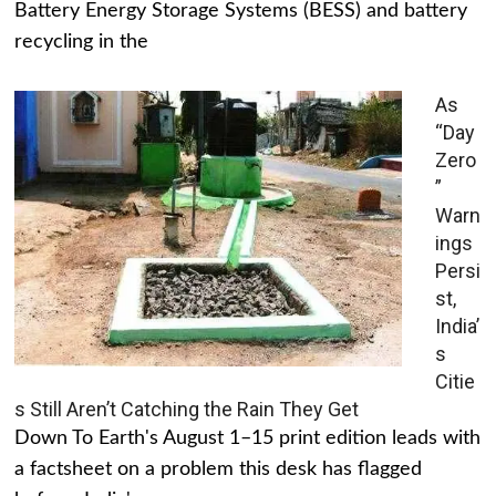
Battery Energy Storage Systems (BESS) and battery
recycling in the
As
“Day
Zero
”
Warn
ings
Persi
st,
India’
s
Citie
s Still Aren’t Catching the Rain They Get
Down To Earth's August 1–15 print edition leads with
a factsheet on a problem this desk has flagged