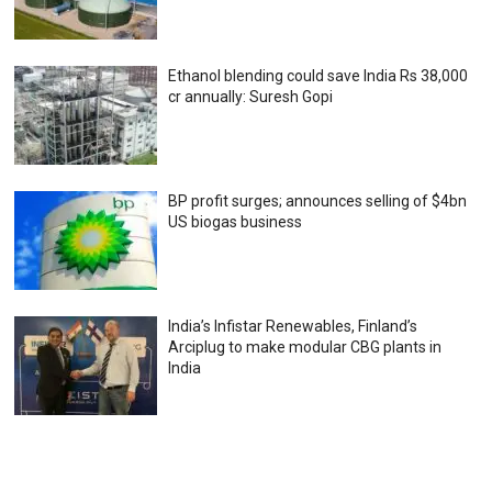
Ethanol blending could save India Rs 38,000
cr annually: Suresh Gopi
BP profit surges; announces selling of $4bn
US biogas business
India’s Infistar Renewables, Finland’s
Arciplug to make modular CBG plants in
India