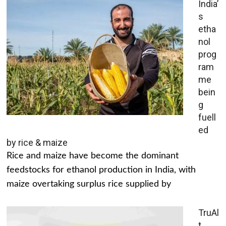
India’
s
etha
nol
prog
ram
me
bein
g
fuell
ed
by rice & maize
Rice and maize have become the dominant
feedstocks for ethanol production in India, with
maize overtaking surplus rice supplied by
TruAl
t