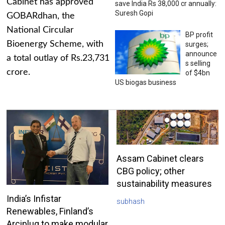
Cabinet has approved
save India Rs 38,000 cr annually:
Suresh Gopi
GOBARdhan, the
National Circular
BP profit
Bioenergy Scheme, with
surges;
announce
a total outlay of Rs.23,731
s selling
crore.
of $4bn
US biogas business
Assam Cabinet clears
CBG policy; other
sustainability measures
India’s Infistar
subhash
Renewables, Finland’s
Arciplug to make modular