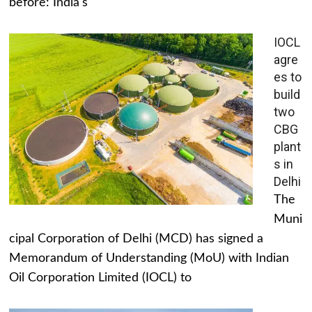
before: India's
IOCL
agre
es to
build
two
CBG
plant
s in
Delhi
The
Muni
cipal Corporation of Delhi (MCD) has signed a
Memorandum of Understanding (MoU) with Indian
Oil Corporation Limited (IOCL) to