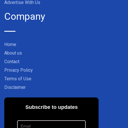
Advertise With Us
Company
Home
About us
Contact
Privacy Policy
Terms of Use
Disclaimer