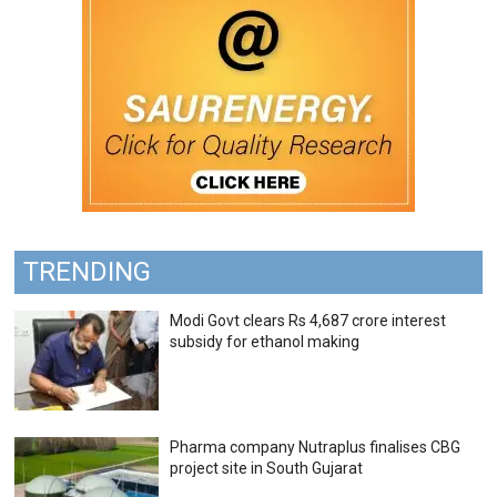
TRENDING
Modi Govt clears Rs 4,687 crore interest
subsidy for ethanol making
Pharma company Nutraplus finalises CBG
project site in South Gujarat