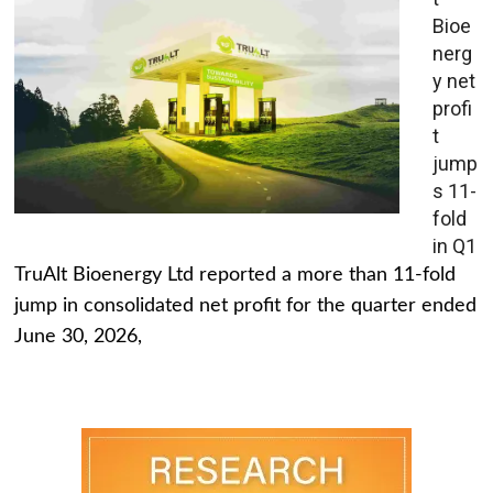
Bioe
nerg
y net
profi
t
jump
s 11-
fold
in Q1
TruAlt Bioenergy Ltd reported a more than 11-fold
jump in consolidated net profit for the quarter ended
June 30, 2026,