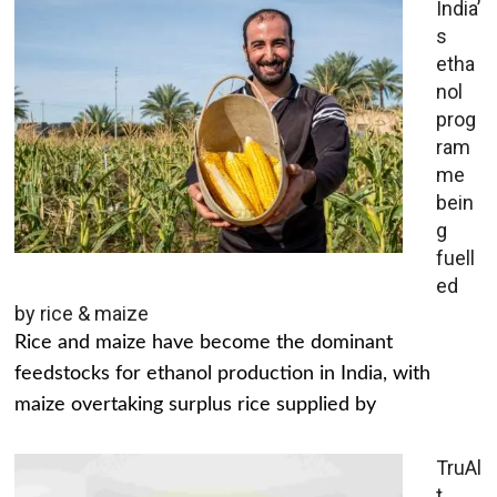
India’
s
etha
nol
prog
ram
me
bein
g
fuell
ed
by rice & maize
Rice and maize have become the dominant
feedstocks for ethanol production in India, with
maize overtaking surplus rice supplied by
TruAl
t