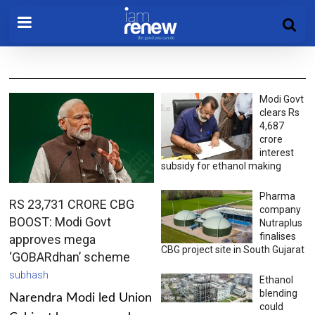
Modi Govt
clears Rs
4,687
crore
interest
subsidy for ethanol making
Pharma
RS 23,731 CRORE CBG
company
BOOST: Modi Govt
Nutraplus
finalises
approves mega
CBG project site in South Gujarat
‘GOBARdhan’ scheme
subhash
Ethanol
blending
Narendra Modi led Union
could