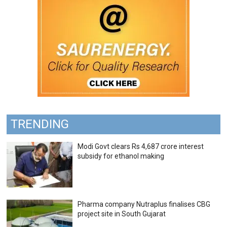
TRENDING
Modi Govt clears Rs 4,687 crore interest
subsidy for ethanol making
Pharma company Nutraplus finalises CBG
project site in South Gujarat