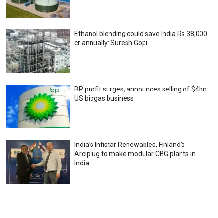
Ethanol blending could save India Rs 38,000
cr annually: Suresh Gopi
BP profit surges; announces selling of $4bn
US biogas business
India’s Infistar Renewables, Finland’s
Arciplug to make modular CBG plants in
India