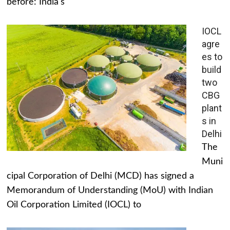
before: India's
IOCL
agre
es to
build
two
CBG
plant
s in
Delhi
The
Muni
cipal Corporation of Delhi (MCD) has signed a
Memorandum of Understanding (MoU) with Indian
Oil Corporation Limited (IOCL) to