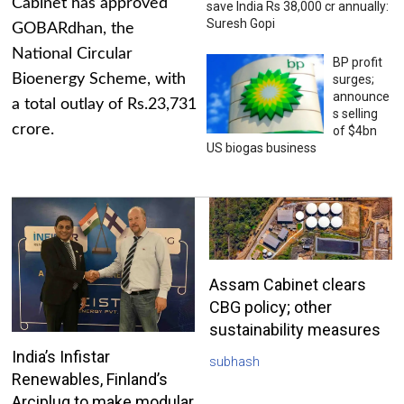
Cabinet has approved
save India Rs 38,000 cr annually:
Suresh Gopi
GOBARdhan, the
National Circular
BP profit
Bioenergy Scheme, with
surges;
announce
a total outlay of Rs.23,731
s selling
crore.
of $4bn
US biogas business
Assam Cabinet clears
CBG policy; other
sustainability measures
India’s Infistar
subhash
Renewables, Finland’s
Arciplug to make modular