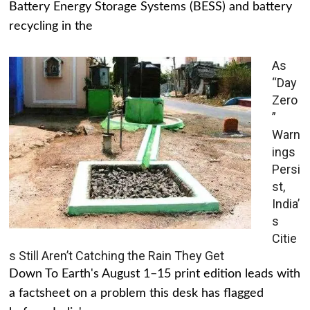
Battery Energy Storage Systems (BESS) and battery
recycling in the
As
“Day
Zero
”
Warn
ings
Persi
st,
India’
s
Citie
s Still Aren’t Catching the Rain They Get
Down To Earth's August 1–15 print edition leads with
a factsheet on a problem this desk has flagged