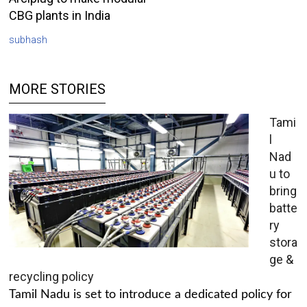
CBG plants in India
subhash
MORE STORIES
Tami
l
Nad
u to
bring
batte
ry
stora
ge &
recycling policy
Tamil Nadu is set to introduce a dedicated policy for