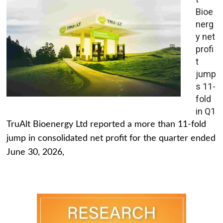
Bioe
nerg
y net
profi
t
jump
s 11-
fold
in Q1
TruAlt Bioenergy Ltd reported a more than 11-fold
jump in consolidated net profit for the quarter ended
June 30, 2026,