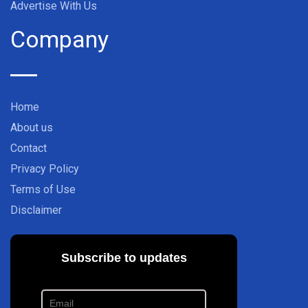
Advertise With Us
Company
Home
About us
Contact
Privacy Policy
Terms of Use
Disclaimer