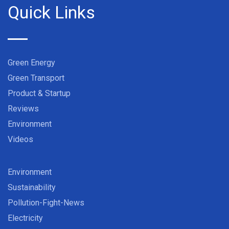
Quick Links
Green Energy
Green Transport
Product & Startup
Reviews
Environment
Videos
Environment
Sustainability
Pollution-Fight-News
Electricity