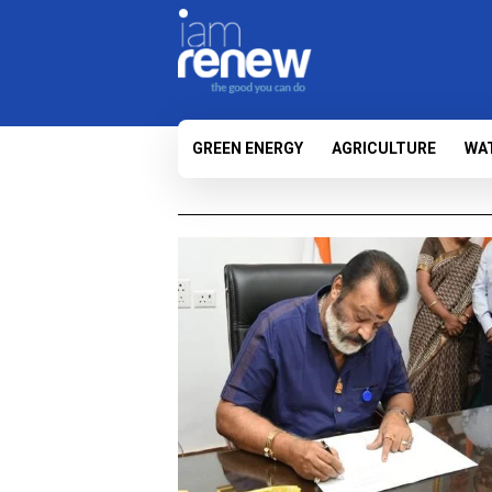
GREEN ENERGY
AGRICULTURE
WA