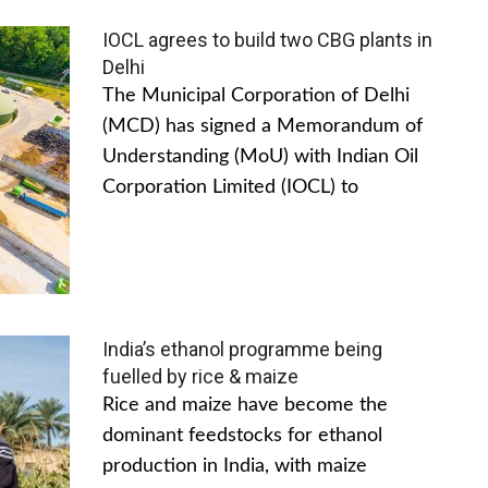
IOCL agrees to build two CBG plants in
Delhi
The Municipal Corporation of Delhi
(MCD) has signed a Memorandum of
Understanding (MoU) with Indian Oil
Corporation Limited (IOCL) to
India’s ethanol programme being
fuelled by rice & maize
Rice and maize have become the
dominant feedstocks for ethanol
production in India, with maize