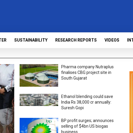
TER
SUSTAINABILITY
RESEARCH REPORTS
VIDEOS
IN
Pharma company Nutraplus
finalises CBG project site in
South Gujarat
Ethanol blending could save
India Rs 38,000 cr annually:
Suresh Gopi
BP profit surges; announces
selling of $4bn US biogas
business