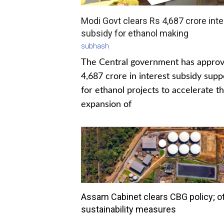
Modi Govt clears Rs 4,687 crore inte
subsidy for ethanol making
subhash
The Central government has appro
4,687 crore in interest subsidy supp
for ethanol projects to accelerate t
expansion of
Assam Cabinet clears CBG policy; o
sustainability measures