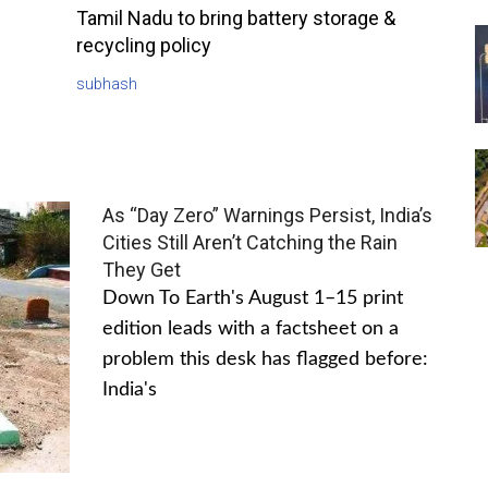
Tamil Nadu to bring battery storage &
recycling policy
subhash
As “Day Zero” Warnings Persist, India’s
Cities Still Aren’t Catching the Rain
They Get
Down To Earth's August 1–15 print
edition leads with a factsheet on a
problem this desk has flagged before:
India's