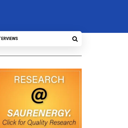
TERVIEWS