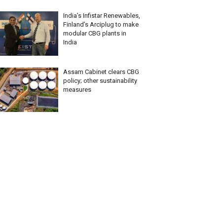
India’s Infistar Renewables,
Finland’s Arciplug to make
modular CBG plants in
India
Assam Cabinet clears CBG
policy; other sustainability
measures