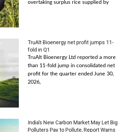
overtaking surplus rice supplied by
TruAlt Bioenergy net profit jumps 11-
fold in Q1
TruAlt Bioenergy Ltd reported a more
than 11-fold jump in consolidated net
profit for the quarter ended June 30,
2026,
India’s New Carbon Market May Let Big
Polluters Pay to Pollute, Report Warns