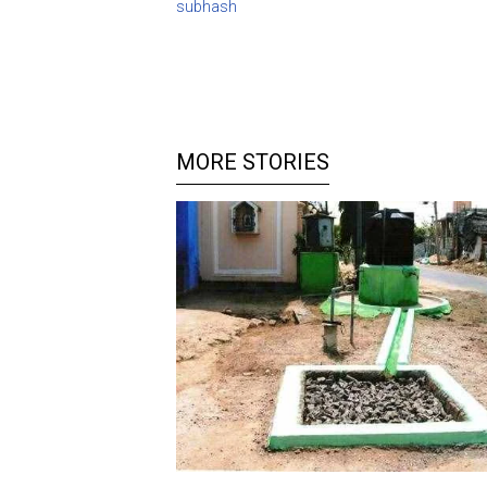
subhash
MORE STORIES