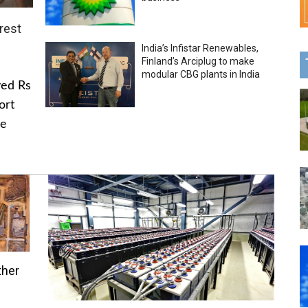
rest
India’s Infistar Renewables,
Finland’s Arciplug to make
modular CBG plants in India
ved Rs
ort
he
ther