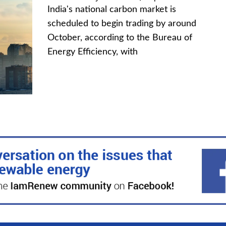
India's national carbon market is
scheduled to begin trading by around
October, according to the Bureau of
Energy Efficiency, with