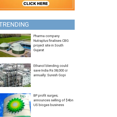
TRENDING
Pharma company
Nutraplus finalises CBG
project site in South
Gujarat
Ethanol blending could
save India Rs 38,000 cr
annually: Suresh Gopi
BP profit surges;
announces selling of $4bn
US biogas business