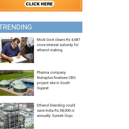
TRENDING
Modi Govt clears Rs 4,687
crore interest subsidy for
ethanol making
Pharma company
Nutraplus finalises CBG
project site in South
Gujarat
Ethanol blending could
save India Rs 38,000 cr
annually: Suresh Gopi