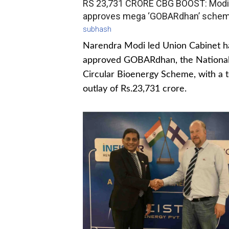
RS 23,731 CRORE CBG BOOST: Modi
approves mega ‘GOBARdhan’ sche
subhash
Narendra Modi led Union Cabinet h
approved GOBARdhan, the Nationa
Circular Bioenergy Scheme, with a t
outlay of Rs.23,731 crore.