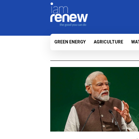
GREEN ENERGY
AGRICULTURE
WA