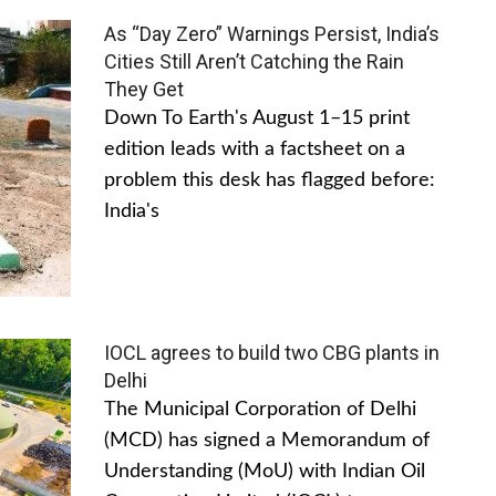
As “Day Zero” Warnings Persist, India’s
Cities Still Aren’t Catching the Rain
They Get
Down To Earth's August 1–15 print
edition leads with a factsheet on a
problem this desk has flagged before:
India's
IOCL agrees to build two CBG plants in
Delhi
The Municipal Corporation of Delhi
(MCD) has signed a Memorandum of
Understanding (MoU) with Indian Oil