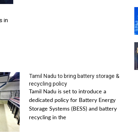
s in
Tamil Nadu to bring battery storage &
recycling policy
Tamil Nadu is set to introduce a
dedicated policy for Battery Energy
Storage Systems (BESS) and battery
recycling in the