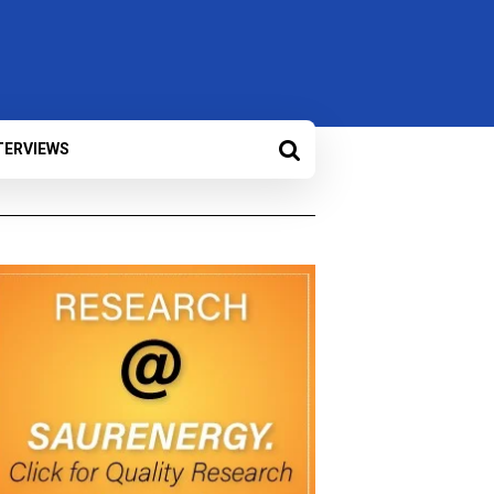
TERVIEWS