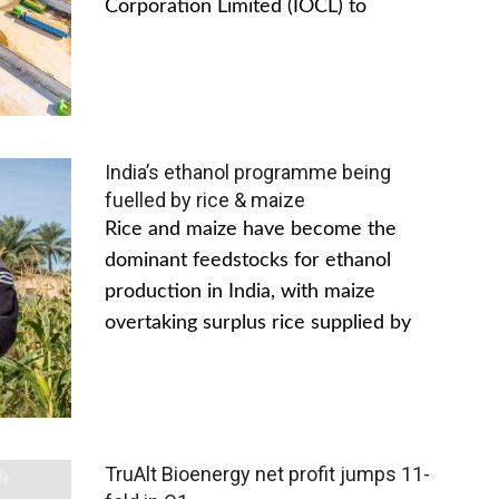
Corporation Limited (IOCL) to
India’s ethanol programme being
fuelled by rice & maize
Rice and maize have become the
dominant feedstocks for ethanol
production in India, with maize
overtaking surplus rice supplied by
TruAlt Bioenergy net profit jumps 11-