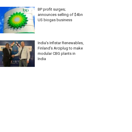
BP profit surges;
announces selling of $4bn
US biogas business
India’s Infistar Renewables,
Finland’s Arciplug to make
modular CBG plants in
India