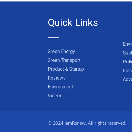
Quick Links
Env
Green Energy
Sust
Green Transport
Poll
Product & Startup
Elec
Reviews
Adve
Environment
Videos
© 2024
IamRenew
. All rights reserved.