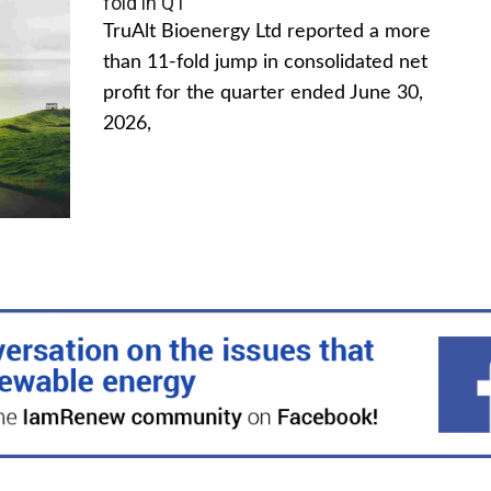
fold in Q1
TruAlt Bioenergy Ltd reported a more
than 11-fold jump in consolidated net
profit for the quarter ended June 30,
2026,