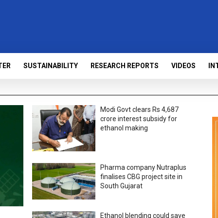
TER
SUSTAINABILITY
RESEARCH REPORTS
VIDEOS
IN
Modi Govt clears Rs 4,687
crore interest subsidy for
ethanol making
Pharma company Nutraplus
finalises CBG project site in
South Gujarat
Ethanol blending could save