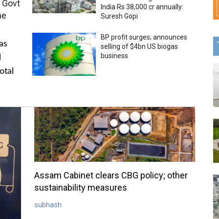
 Govt
India Rs 38,000 cr annually:
me
Suresh Gopi
BP profit surges; announces
as
selling of $4bn US biogas
business
l
otal
Assam Cabinet clears CBG policy; other
sustainability measures
subhash