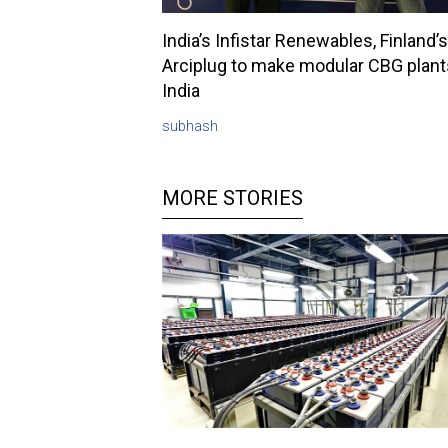
India’s Infistar Renewables, Finland’s
Arciplug to make modular CBG plant
India
subhash
MORE STORIES