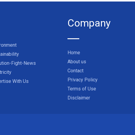
Company
ironment
Home
ainability
About us
ution-Fight-News
Contact
tricity
Privacy Policy
rtise With Us
Terms of Use
Disclaimer