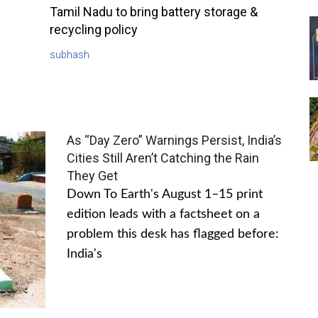
Tamil Nadu to bring battery storage &
recycling policy
subhash
As “Day Zero” Warnings Persist, India’s
Cities Still Aren’t Catching the Rain
They Get
Down To Earth's August 1–15 print
edition leads with a factsheet on a
problem this desk has flagged before:
India's