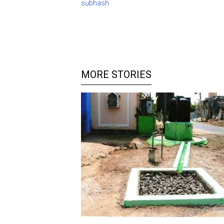
subhash
MORE STORIES