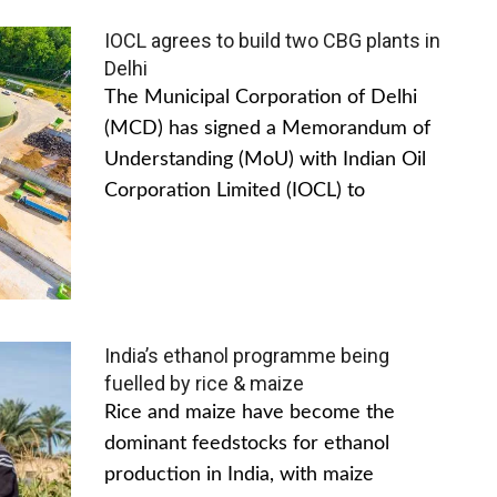
IOCL agrees to build two CBG plants in
Delhi
The Municipal Corporation of Delhi
(MCD) has signed a Memorandum of
Understanding (MoU) with Indian Oil
Corporation Limited (IOCL) to
India’s ethanol programme being
fuelled by rice & maize
Rice and maize have become the
dominant feedstocks for ethanol
production in India, with maize