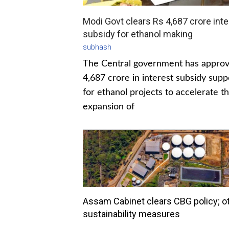
Modi Govt clears Rs 4,687 crore inte
subsidy for ethanol making
subhash
The Central government has appro
4,687 crore in interest subsidy supp
for ethanol projects to accelerate t
expansion of
Assam Cabinet clears CBG policy; o
sustainability measures