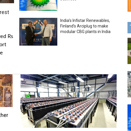
rest
India’s Infistar Renewables,
Finland’s Arciplug to make
modular CBG plants in India
ved Rs
ort
he
ther