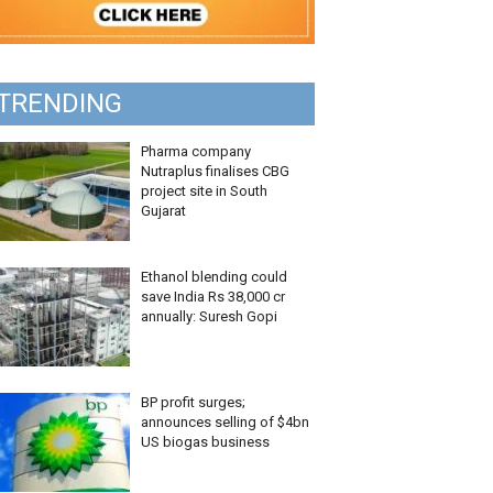
TRENDING
Pharma company
Nutraplus finalises CBG
project site in South
Gujarat
Ethanol blending could
save India Rs 38,000 cr
annually: Suresh Gopi
BP profit surges;
announces selling of $4bn
US biogas business