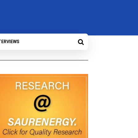
TERVIEWS