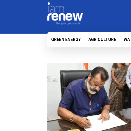
GREEN ENERGY
AGRICULTURE
WA