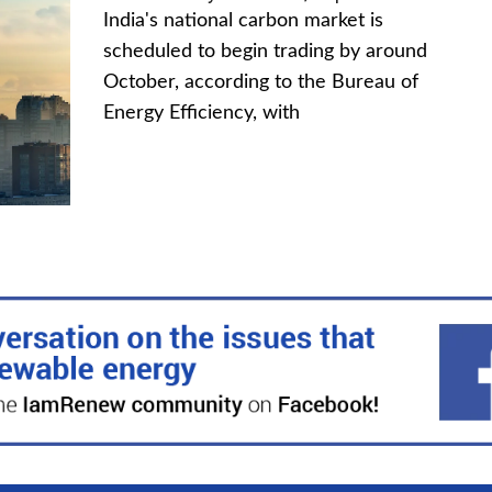
India's national carbon market is
scheduled to begin trading by around
October, according to the Bureau of
Energy Efficiency, with