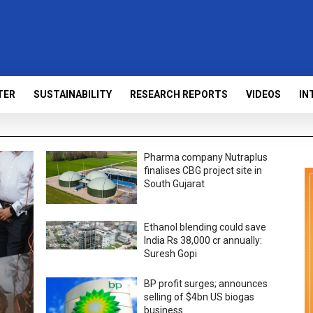
TER
SUSTAINABILITY
RESEARCH REPORTS
VIDEOS
IN
Pharma company Nutraplus
finalises CBG project site in
South Gujarat
Ethanol blending could save
India Rs 38,000 cr annually:
Suresh Gopi
BP profit surges; announces
selling of $4bn US biogas
business