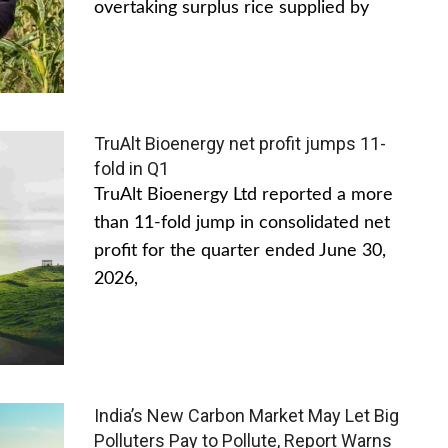
overtaking surplus rice supplied by
TruAlt Bioenergy net profit jumps 11-
fold in Q1
TruAlt Bioenergy Ltd reported a more
than 11-fold jump in consolidated net
profit for the quarter ended June 30,
2026,
India’s New Carbon Market May Let Big
Polluters Pay to Pollute, Report Warns