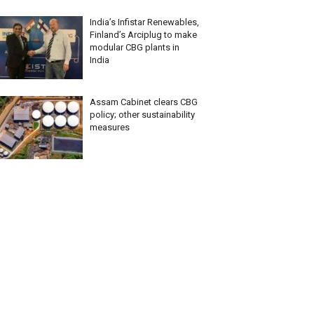
India’s Infistar Renewables,
Finland’s Arciplug to make
modular CBG plants in
India
Assam Cabinet clears CBG
policy; other sustainability
measures