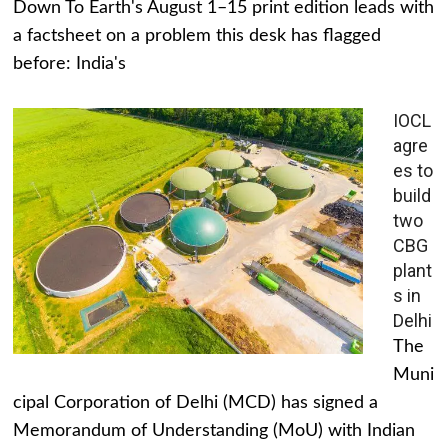
Down To Earth's August 1–15 print edition leads with
a factsheet on a problem this desk has flagged
before: India's
IOCL
agre
es to
build
two
CBG
plant
s in
Delhi
The
Muni
cipal Corporation of Delhi (MCD) has signed a
Memorandum of Understanding (MoU) with Indian