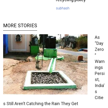
subhash
MORE STORIES
As
“Day
Zero
”
Warn
ings
Persi
st,
India’
s
Citie
s Still Aren’t Catching the Rain They Get