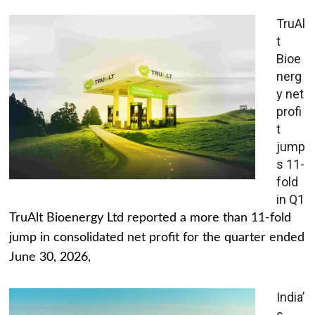
TruAl
t
Bioe
nerg
y net
profi
t
jump
s 11-
fold
in Q1
TruAlt Bioenergy Ltd reported a more than 11-fold
jump in consolidated net profit for the quarter ended
June 30, 2026,
India’
s