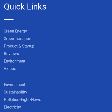
Quick Links
Green Energy
Green Transport
Product & Startup
Reviews
Environment
Videos
Environment
Sustainability
Pollution-Fight-News
Electricity