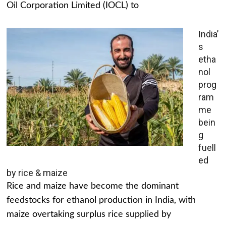
Oil Corporation Limited (IOCL) to
India’
s
etha
nol
prog
ram
me
bein
g
fuell
ed
by rice & maize
Rice and maize have become the dominant
feedstocks for ethanol production in India, with
maize overtaking surplus rice supplied by