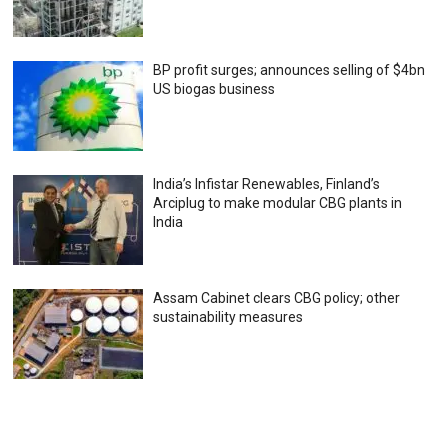
BP profit surges; announces selling of $4bn
US biogas business
India’s Infistar Renewables, Finland’s
Arciplug to make modular CBG plants in
India
Assam Cabinet clears CBG policy; other
sustainability measures