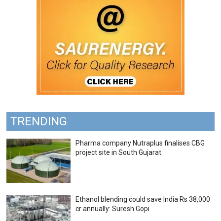
TRENDING
Pharma company Nutraplus finalises CBG
project site in South Gujarat
Ethanol blending could save India Rs 38,000
cr annually: Suresh Gopi