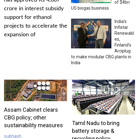
has approved Rs 4,687
of $4bn
US biogas business
crore in interest subsidy
support for ethanol
India’s
projects to accelerate the
Infistar
Renewabl
expansion of
es,
Finland’s
Arciplug
to make modular CBG plants in
India
Assam Cabinet clears
CBG policy; other
Tamil Nadu to bring
sustainability measures
battery storage &
subhash
recycling policy