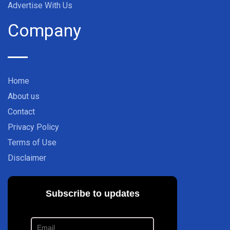
Advertise With Us
Company
Home
About us
Contact
Privacy Policy
Terms of Use
Disclaimer