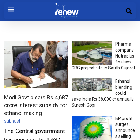
Pharma
company
Nutraplus
finalises
CBG project site in South Gujarat
Ethanol
blending
could
Modi Govt clears Rs 4,687
save India Rs 38,000 cr annually:
crore interest subsidy for
Suresh Gopi
ethanol making
BP profit
subhash
surges;
announce
The Central government
s selling