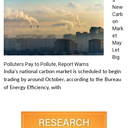
New
Carb
on
Mark
et
May
Let
Big
Polluters Pay to Pollute, Report Warns
India's national carbon market is scheduled to begin
trading by around October, according to the Bureau
of Energy Efficiency, with