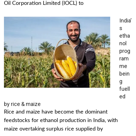
Oil Corporation Limited (IOCL) to
India’
s
etha
nol
prog
ram
me
bein
g
fuell
ed
by rice & maize
Rice and maize have become the dominant
feedstocks for ethanol production in India, with
maize overtaking surplus rice supplied by