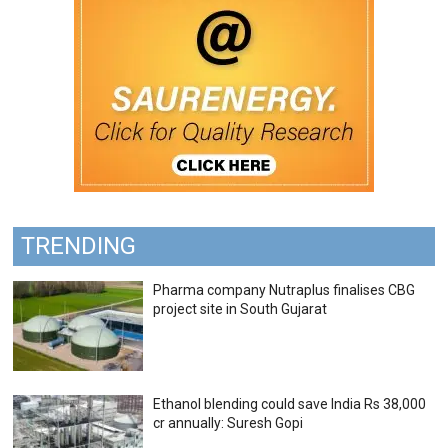
TRENDING
Pharma company Nutraplus finalises CBG
project site in South Gujarat
Ethanol blending could save India Rs 38,000
cr annually: Suresh Gopi