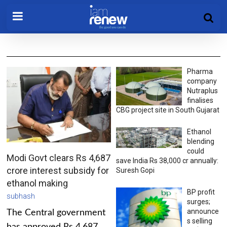
Pharma
company
Nutraplus
finalises
CBG project site in South Gujarat
Ethanol
blending
could
Modi Govt clears Rs 4,687
save India Rs 38,000 cr annually:
crore interest subsidy for
Suresh Gopi
ethanol making
BP profit
subhash
surges;
announce
The Central government
s selling