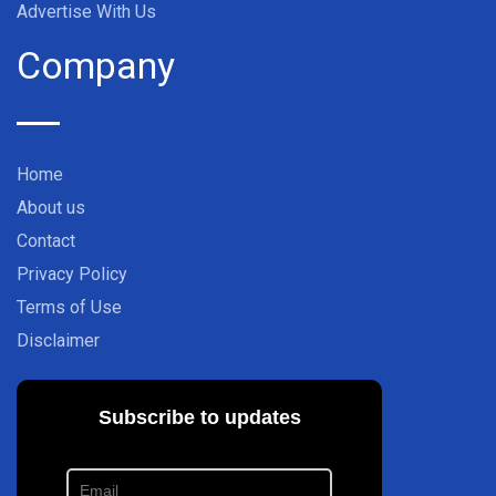
Advertise With Us
Company
Home
About us
Contact
Privacy Policy
Terms of Use
Disclaimer