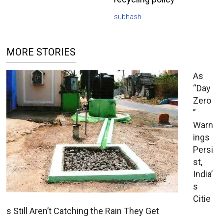
subhash
MORE STORIES
As
“Day
Zero
”
Warn
ings
Persi
st,
India’
s
Citie
s Still Aren’t Catching the Rain They Get