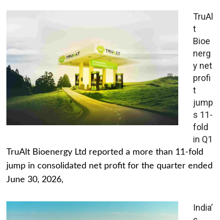
TruAl
t
Bioe
nerg
y net
profi
t
jump
s 11-
fold
in Q1
TruAlt Bioenergy Ltd reported a more than 11-fold
jump in consolidated net profit for the quarter ended
June 30, 2026,
India’
s