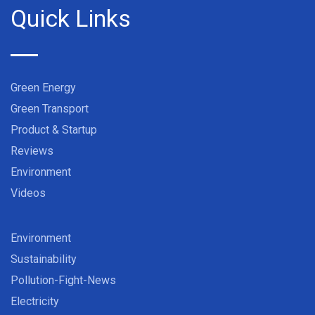
Quick Links
Green Energy
Green Transport
Product & Startup
Reviews
Environment
Videos
Environment
Sustainability
Pollution-Fight-News
Electricity