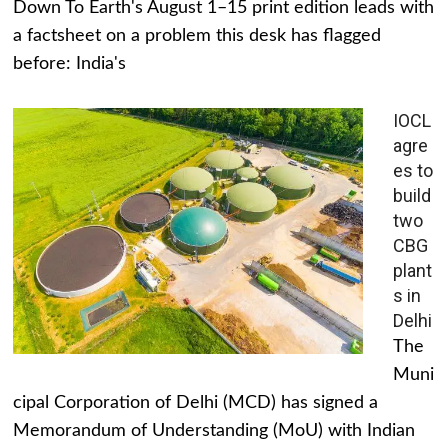
Down To Earth's August 1–15 print edition leads with
a factsheet on a problem this desk has flagged
before: India's
IOCL
agre
es to
build
two
CBG
plant
s in
Delhi
The
Muni
cipal Corporation of Delhi (MCD) has signed a
Memorandum of Understanding (MoU) with Indian