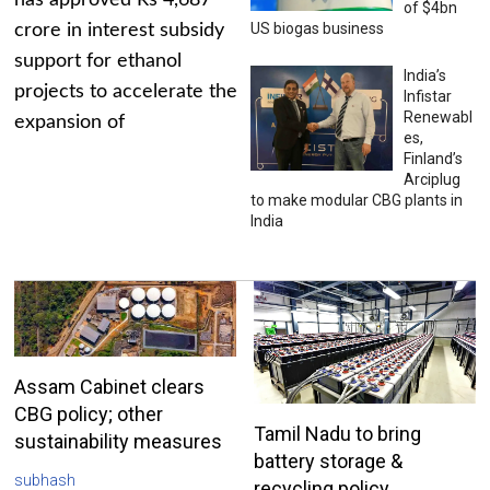
has approved Rs 4,687
of $4bn
US biogas business
crore in interest subsidy
support for ethanol
India’s
projects to accelerate the
Infistar
Renewabl
expansion of
es,
Finland’s
Arciplug
to make modular CBG plants in
India
Assam Cabinet clears
CBG policy; other
Tamil Nadu to bring
sustainability measures
battery storage &
subhash
recycling policy