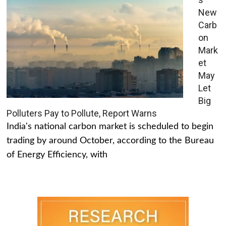
New
Carb
on
Mark
et
May
Let
Big
Polluters Pay to Pollute, Report Warns
India's national carbon market is scheduled to begin
trading by around October, according to the Bureau
of Energy Efficiency, with