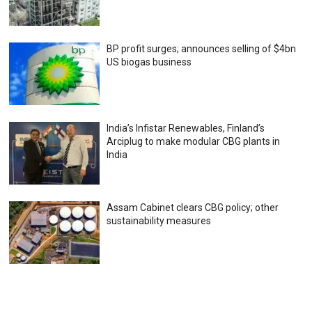
BP profit surges; announces selling of $4bn
US biogas business
India’s Infistar Renewables, Finland’s
Arciplug to make modular CBG plants in
India
Assam Cabinet clears CBG policy; other
sustainability measures