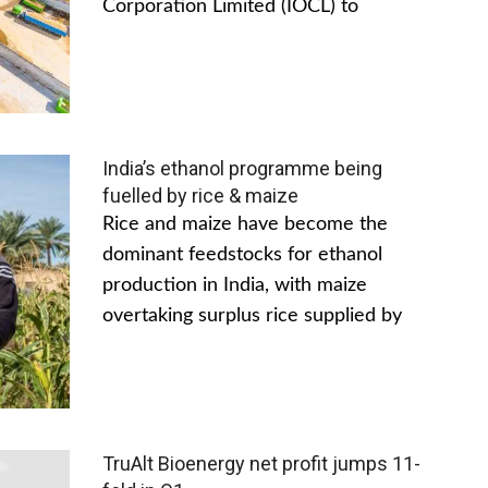
Corporation Limited (IOCL) to
India’s ethanol programme being
fuelled by rice & maize
Rice and maize have become the
dominant feedstocks for ethanol
production in India, with maize
overtaking surplus rice supplied by
TruAlt Bioenergy net profit jumps 11-