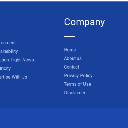
Company
ironment
Home
ainability
About us
ution-Fight-News
Contact
tricity
Privacy Policy
rtise With Us
Terms of Use
Disclaimer