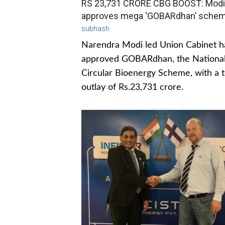
RS 23,731 CRORE CBG BOOST: Modi
approves mega ‘GOBARdhan’ sche
subhash
Narendra Modi led Union Cabinet h
approved GOBARdhan, the Nationa
Circular Bioenergy Scheme, with a t
outlay of Rs.23,731 crore.