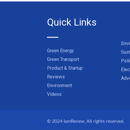
Quick Links
Env
Green Energy
Sust
Green Transport
Poll
Product & Startup
Elec
Reviews
Adve
Environment
Videos
© 2024
IamRenew
. All rights reserved.