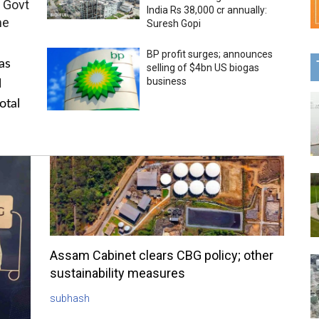
 Govt
India Rs 38,000 cr annually:
me
Suresh Gopi
BP profit surges; announces
as
selling of $4bn US biogas
business
l
otal
Assam Cabinet clears CBG policy; other
sustainability measures
subhash