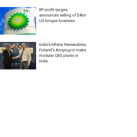
BP profit surges;
announces selling of $4bn
US biogas business
India’s Infistar Renewables,
Finland’s Arciplug to make
modular CBG plants in
India