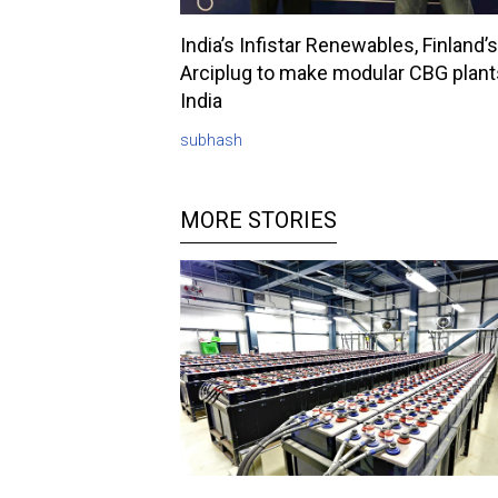
India’s Infistar Renewables, Finland’s
Arciplug to make modular CBG plant
India
subhash
MORE STORIES