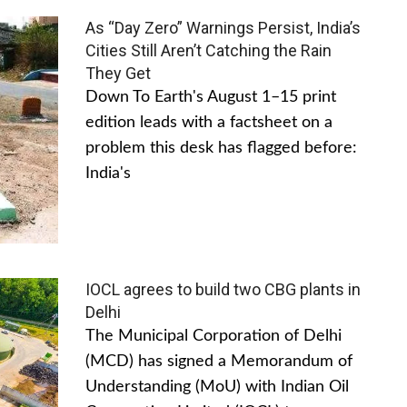
As “Day Zero” Warnings Persist, India’s
Cities Still Aren’t Catching the Rain
They Get
Down To Earth's August 1–15 print
edition leads with a factsheet on a
problem this desk has flagged before:
India's
IOCL agrees to build two CBG plants in
Delhi
The Municipal Corporation of Delhi
(MCD) has signed a Memorandum of
Understanding (MoU) with Indian Oil