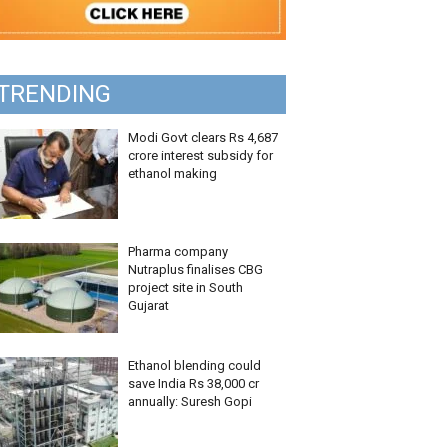
TRENDING
Modi Govt clears Rs 4,687
crore interest subsidy for
ethanol making
Pharma company
Nutraplus finalises CBG
project site in South
Gujarat
Ethanol blending could
save India Rs 38,000 cr
annually: Suresh Gopi