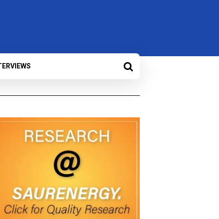
TERVIEWS