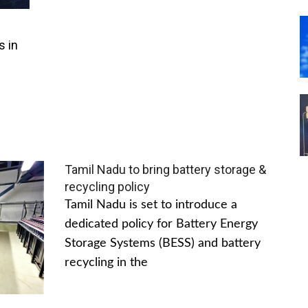
s in
Tamil Nadu to bring battery storage &
recycling policy
Tamil Nadu is set to introduce a
dedicated policy for Battery Energy
Storage Systems (BESS) and battery
recycling in the