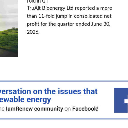
fold in Q1
TruAlt Bioenergy Ltd reported a more
than 11-fold jump in consolidated net
profit for the quarter ended June 30,
2026,