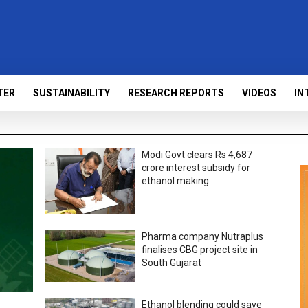
TER
SUSTAINABILITY
RESEARCH REPORTS
VIDEOS
IN
Modi Govt clears Rs 4,687
crore interest subsidy for
ethanol making
Pharma company Nutraplus
finalises CBG project site in
South Gujarat
Ethanol blending could save