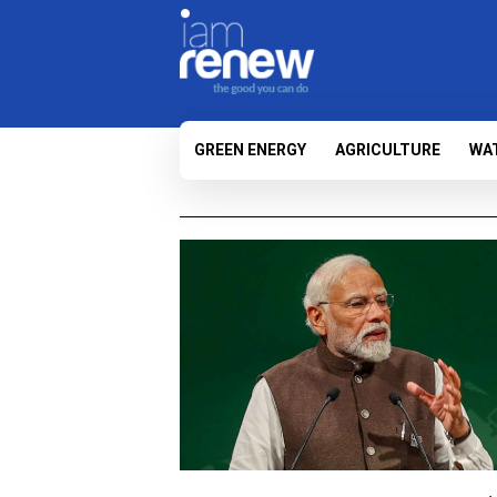
GREEN ENERGY
AGRICULTURE
WA