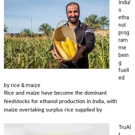
India’
s
etha
nol
prog
ram
me
bein
g
fuell
ed
by rice & maize
Rice and maize have become the dominant
feedstocks for ethanol production in India, with
maize overtaking surplus rice supplied by
TruAl
t