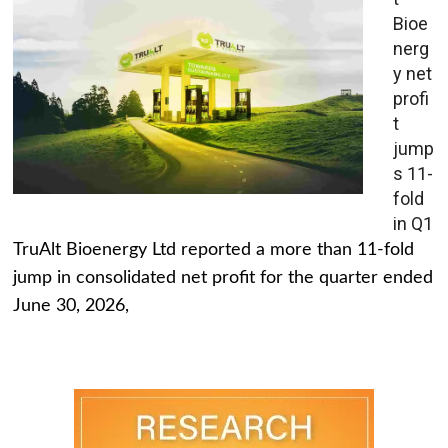
Bioe
nerg
y net
profi
t
jump
s 11-
fold
in Q1
TruAlt Bioenergy Ltd reported a more than 11-fold
jump in consolidated net profit for the quarter ended
June 30, 2026,