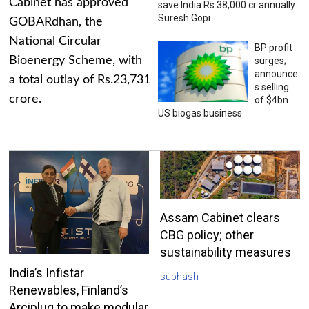
Cabinet has approved
save India Rs 38,000 cr annually:
Suresh Gopi
GOBARdhan, the
National Circular
BP profit
Bioenergy Scheme, with
surges;
announce
a total outlay of Rs.23,731
s selling
crore.
of $4bn
US biogas business
Assam Cabinet clears
CBG policy; other
sustainability measures
India’s Infistar
subhash
Renewables, Finland’s
Arciplug to make modular