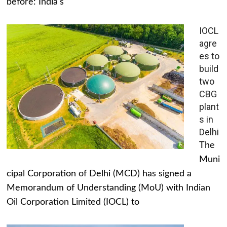
before: India's
IOCL
agre
es to
build
two
CBG
plant
s in
Delhi
The
Muni
cipal Corporation of Delhi (MCD) has signed a
Memorandum of Understanding (MoU) with Indian
Oil Corporation Limited (IOCL) to