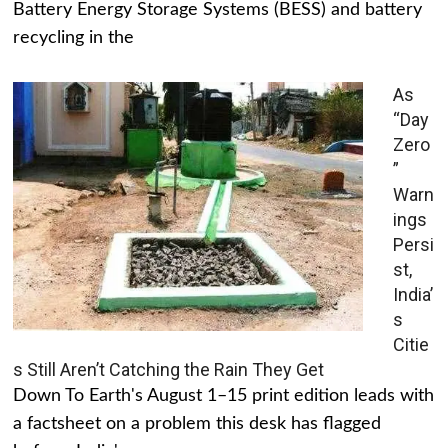
Battery Energy Storage Systems (BESS) and battery
recycling in the
As
“Day
Zero
”
Warn
ings
Persi
st,
India’
s
Citie
s Still Aren’t Catching the Rain They Get
Down To Earth's August 1–15 print edition leads with
a factsheet on a problem this desk has flagged