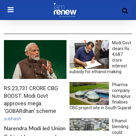
Modi Govt
clears Rs
4,687
crore
interest
subsidy for ethanol making
Pharma
RS 23,731 CRORE CBG
company
BOOST: Modi Govt
Nutraplus
finalises
approves mega
CBG project site in South Gujarat
‘GOBARdhan’ scheme
subhash
Ethanol
blending
Narendra Modi led Union
could