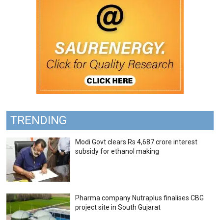
TRENDING
Modi Govt clears Rs 4,687 crore interest
subsidy for ethanol making
Pharma company Nutraplus finalises CBG
project site in South Gujarat