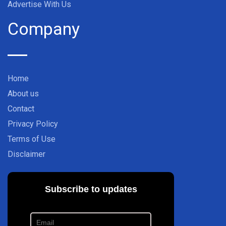
Advertise With Us
Company
Home
About us
Contact
Privacy Policy
Terms of Use
Disclaimer