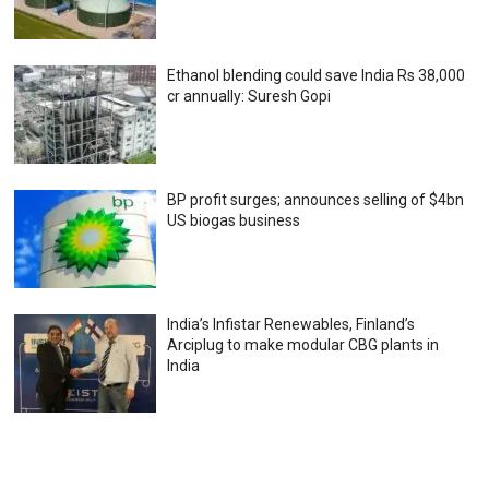
Ethanol blending could save India Rs 38,000
cr annually: Suresh Gopi
BP profit surges; announces selling of $4bn
US biogas business
India’s Infistar Renewables, Finland’s
Arciplug to make modular CBG plants in
India