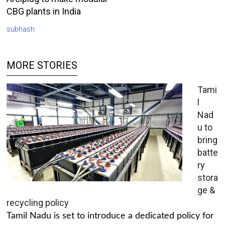
CBG plants in India
subhash
MORE STORIES
Tami
l
Nad
u to
bring
batte
ry
stora
ge &
recycling policy
Tamil Nadu is set to introduce a dedicated policy for