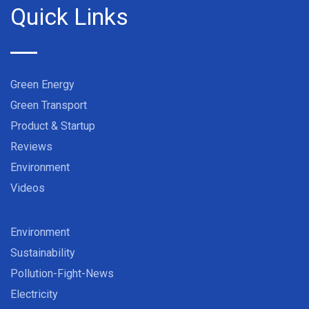
Quick Links
Green Energy
Green Transport
Product & Startup
Reviews
Environment
Videos
Environment
Sustainability
Pollution-Fight-News
Electricity