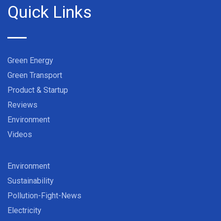
Quick Links
Green Energy
Green Transport
Product & Startup
Reviews
Environment
Videos
Environment
Sustainability
Pollution-Fight-News
Electricity