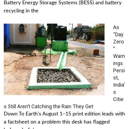
Battery Energy Storage Systems (BESS) and battery
recycling in the
As
“Day
Zero
”
Warn
ings
Persi
st,
India’
s
Citie
s Still Aren’t Catching the Rain They Get
Down To Earth's August 1–15 print edition leads with
a factsheet on a problem this desk has flagged