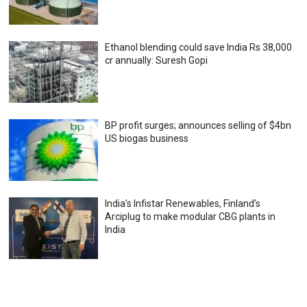
Ethanol blending could save India Rs 38,000
cr annually: Suresh Gopi
BP profit surges; announces selling of $4bn
US biogas business
India’s Infistar Renewables, Finland’s
Arciplug to make modular CBG plants in
India