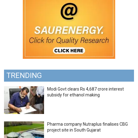
TRENDING
Modi Govt clears Rs 4,687 crore interest
subsidy for ethanol making
Pharma company Nutraplus finalises CBG
project site in South Gujarat