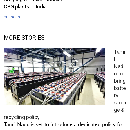
CBG plants in India
subhash
MORE STORIES
Tami
l
Nad
u to
bring
batte
ry
stora
ge &
recycling policy
Tamil Nadu is set to introduce a dedicated policy for