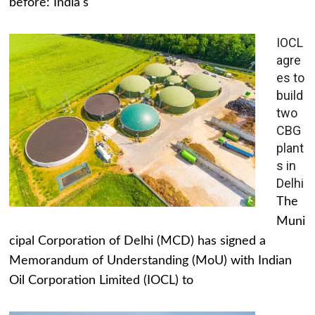
before: India's
IOCL
agre
es to
build
two
CBG
plant
s in
Delhi
The
Muni
cipal Corporation of Delhi (MCD) has signed a
Memorandum of Understanding (MoU) with Indian
Oil Corporation Limited (IOCL) to