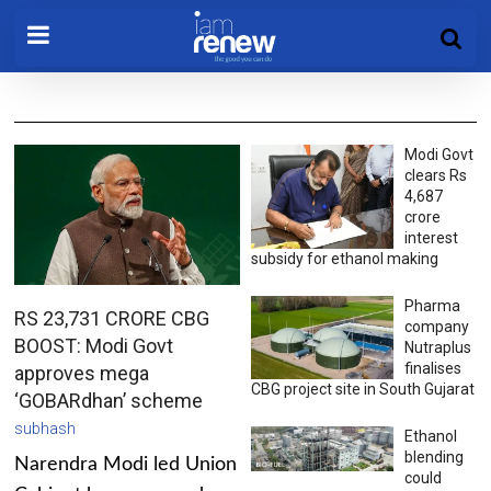
Modi Govt
clears Rs
4,687
crore
interest
subsidy for ethanol making
Pharma
RS 23,731 CRORE CBG
company
BOOST: Modi Govt
Nutraplus
finalises
approves mega
CBG project site in South Gujarat
‘GOBARdhan’ scheme
subhash
Ethanol
blending
Narendra Modi led Union
could