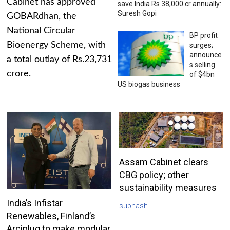
Cabinet has approved
save India Rs 38,000 cr annually:
Suresh Gopi
GOBARdhan, the
National Circular
BP profit
Bioenergy Scheme, with
surges;
announce
a total outlay of Rs.23,731
s selling
crore.
of $4bn
US biogas business
Assam Cabinet clears
CBG policy; other
sustainability measures
India’s Infistar
subhash
Renewables, Finland’s
Arciplug to make modular