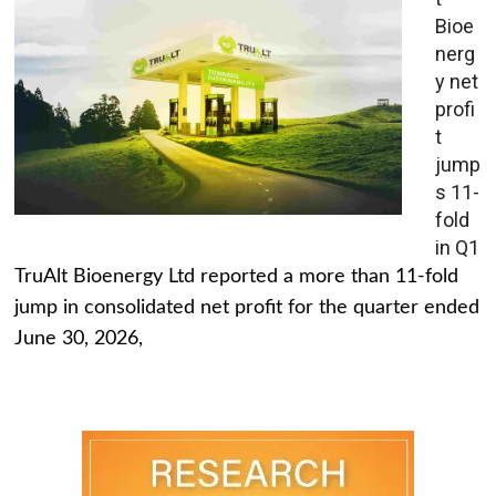
Bioe
nerg
y net
profi
t
jump
s 11-
fold
in Q1
TruAlt Bioenergy Ltd reported a more than 11-fold
jump in consolidated net profit for the quarter ended
June 30, 2026,