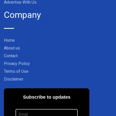
Advertise With Us
Company
Home
About us
Contact
Privacy Policy
Terms of Use
Disclaimer