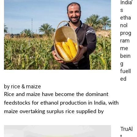
India’
s
etha
nol
prog
ram
me
bein
g
fuell
ed
by rice & maize
Rice and maize have become the dominant
feedstocks for ethanol production in India, with
maize overtaking surplus rice supplied by
TruAl
t