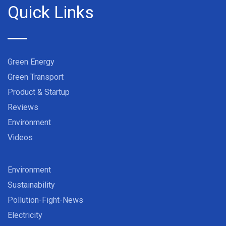
Quick Links
Green Energy
Green Transport
Product & Startup
Reviews
Environment
Videos
Environment
Sustainability
Pollution-Fight-News
Electricity