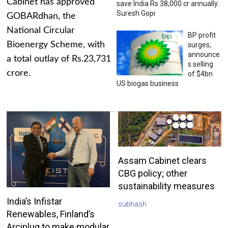
Cabinet has approved
save India Rs 38,000 cr annually:
Suresh Gopi
GOBARdhan, the
National Circular
BP profit
Bioenergy Scheme, with
surges;
announce
a total outlay of Rs.23,731
s selling
crore.
of $4bn
US biogas business
Assam Cabinet clears
CBG policy; other
sustainability measures
India’s Infistar
subhash
Renewables, Finland’s
Arciplug to make modular