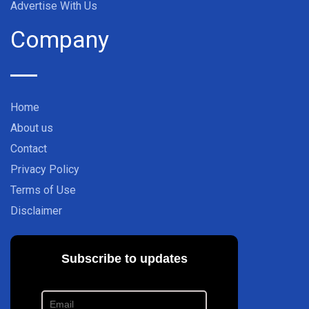
Advertise With Us
Company
Home
About us
Contact
Privacy Policy
Terms of Use
Disclaimer