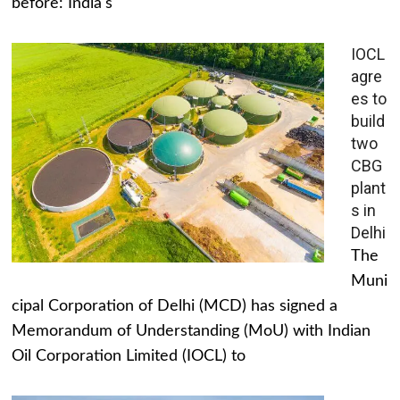
before: India's
IOCL
agre
es to
build
two
CBG
plant
s in
Delhi
The
Muni
cipal Corporation of Delhi (MCD) has signed a
Memorandum of Understanding (MoU) with Indian
Oil Corporation Limited (IOCL) to