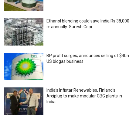
Ethanol blending could save India Rs 38,000
cr annually: Suresh Gopi
BP profit surges; announces selling of $4bn
US biogas business
India’s Infistar Renewables, Finland’s
Arciplug to make modular CBG plants in
India