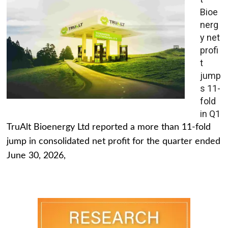
Bioe
nerg
y net
profi
t
jump
s 11-
fold
in Q1
TruAlt Bioenergy Ltd reported a more than 11-fold
jump in consolidated net profit for the quarter ended
June 30, 2026,