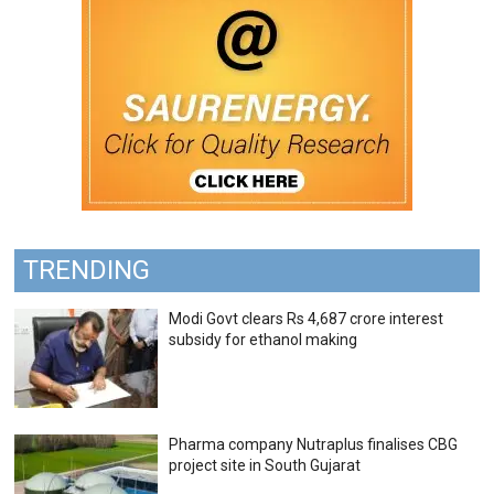
TRENDING
Modi Govt clears Rs 4,687 crore interest
subsidy for ethanol making
Pharma company Nutraplus finalises CBG
project site in South Gujarat