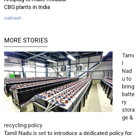
CBG plants in India
subhash
MORE STORIES
Tami
l
Nad
u to
bring
batte
ry
stora
ge &
recycling policy
Tamil Nadu is set to introduce a dedicated policy for