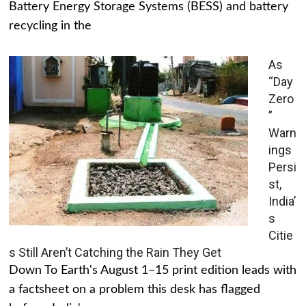
Battery Energy Storage Systems (BESS) and battery
recycling in the
As
“Day
Zero
”
Warn
ings
Persi
st,
India’
s
Citie
s Still Aren’t Catching the Rain They Get
Down To Earth's August 1–15 print edition leads with
a factsheet on a problem this desk has flagged