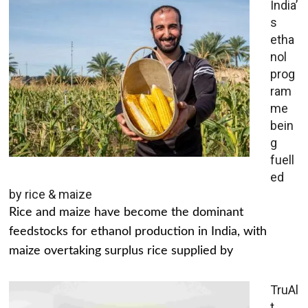
India’
s
etha
nol
prog
ram
me
bein
g
fuell
ed
by rice & maize
Rice and maize have become the dominant
feedstocks for ethanol production in India, with
maize overtaking surplus rice supplied by
TruAl
t