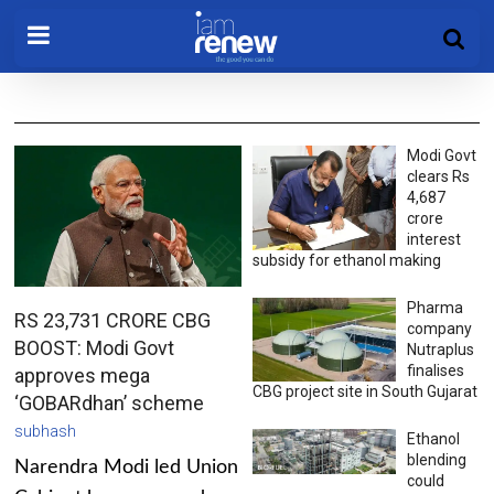
Modi Govt
clears Rs
4,687
crore
interest
subsidy for ethanol making
Pharma
RS 23,731 CRORE CBG
company
BOOST: Modi Govt
Nutraplus
finalises
approves mega
CBG project site in South Gujarat
‘GOBARdhan’ scheme
subhash
Ethanol
blending
Narendra Modi led Union
could