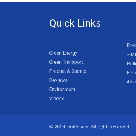
Quick Links
Env
Green Energy
Sust
Green Transport
Poll
Product & Startup
Elec
Reviews
Adve
Environment
Videos
© 2024
IamRenew
. All rights reserved.