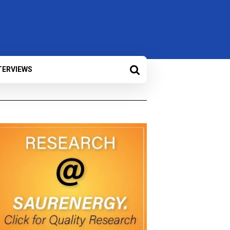
TERVIEWS