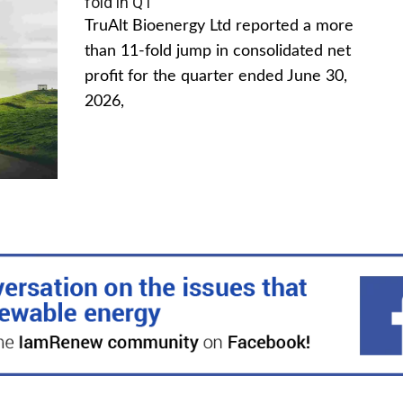
fold in Q1
TruAlt Bioenergy Ltd reported a more
than 11-fold jump in consolidated net
profit for the quarter ended June 30,
2026,