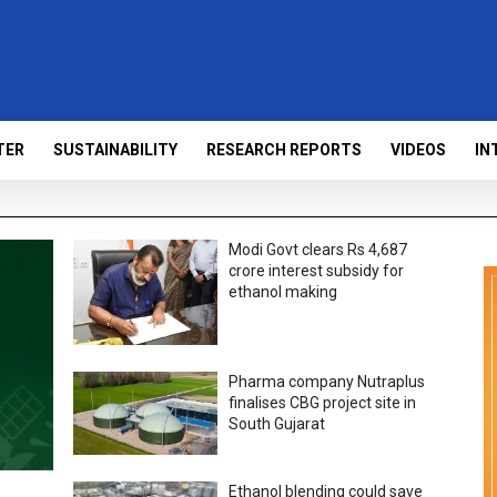
TER
SUSTAINABILITY
RESEARCH REPORTS
VIDEOS
IN
Modi Govt clears Rs 4,687
crore interest subsidy for
ethanol making
Pharma company Nutraplus
finalises CBG project site in
South Gujarat
Ethanol blending could save