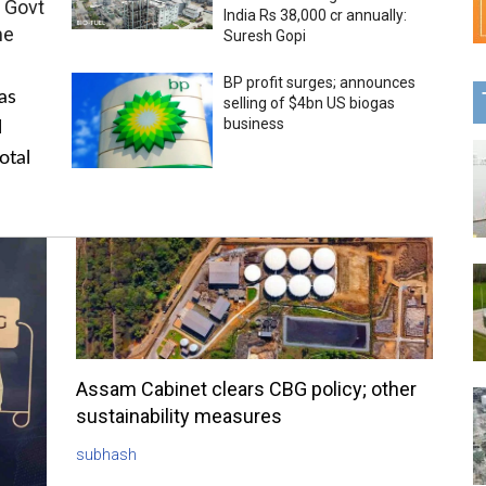
 Govt
India Rs 38,000 cr annually:
me
Suresh Gopi
BP profit surges; announces
as
selling of $4bn US biogas
business
l
otal
Assam Cabinet clears CBG policy; other
sustainability measures
subhash