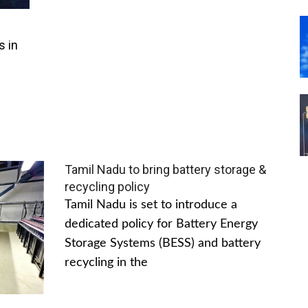
s in
Tamil Nadu to bring battery storage &
recycling policy
Tamil Nadu is set to introduce a
dedicated policy for Battery Energy
Storage Systems (BESS) and battery
recycling in the