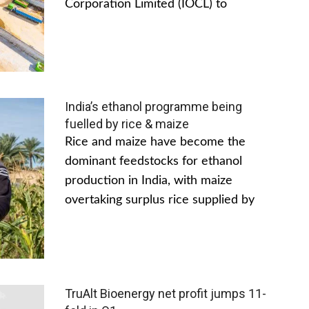
Corporation Limited (IOCL) to
India’s ethanol programme being
fuelled by rice & maize
Rice and maize have become the
dominant feedstocks for ethanol
production in India, with maize
overtaking surplus rice supplied by
TruAlt Bioenergy net profit jumps 11-