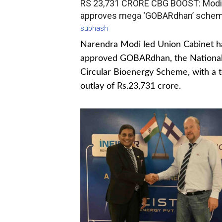
RS 23,731 CRORE CBG BOOST: Modi
approves mega ‘GOBARdhan’ sche
subhash
Narendra Modi led Union Cabinet h
approved GOBARdhan, the Nationa
Circular Bioenergy Scheme, with a t
outlay of Rs.23,731 crore.