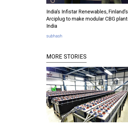
India’s Infistar Renewables, Finland’s
Arciplug to make modular CBG plant
India
subhash
MORE STORIES