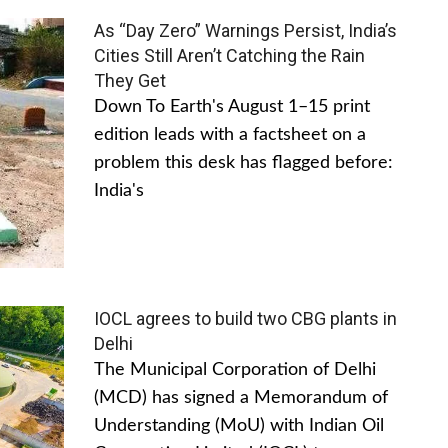
As “Day Zero” Warnings Persist, India’s
Cities Still Aren’t Catching the Rain
They Get
Down To Earth's August 1–15 print
edition leads with a factsheet on a
problem this desk has flagged before:
India's
IOCL agrees to build two CBG plants in
Delhi
The Municipal Corporation of Delhi
(MCD) has signed a Memorandum of
Understanding (MoU) with Indian Oil