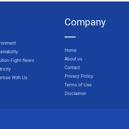
Company
ironment
Home
ainability
About us
ution-Fight-News
Contact
tricity
Privacy Policy
rtise With Us
Terms of Use
Disclaimer