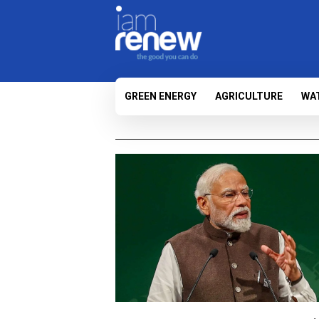
GREEN ENERGY
AGRICULTURE
WA