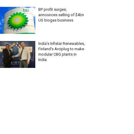
BP profit surges;
announces selling of $4bn
US biogas business
India’s Infistar Renewables,
Finland’s Arciplug to make
modular CBG plants in
India