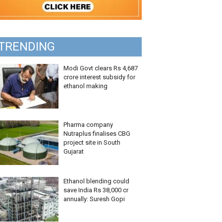
TRENDING
Modi Govt clears Rs 4,687
crore interest subsidy for
ethanol making
Pharma company
Nutraplus finalises CBG
project site in South
Gujarat
Ethanol blending could
save India Rs 38,000 cr
annually: Suresh Gopi