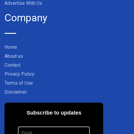
Advertise With Us
Company
Home
About us
Contact
Privacy Policy
Terms of Use
Disclaimer