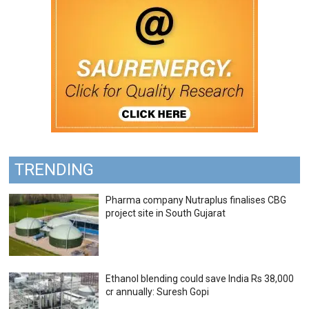
TRENDING
Pharma company Nutraplus finalises CBG
project site in South Gujarat
Ethanol blending could save India Rs 38,000
cr annually: Suresh Gopi