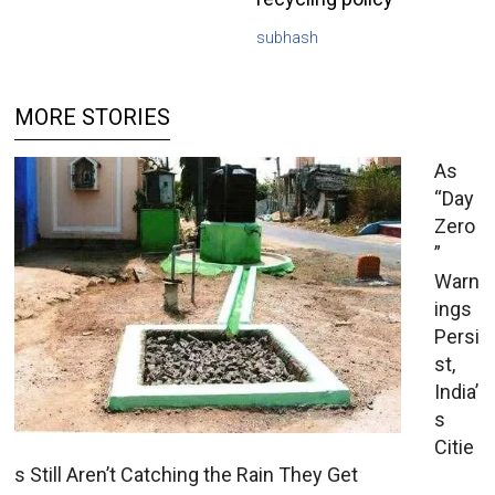
subhash
MORE STORIES
As
“Day
Zero
”
Warn
ings
Persi
st,
India’
s
Citie
s Still Aren’t Catching the Rain They Get