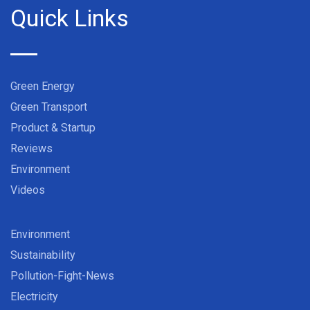
Quick Links
Green Energy
Green Transport
Product & Startup
Reviews
Environment
Videos
Environment
Sustainability
Pollution-Fight-News
Electricity