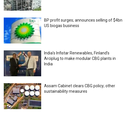
BP profit surges; announces selling of $4bn
US biogas business
India’s Infistar Renewables, Finland’s
Arciplug to make modular CBG plants in
India
Assam Cabinet clears CBG policy; other
sustainability measures