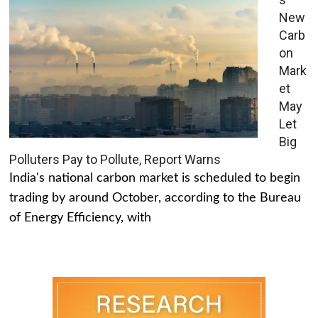
New
Carb
on
Mark
et
May
Let
Big
Polluters Pay to Pollute, Report Warns
India's national carbon market is scheduled to begin
trading by around October, according to the Bureau
of Energy Efficiency, with