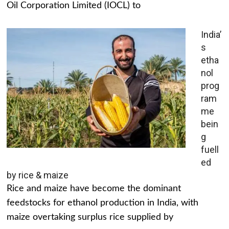
Oil Corporation Limited (IOCL) to
India’
s
etha
nol
prog
ram
me
bein
g
fuell
ed
by rice & maize
Rice and maize have become the dominant
feedstocks for ethanol production in India, with
maize overtaking surplus rice supplied by