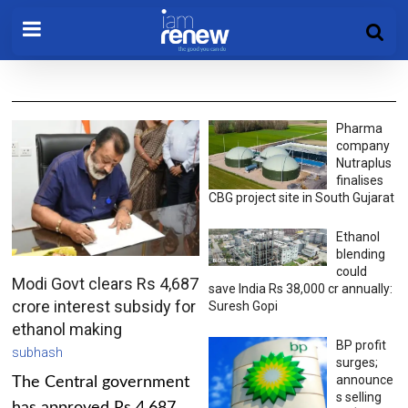
Pharma
company
Nutraplus
finalises
CBG project site in South Gujarat
Ethanol
blending
could
Modi Govt clears Rs 4,687
save India Rs 38,000 cr annually:
crore interest subsidy for
Suresh Gopi
ethanol making
BP profit
subhash
surges;
announce
The Central government
s selling