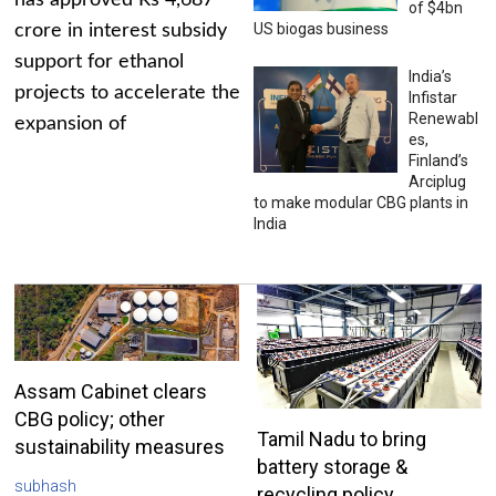
has approved Rs 4,687
of $4bn
US biogas business
crore in interest subsidy
support for ethanol
India’s
projects to accelerate the
Infistar
Renewabl
expansion of
es,
Finland’s
Arciplug
to make modular CBG plants in
India
Assam Cabinet clears
CBG policy; other
Tamil Nadu to bring
sustainability measures
battery storage &
subhash
recycling policy