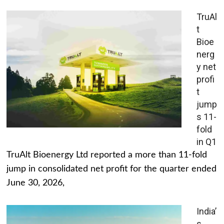
TruAl
t
Bioe
nerg
y net
profi
t
jump
s 11-
fold
in Q1
TruAlt Bioenergy Ltd reported a more than 11-fold
jump in consolidated net profit for the quarter ended
June 30, 2026,
India’
s