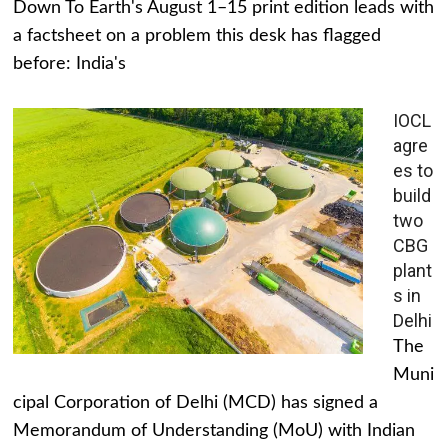
Down To Earth's August 1–15 print edition leads with
a factsheet on a problem this desk has flagged
before: India's
IOCL
agre
es to
build
two
CBG
plant
s in
Delhi
The
Muni
cipal Corporation of Delhi (MCD) has signed a
Memorandum of Understanding (MoU) with Indian