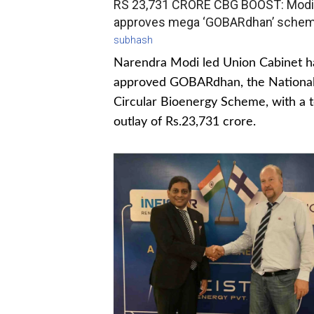
RS 23,731 CRORE CBG BOOST: Modi
approves mega ‘GOBARdhan’ sche
subhash
Narendra Modi led Union Cabinet h
approved GOBARdhan, the Nationa
Circular Bioenergy Scheme, with a t
outlay of Rs.23,731 crore.