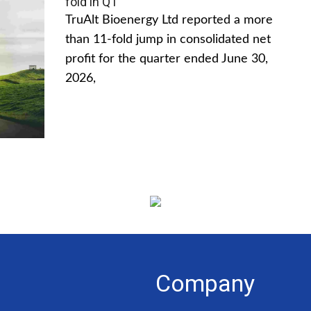
fold in Q1
TruAlt Bioenergy Ltd reported a more
than 11-fold jump in consolidated net
profit for the quarter ended June 30,
2026,
Company