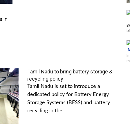
s in
B
b
In
m
Tamil Nadu to bring battery storage &
recycling policy
Tamil Nadu is set to introduce a
dedicated policy for Battery Energy
Storage Systems (BESS) and battery
recycling in the