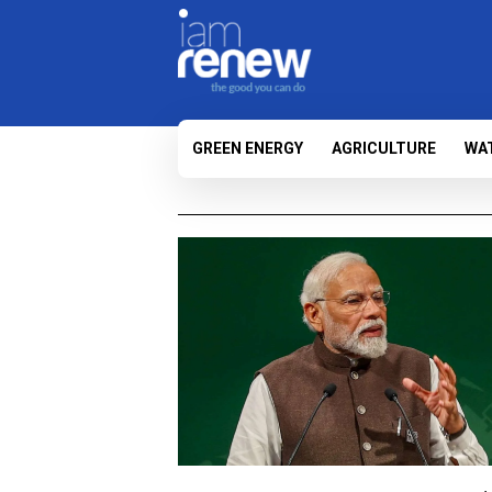
GREEN ENERGY
AGRICULTURE
WA