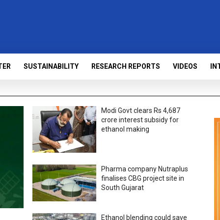
TER
SUSTAINABILITY
RESEARCH REPORTS
VIDEOS
IN
Modi Govt clears Rs 4,687
crore interest subsidy for
ethanol making
Pharma company Nutraplus
finalises CBG project site in
South Gujarat
Ethanol blending could save