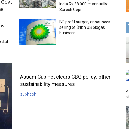
 Govt
India Rs 38,000 cr annually:
me
Suresh Gopi
BP profit surges; announces
as
selling of $4bn US biogas
business
l
otal
Assam Cabinet clears CBG policy; other
sustainability measures
P
subhash
si