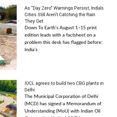
As “Day Zero” Warnings Persist, India’s
Cities Still Aren’t Catching the Rain
They Get
Down To Earth's August 1–15 print
edition leads with a factsheet on a
problem this desk has flagged before:
India's
IOCL agrees to build two CBG plants in
Delhi
The Municipal Corporation of Delhi
(MCD) has signed a Memorandum of
Understanding (MoU) with Indian Oil