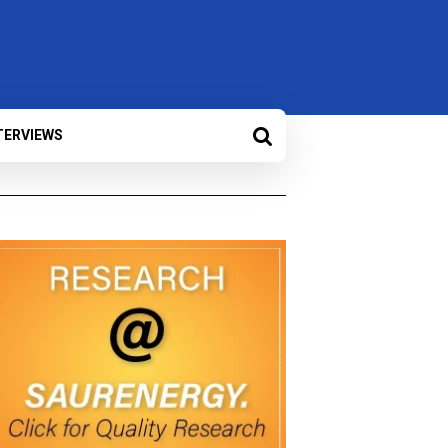
TERVIEWS