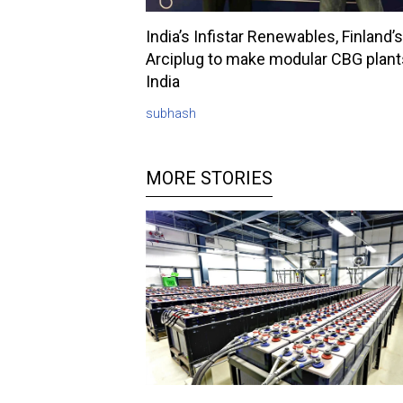
India’s Infistar Renewables, Finland’s
Arciplug to make modular CBG plant
India
subhash
MORE STORIES