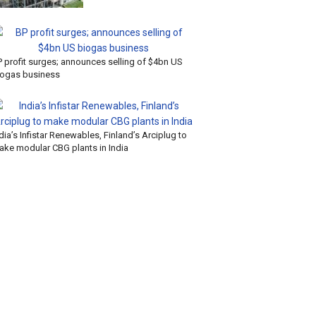
P profit surges; announces selling of $4bn US
iogas business
dia’s Infistar Renewables, Finland’s Arciplug to
ake modular CBG plants in India