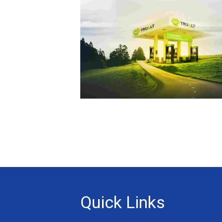
Quick Links