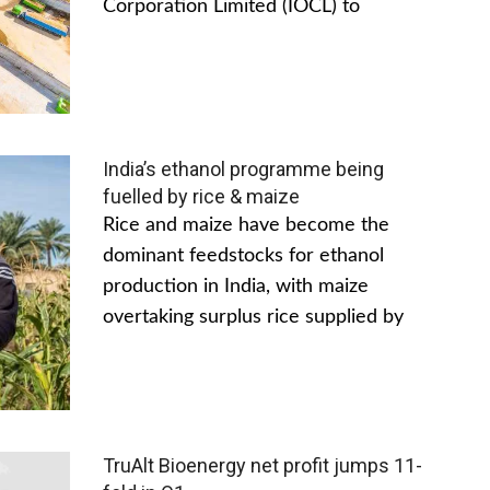
Corporation Limited (IOCL) to
India’s ethanol programme being
fuelled by rice & maize
Rice and maize have become the
dominant feedstocks for ethanol
production in India, with maize
overtaking surplus rice supplied by
TruAlt Bioenergy net profit jumps 11-