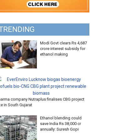
TRENDING
Modi Govt clears Rs 4,687
crore interest subsidy for
ethanol making
harma company Nutraplus finalises CBG project
te in South Gujarat
Ethanol blending could
save India Rs 38,000 cr
annually: Suresh Gopi