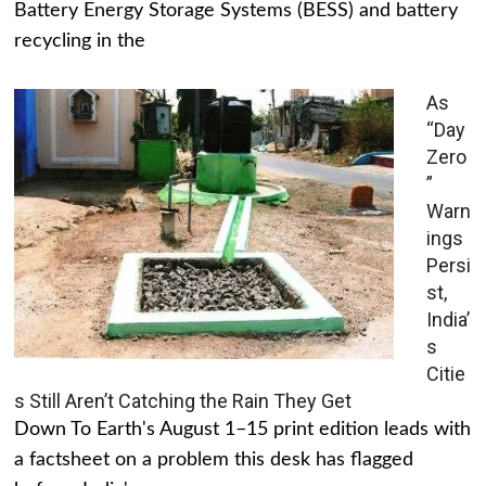
Battery Energy Storage Systems (BESS) and battery
recycling in the
As
“Day
Zero
”
Warn
ings
Persi
st,
India’
s
Citie
s Still Aren’t Catching the Rain They Get
Down To Earth's August 1–15 print edition leads with
a factsheet on a problem this desk has flagged