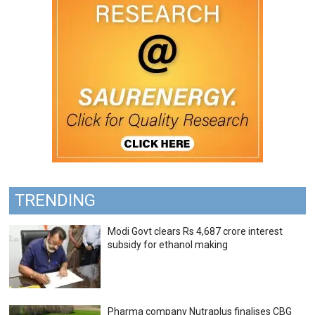
TRENDING
Modi Govt clears Rs 4,687 crore interest
subsidy for ethanol making
Pharma company Nutraplus finalises CBG