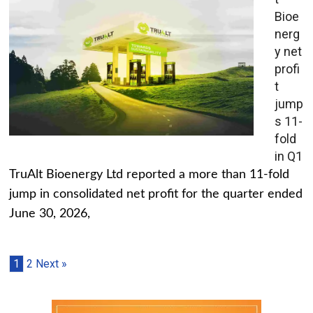
Bioe
nerg
y net
profi
t
jump
s 11-
fold
in Q1
TruAlt Bioenergy Ltd reported a more than 11-fold
jump in consolidated net profit for the quarter ended
June 30, 2026,
1
2
Next »