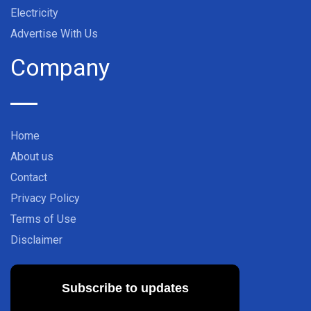
Electricity
Advertise With Us
Company
Home
About us
Contact
Privacy Policy
Terms of Use
Disclaimer