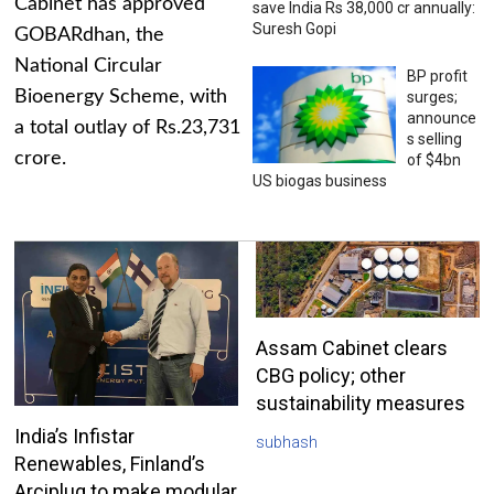
Cabinet has approved
save India Rs 38,000 cr annually:
Suresh Gopi
GOBARdhan, the
National Circular
BP profit
Bioenergy Scheme, with
surges;
announce
a total outlay of Rs.23,731
s selling
crore.
of $4bn
US biogas business
Assam Cabinet clears
CBG policy; other
sustainability measures
India’s Infistar
subhash
Renewables, Finland’s
Arciplug to make modular