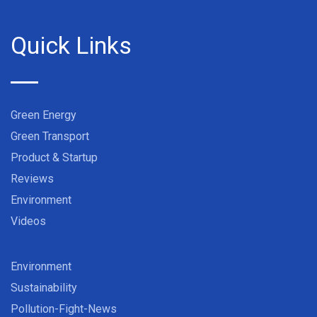
Quick Links
Green Energy
Green Transport
Product & Startup
Reviews
Environment
Videos
Environment
Sustainability
Pollution-Fight-News