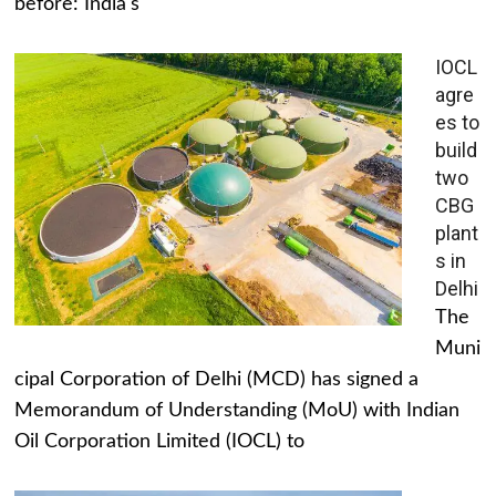
before: India's
IOCL
agre
es to
build
two
CBG
plant
s in
Delhi
The
Muni
cipal Corporation of Delhi (MCD) has signed a
Memorandum of Understanding (MoU) with Indian
Oil Corporation Limited (IOCL) to