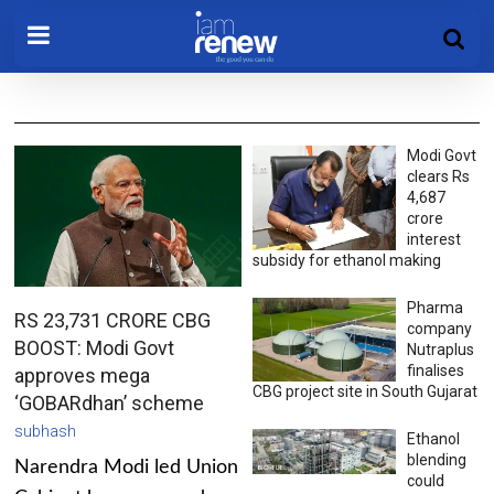
Modi Govt
clears Rs
4,687
crore
interest
subsidy for ethanol making
Pharma
RS 23,731 CRORE CBG
company
BOOST: Modi Govt
Nutraplus
finalises
approves mega
CBG project site in South Gujarat
‘GOBARdhan’ scheme
subhash
Ethanol
blending
Narendra Modi led Union
could