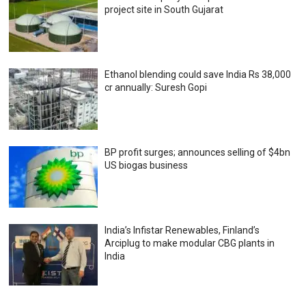
project site in South Gujarat
Ethanol blending could save India Rs 38,000
cr annually: Suresh Gopi
BP profit surges; announces selling of $4bn
US biogas business
India’s Infistar Renewables, Finland’s
Arciplug to make modular CBG plants in
India