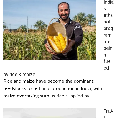
India’
s
etha
nol
prog
ram
me
bein
g
fuell
ed
by rice & maize
Rice and maize have become the dominant
feedstocks for ethanol production in India, with
maize overtaking surplus rice supplied by
TruAl
t