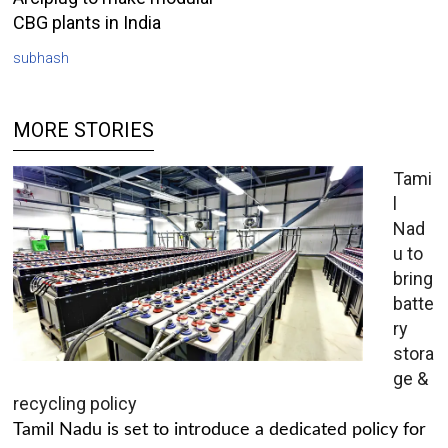
CBG plants in India
subhash
MORE STORIES
Tami
l
Nad
u to
bring
batte
ry
stora
ge &
recycling policy
Tamil Nadu is set to introduce a dedicated policy for