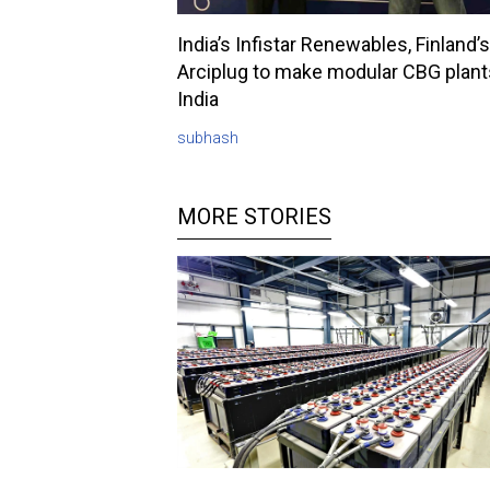
India’s Infistar Renewables, Finland’s
Arciplug to make modular CBG plant
India
subhash
MORE STORIES