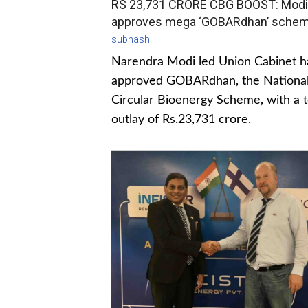
RS 23,731 CRORE CBG BOOST: Modi
approves mega ‘GOBARdhan’ sche
subhash
Narendra Modi led Union Cabinet h
approved GOBARdhan, the Nationa
Circular Bioenergy Scheme, with a t
outlay of Rs.23,731 crore.