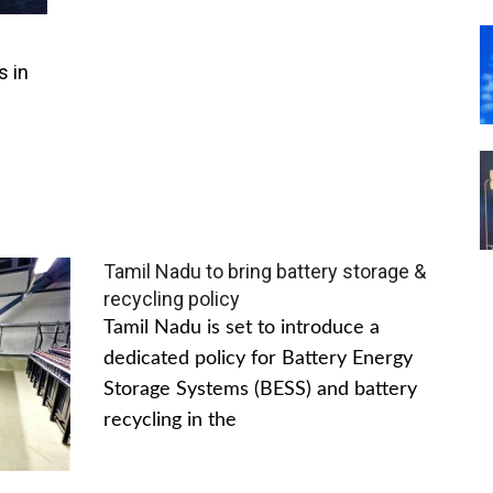
s in
Tamil Nadu to bring battery storage &
recycling policy
Tamil Nadu is set to introduce a
dedicated policy for Battery Energy
Storage Systems (BESS) and battery
recycling in the