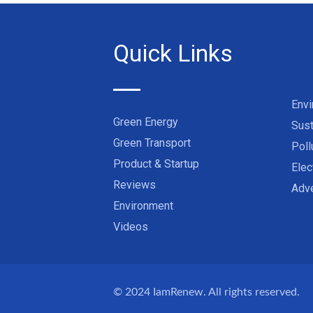
Quick Links
Env
Green Energy
Sust
Green Transport
Poll
Product & Startup
Elec
Reviews
Adve
Environment
Videos
© 2024
IamRenew
. All rights reserved.