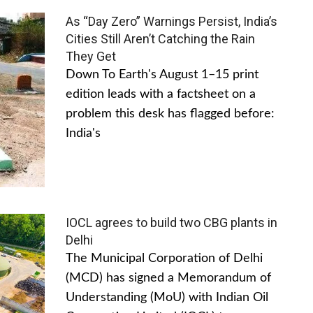
As “Day Zero” Warnings Persist, India’s
Cities Still Aren’t Catching the Rain
They Get
Down To Earth's August 1–15 print
edition leads with a factsheet on a
problem this desk has flagged before:
India's
IOCL agrees to build two CBG plants in
Delhi
The Municipal Corporation of Delhi
(MCD) has signed a Memorandum of
Understanding (MoU) with Indian Oil