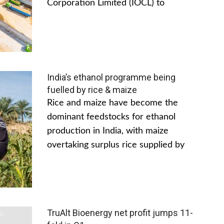
Corporation Limited (IOCL) to
India’s ethanol programme being
fuelled by rice & maize
Rice and maize have become the
dominant feedstocks for ethanol
production in India, with maize
overtaking surplus rice supplied by
TruAlt Bioenergy net profit jumps 11-