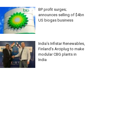
BP profit surges;
announces selling of $4bn
US biogas business
India’s Infistar Renewables,
Finland’s Arciplug to make
modular CBG plants in
India