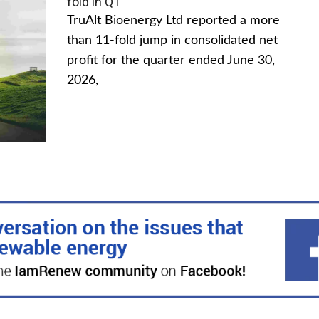
fold in Q1
TruAlt Bioenergy Ltd reported a more
than 11-fold jump in consolidated net
profit for the quarter ended June 30,
2026,