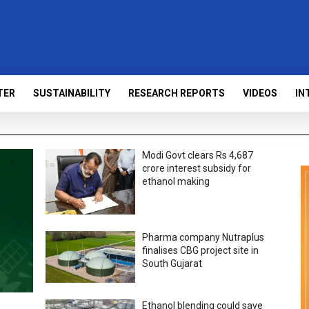
TER
SUSTAINABILITY
RESEARCH REPORTS
VIDEOS
IN
Modi Govt clears Rs 4,687
crore interest subsidy for
ethanol making
Pharma company Nutraplus
finalises CBG project site in
South Gujarat
Ethanol blending could save