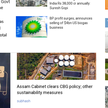
 Govt
India Rs 38,000 cr annually:
me
Suresh Gopi
BP profit surges; announces
as
selling of $4bn US biogas
business
l
otal
Assam Cabinet clears CBG policy; other
sustainability measures
subhash