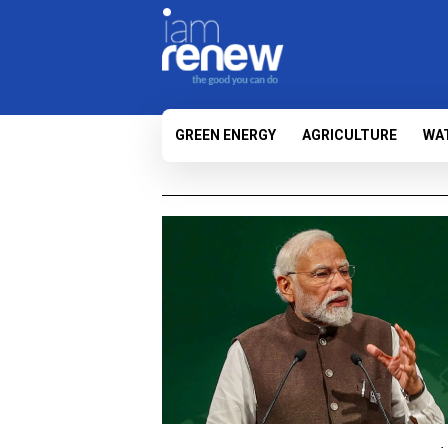
GREEN ENERGY
AGRICULTURE
WA