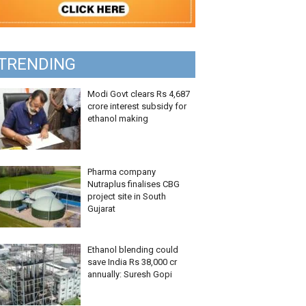
TRENDING
Modi Govt clears Rs 4,687
crore interest subsidy for
ethanol making
Pharma company
Nutraplus finalises CBG
project site in South
Gujarat
Ethanol blending could
save India Rs 38,000 cr
annually: Suresh Gopi