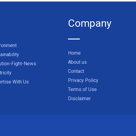
Company
ironment
Home
ainability
About us
ution-Fight-News
Contact
tricity
Privacy Policy
rtise With Us
Terms of Use
Disclaimer