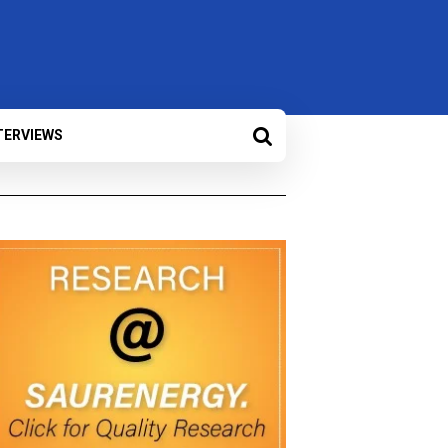
TERVIEWS