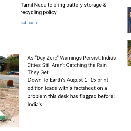
Tamil Nadu to bring battery storage &
recycling policy
subhash
As “Day Zero” Warnings Persist, India’s
Cities Still Aren’t Catching the Rain
They Get
Down To Earth's August 1–15 print
edition leads with a factsheet on a
problem this desk has flagged before:
India's