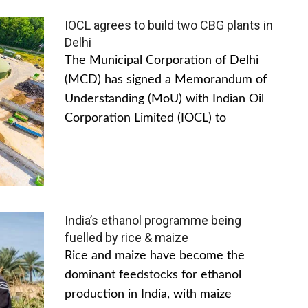
IOCL agrees to build two CBG plants in
Delhi
The Municipal Corporation of Delhi
(MCD) has signed a Memorandum of
Understanding (MoU) with Indian Oil
Corporation Limited (IOCL) to
India’s ethanol programme being
fuelled by rice & maize
Rice and maize have become the
dominant feedstocks for ethanol
production in India, with maize