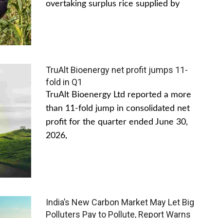
overtaking surplus rice supplied by
TruAlt Bioenergy net profit jumps 11-
fold in Q1
TruAlt Bioenergy Ltd reported a more
than 11-fold jump in consolidated net
profit for the quarter ended June 30,
2026,
India’s New Carbon Market May Let Big
Polluters Pay to Pollute, Report Warns