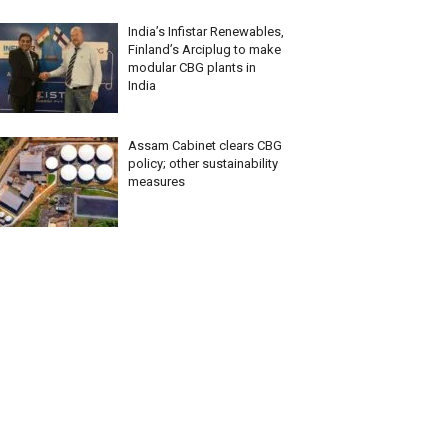
India’s Infistar Renewables,
Finland’s Arciplug to make
modular CBG plants in
India
Assam Cabinet clears CBG
policy; other sustainability
measures