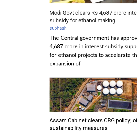
Modi Govt clears Rs 4,687 crore inte
subsidy for ethanol making
subhash
The Central government has appro
4,687 crore in interest subsidy supp
for ethanol projects to accelerate t
expansion of
Assam Cabinet clears CBG policy; o
sustainability measures