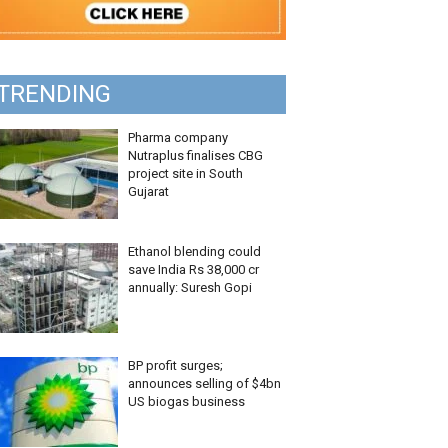
TRENDING
Pharma company
Nutraplus finalises CBG
project site in South
Gujarat
Ethanol blending could
save India Rs 38,000 cr
annually: Suresh Gopi
BP profit surges;
announces selling of $4bn
US biogas business