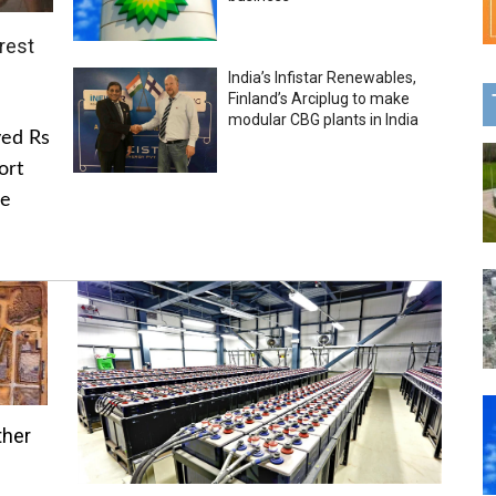
rest
India’s Infistar Renewables,
Finland’s Arciplug to make
modular CBG plants in India
ved Rs
ort
he
ther