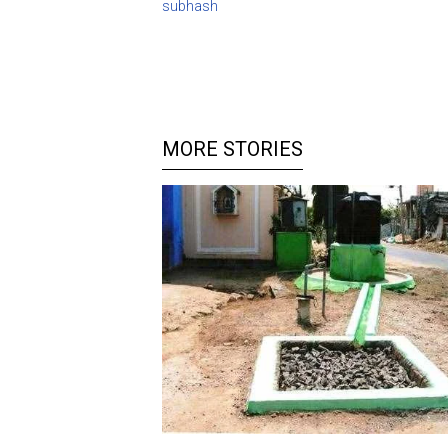
subhash
MORE STORIES