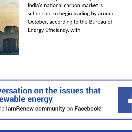
India's national carbon market is
scheduled to begin trading by around
October, according to the Bureau of
Energy Efficiency, with