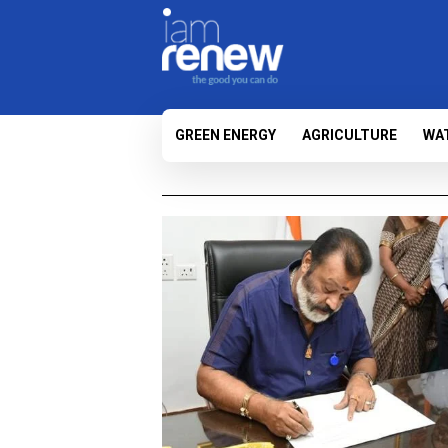
GREEN ENERGY
AGRICULTURE
WA