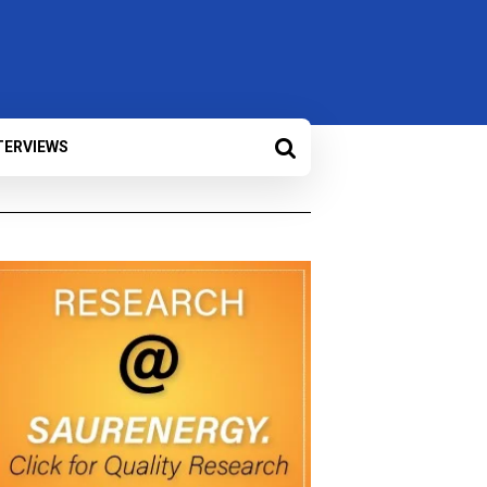
TERVIEWS