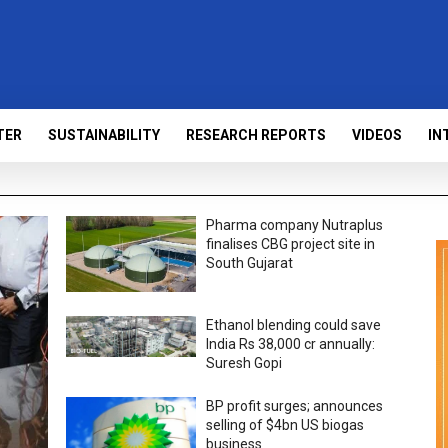
TER
SUSTAINABILITY
RESEARCH REPORTS
VIDEOS
IN
Pharma company Nutraplus
finalises CBG project site in
South Gujarat
Ethanol blending could save
India Rs 38,000 cr annually:
Suresh Gopi
BP profit surges; announces
selling of $4bn US biogas
business