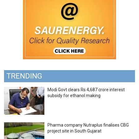
TRENDING
Modi Govt clears Rs 4,687 crore interest
subsidy for ethanol making
Pharma company Nutraplus finalises CBG
project site in South Gujarat