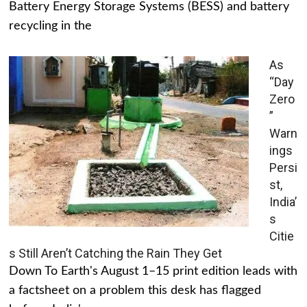
Battery Energy Storage Systems (BESS) and battery
recycling in the
As
“Day
Zero
”
Warn
ings
Persi
st,
India’
s
Citie
s Still Aren’t Catching the Rain They Get
Down To Earth's August 1–15 print edition leads with
a factsheet on a problem this desk has flagged