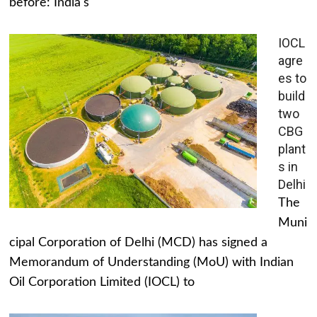
before: India's
IOCL
agre
es to
build
two
CBG
plant
s in
Delhi
The
Muni
cipal Corporation of Delhi (MCD) has signed a
Memorandum of Understanding (MoU) with Indian
Oil Corporation Limited (IOCL) to