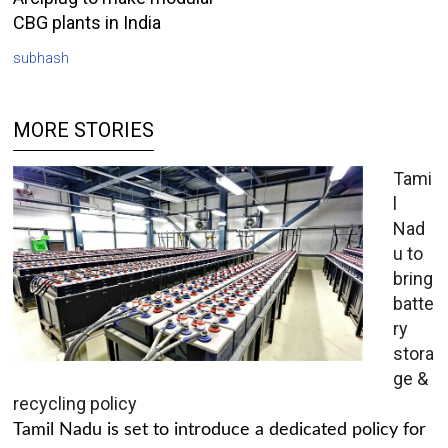
CBG plants in India
subhash
MORE STORIES
Tami
l
Nad
u to
bring
batte
ry
stora
ge &
recycling policy
Tamil Nadu is set to introduce a dedicated policy for