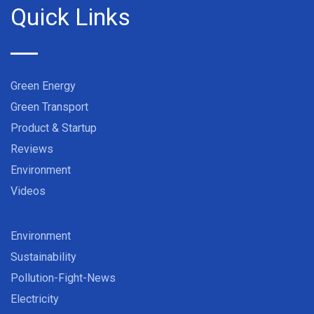
Quick Links
Green Energy
Green Transport
Product & Startup
Reviews
Environment
Videos
Environment
Sustainability
Pollution-Fight-News
Electricity