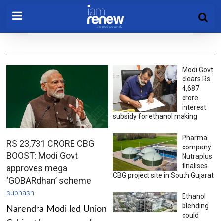
Modi Govt
clears Rs
4,687
crore
interest
subsidy for ethanol making
Pharma
RS 23,731 CRORE CBG
company
BOOST: Modi Govt
Nutraplus
finalises
approves mega
CBG project site in South Gujarat
‘GOBARdhan’ scheme
subhash
Ethanol
blending
Narendra Modi led Union
could