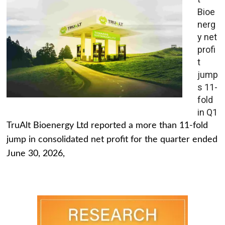
Bioe
nerg
y net
profi
t
jump
s 11-
fold
in Q1
TruAlt Bioenergy Ltd reported a more than 11-fold
jump in consolidated net profit for the quarter ended
June 30, 2026,