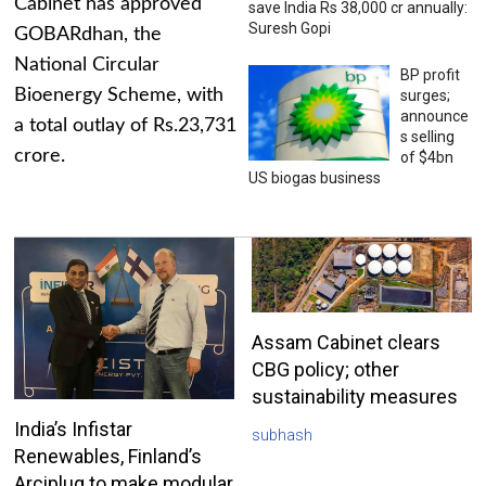
Cabinet has approved
save India Rs 38,000 cr annually:
Suresh Gopi
GOBARdhan, the
National Circular
BP profit
Bioenergy Scheme, with
surges;
announce
a total outlay of Rs.23,731
s selling
crore.
of $4bn
US biogas business
Assam Cabinet clears
CBG policy; other
sustainability measures
India’s Infistar
subhash
Renewables, Finland’s
Arciplug to make modular