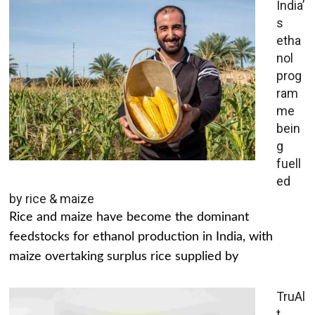
India’
s
etha
nol
prog
ram
me
bein
g
fuell
ed
by rice & maize
Rice and maize have become the dominant
feedstocks for ethanol production in India, with
maize overtaking surplus rice supplied by
TruAl
t