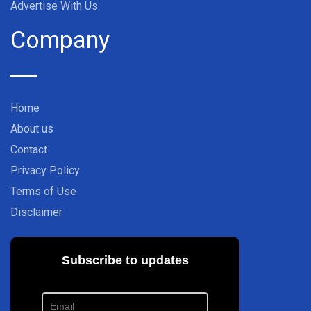
Advertise With Us
Company
Home
About us
Contact
Privacy Policy
Terms of Use
Disclaimer