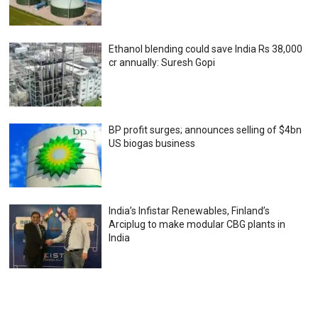
Ethanol blending could save India Rs 38,000
cr annually: Suresh Gopi
BP profit surges; announces selling of $4bn
US biogas business
India’s Infistar Renewables, Finland’s
Arciplug to make modular CBG plants in
India