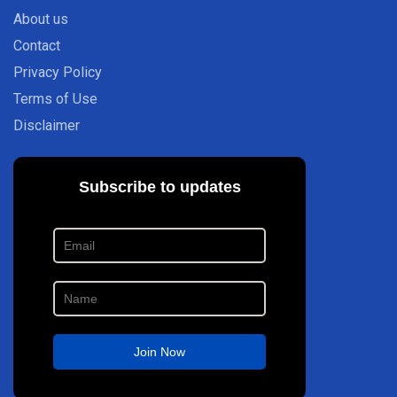
About us
Contact
Privacy Policy
Terms of Use
Disclaimer