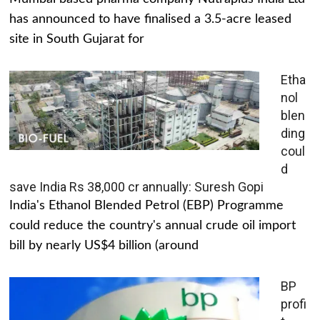
has announced to have finalised a 3.5-acre leased
site in South Gujarat for
Etha
nol
blen
ding
coul
d
save India Rs 38,000 cr annually: Suresh Gopi
India's Ethanol Blended Petrol (EBP) Programme
could reduce the country's annual crude oil import
bill by nearly US$4 billion (around
BP
profi