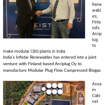
Rene
wabl
es,
Finla
nd’s
Arcip
lug
to
make modular CBG plants in India
India’s Infistar Renewables has entered into a joint
venture with Finland-based Arciplug Oy to
manufacture Modular Plug Flow Compressed Biogas
Assa
m
Cabi
net