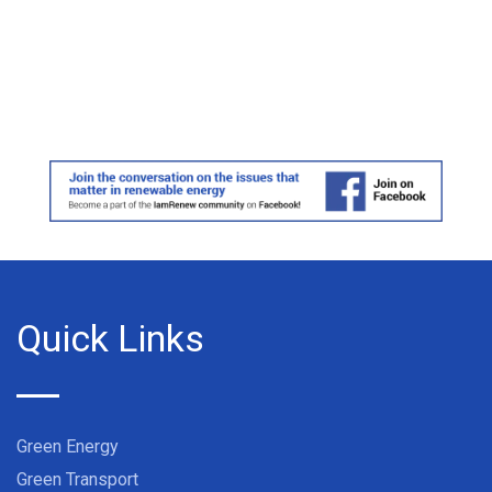
Quick Links
Green Energy
Green Transport