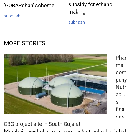
subsidy for ethanol
‘GOBARdhan’ scheme
making
subhash
subhash
MORE STORIES
Phar
ma
com
pany
Nutr
aplu
s
finali
ses
CBG project site in South Gujarat
Mumbai based pharma company Nutraplus India Ltd