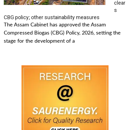
clear
s
CBG policy; other sustainability measures
The Assam Cabinet has approved the Assam
Compressed Biogas (CBG) Policy, 2026, setting the
stage for the development of a