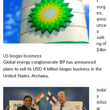
t
surg
es;
anno
unce
s
selli
ng of
$4bn
US biogas business
Global energy conglomerate BP has announced
plans to sell its USD 4 billion biogas business in the
United States, Archaea,
India’
s
Infist
ar