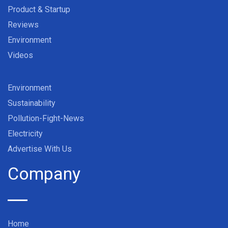
Product & Startup
Reviews
Environment
Videos
Environment
Sustainability
Pollution-Fight-News
Electricity
Advertise With Us
Company
Home