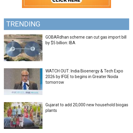
TRENDING
GOBARdhan scheme can cut gas import bill
by $5 billion: IBA
WATCH OUT: India Bioenergy & Tech Expo
2026 by IFGE to begins in Greater Noida
tomorrow
Gujarat to add 20,000 new household biogas
plants