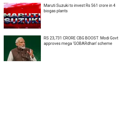
Maruti Suzuki to invest Rs 561 crore in 4
biogas plants
RS 23,731 CRORE CBG BOOST: Modi Govt
approves mega ‘GOBARdhan’ scheme