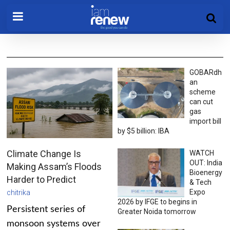
GOBARdh
an
scheme
can cut
gas
import bill
by $5 billion: IBA
Climate Change Is
WATCH
OUT: India
Making Assam’s Floods
Bioenergy
Harder to Predict
& Tech
Expo
chitrika
2026 by IFGE to begins in
Persistent series of
Greater Noida tomorrow
monsoon systems over