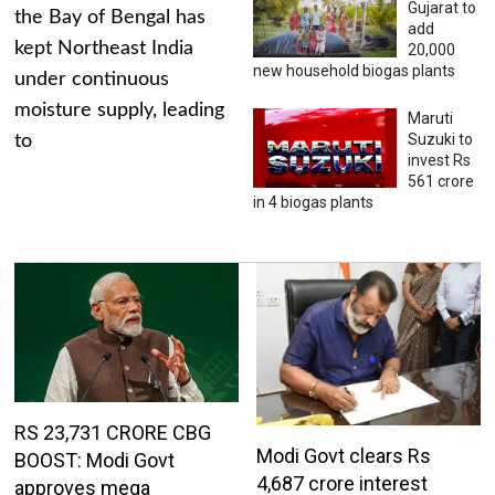
Gujarat to
the Bay of Bengal has
add
kept Northeast India
20,000
new household biogas plants
under continuous
moisture supply, leading
Maruti
Suzuki to
to
invest Rs
561 crore
in 4 biogas plants
RS 23,731 CRORE CBG
Modi Govt clears Rs
BOOST: Modi Govt
4,687 crore interest
approves mega