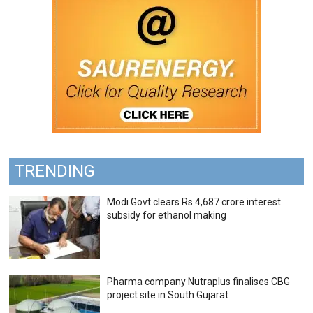
TRENDING
Modi Govt clears Rs 4,687 crore interest
subsidy for ethanol making
Pharma company Nutraplus finalises CBG
project site in South Gujarat