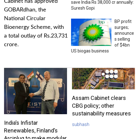
Cabinet has approved
save India Rs 38,000 cr annually:
Suresh Gopi
GOBARdhan, the
National Circular
BP profit
Bioenergy Scheme, with
surges;
announce
a total outlay of Rs.23,731
s selling
crore.
of $4bn
US biogas business
Assam Cabinet clears
CBG policy; other
sustainability measures
India’s Infistar
subhash
Renewables, Finland’s
Arciplug to make modular