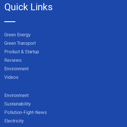
Quick Links
Green Energy
Green Transport
Product & Startup
Reviews
Environment
Videos
Environment
Sustainability
Pollution-Fight-News
Electricity