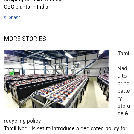
CBG plants in India
subhash
MORE STORIES
Tami
l
Nad
u to
bring
batte
ry
stora
ge &
recycling policy
Tamil Nadu is set to introduce a dedicated policy for