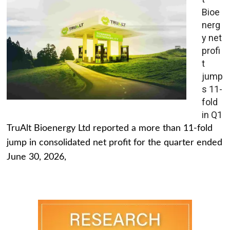
Bioe
nerg
y net
profi
t
jump
s 11-
fold
in Q1
TruAlt Bioenergy Ltd reported a more than 11-fold
jump in consolidated net profit for the quarter ended
June 30, 2026,