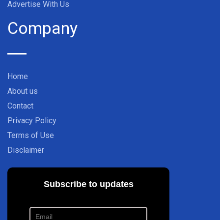
Advertise With Us
Company
Home
About us
Contact
Privacy Policy
Terms of Use
Disclaimer