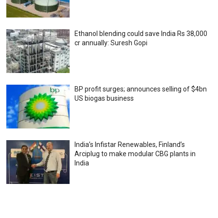
Ethanol blending could save India Rs 38,000
cr annually: Suresh Gopi
BP profit surges; announces selling of $4bn
US biogas business
India’s Infistar Renewables, Finland’s
Arciplug to make modular CBG plants in
India