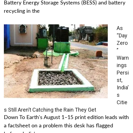
Battery Energy Storage Systems (BESS) and battery
recycling in the
As
“Day
Zero
”
Warn
ings
Persi
st,
India’
s
Citie
s Still Aren’t Catching the Rain They Get
Down To Earth's August 1–15 print edition leads with
a factsheet on a problem this desk has flagged