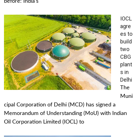
before: India's
IOCL
agre
es to
build
two
CBG
plant
s in
Delhi
The
Muni
cipal Corporation of Delhi (MCD) has signed a
Memorandum of Understanding (MoU) with Indian
Oil Corporation Limited (IOCL) to