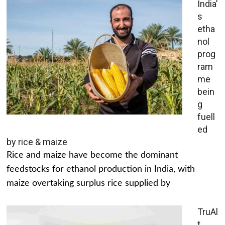
India’
s
etha
nol
prog
ram
me
bein
g
fuell
ed
by rice & maize
Rice and maize have become the dominant
feedstocks for ethanol production in India, with
maize overtaking surplus rice supplied by
TruAl
t