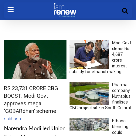
Modi Govt
clears Rs
4,687
crore
interest
subsidy for ethanol making
Pharma
RS 23,731 CRORE CBG
company
BOOST: Modi Govt
Nutraplus
finalises
approves mega
CBG project site in South Gujarat
‘GOBARdhan’ scheme
subhash
Ethanol
blending
Narendra Modi led Union
could