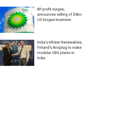
BP profit surges;
announces selling of $4bn
US biogas business
India’s Infistar Renewables,
Finland’s Arciplug to make
modular CBG plants in
India