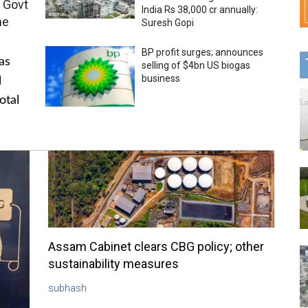
 Govt
India Rs 38,000 cr annually:
me
Suresh Gopi
BP profit surges; announces
as
selling of $4bn US biogas
business
l
otal
Assam Cabinet clears CBG policy; other
sustainability measures
subhash