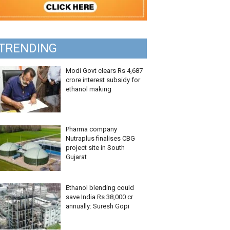
TRENDING
Modi Govt clears Rs 4,687
crore interest subsidy for
ethanol making
Pharma company
Nutraplus finalises CBG
project site in South
Gujarat
Ethanol blending could
save India Rs 38,000 cr
annually: Suresh Gopi