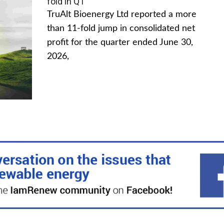
fold in Q1
TruAlt Bioenergy Ltd reported a more
than 11-fold jump in consolidated net
profit for the quarter ended June 30,
2026,