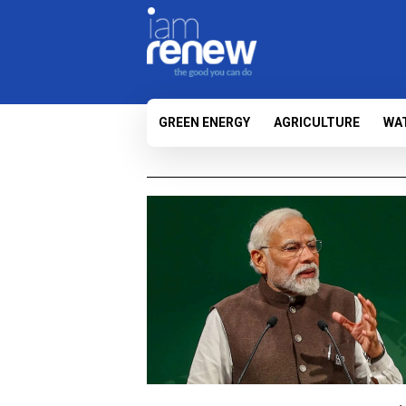
GREEN ENERGY
AGRICULTURE
WA