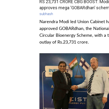
RS 23,731 CRORE CBG BOOST: Modi
approves mega ‘GOBARdhan’ sche
subhash
Narendra Modi led Union Cabinet h
approved GOBARdhan, the Nationa
Circular Bioenergy Scheme, with a t
outlay of Rs.23,731 crore.