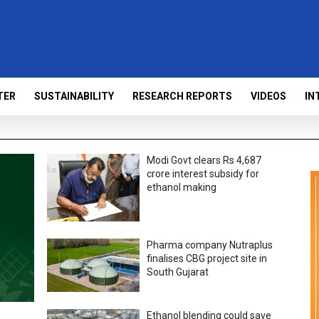
TER
SUSTAINABILITY
RESEARCH REPORTS
VIDEOS
IN
Modi Govt clears Rs 4,687
crore interest subsidy for
ethanol making
Pharma company Nutraplus
finalises CBG project site in
South Gujarat
Ethanol blending could save