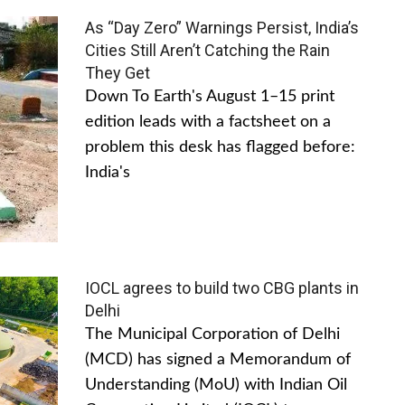
As “Day Zero” Warnings Persist, India’s
Cities Still Aren’t Catching the Rain
They Get
Down To Earth's August 1–15 print
edition leads with a factsheet on a
problem this desk has flagged before:
India's
IOCL agrees to build two CBG plants in
Delhi
The Municipal Corporation of Delhi
(MCD) has signed a Memorandum of
Understanding (MoU) with Indian Oil