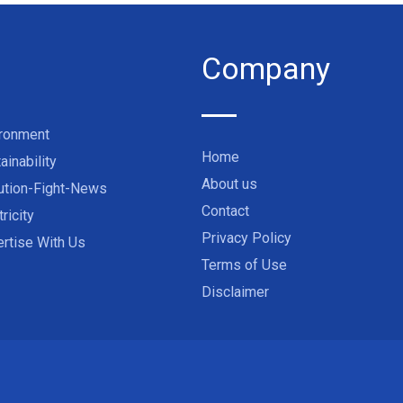
Company
ironment
Home
ainability
About us
ution-Fight-News
Contact
tricity
Privacy Policy
rtise With Us
Terms of Use
Disclaimer