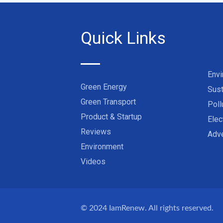
Quick Links
Env
Green Energy
Sust
Green Transport
Poll
Product & Startup
Elec
Reviews
Adve
Environment
Videos
© 2024
IamRenew
. All rights reserved.