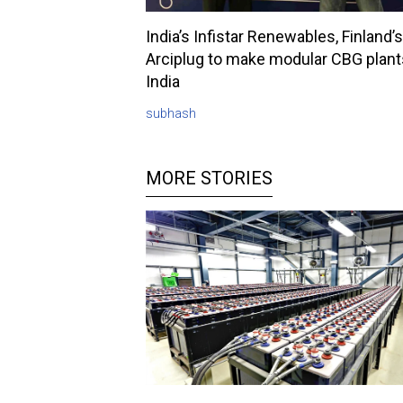
India’s Infistar Renewables, Finland’s
Arciplug to make modular CBG plant
India
subhash
MORE STORIES