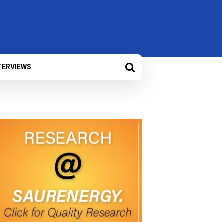
TERVIEWS