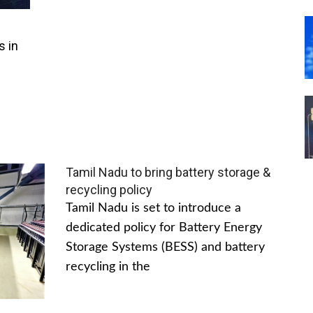
s in
Tamil Nadu to bring battery storage &
recycling policy
Tamil Nadu is set to introduce a
dedicated policy for Battery Energy
Storage Systems (BESS) and battery
recycling in the