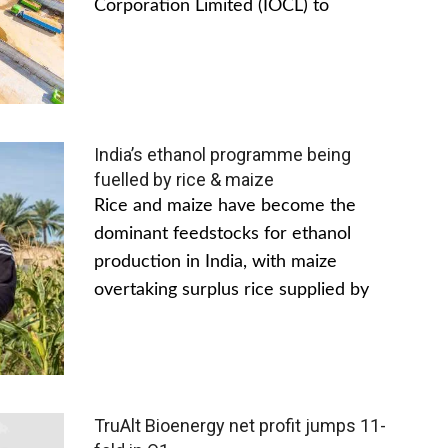
Corporation Limited (IOCL) to
India’s ethanol programme being
fuelled by rice & maize
Rice and maize have become the
dominant feedstocks for ethanol
production in India, with maize
overtaking surplus rice supplied by
TruAlt Bioenergy net profit jumps 11-