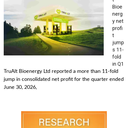
Bioe
nerg
y net
profi
t
jump
s 11-
fold
in Q1
TruAlt Bioenergy Ltd reported a more than 11-fold
jump in consolidated net profit for the quarter ended
June 30, 2026,