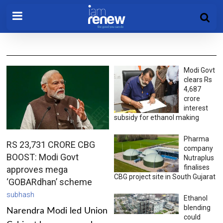
Modi Govt
clears Rs
4,687
crore
interest
subsidy for ethanol making
Pharma
RS 23,731 CRORE CBG
company
BOOST: Modi Govt
Nutraplus
finalises
approves mega
CBG project site in South Gujarat
‘GOBARdhan’ scheme
subhash
Ethanol
blending
Narendra Modi led Union
could