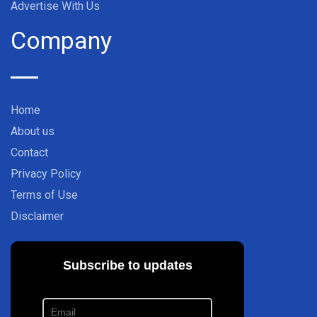
Advertise With Us
Company
Home
About us
Contact
Privacy Policy
Terms of Use
Disclaimer