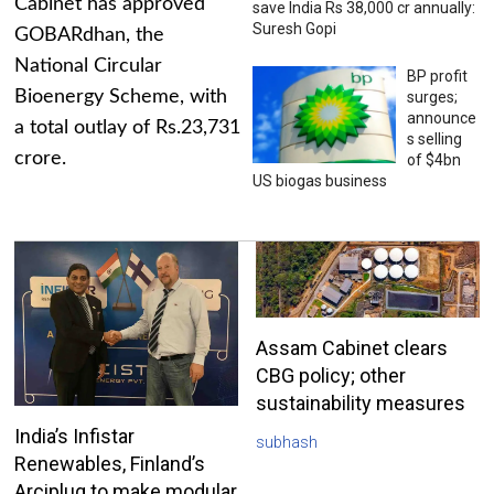
Cabinet has approved
save India Rs 38,000 cr annually:
Suresh Gopi
GOBARdhan, the
National Circular
BP profit
Bioenergy Scheme, with
surges;
announce
a total outlay of Rs.23,731
s selling
crore.
of $4bn
US biogas business
Assam Cabinet clears
CBG policy; other
sustainability measures
India’s Infistar
subhash
Renewables, Finland’s
Arciplug to make modular