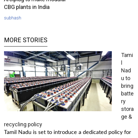
CBG plants in India
subhash
MORE STORIES
Tami
l
Nad
u to
bring
batte
ry
stora
ge &
recycling policy
Tamil Nadu is set to introduce a dedicated policy for