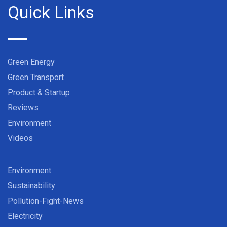
Quick Links
Green Energy
Green Transport
Product & Startup
Reviews
Environment
Videos
Environment
Sustainability
Pollution-Fight-News
Electricity