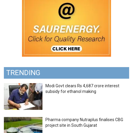
TRENDING
Modi Govt clears Rs 4,687 crore interest
subsidy for ethanol making
Pharma company Nutraplus finalises CBG
project site in South Gujarat