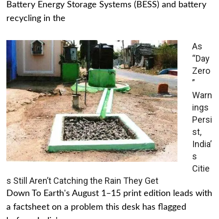
Battery Energy Storage Systems (BESS) and battery
recycling in the
As
“Day
Zero
”
Warn
ings
Persi
st,
India’
s
Citie
s Still Aren’t Catching the Rain They Get
Down To Earth's August 1–15 print edition leads with
a factsheet on a problem this desk has flagged