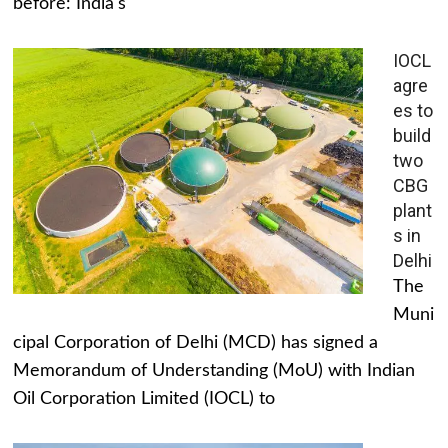
before: India's
IOCL
agre
es to
build
two
CBG
plant
s in
Delhi
The
Muni
cipal Corporation of Delhi (MCD) has signed a
Memorandum of Understanding (MoU) with Indian
Oil Corporation Limited (IOCL) to