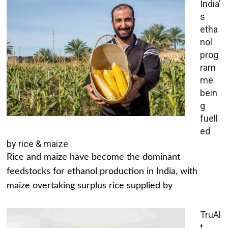
India’
s
etha
nol
prog
ram
me
bein
g
fuell
ed
by rice & maize
Rice and maize have become the dominant
feedstocks for ethanol production in India, with
maize overtaking surplus rice supplied by
TruAl
t