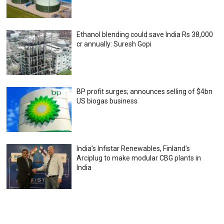
Ethanol blending could save India Rs 38,000
cr annually: Suresh Gopi
BP profit surges; announces selling of $4bn
US biogas business
India’s Infistar Renewables, Finland’s
Arciplug to make modular CBG plants in
India