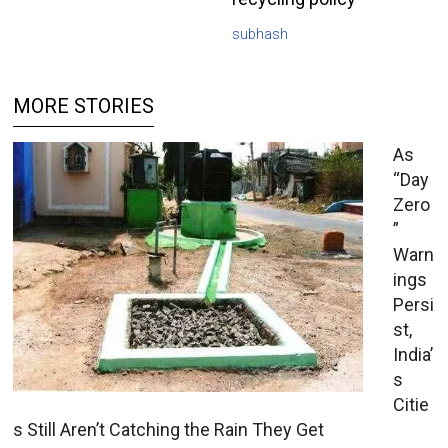
subhash
MORE STORIES
As
“Day
Zero
”
Warn
ings
Persi
st,
India’
s
Citie
s Still Aren’t Catching the Rain They Get