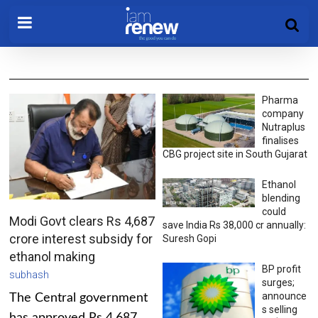
Pharma
company
Nutraplus
finalises
CBG project site in South Gujarat
Ethanol
blending
could
Modi Govt clears Rs 4,687
save India Rs 38,000 cr annually:
crore interest subsidy for
Suresh Gopi
ethanol making
BP profit
subhash
surges;
announce
The Central government
s selling