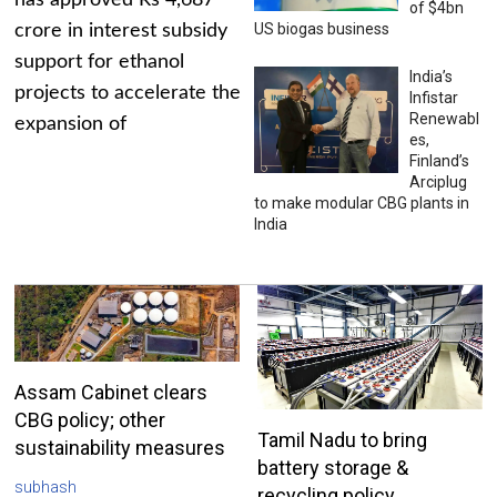
has approved Rs 4,687
of $4bn
US biogas business
crore in interest subsidy
support for ethanol
India’s
projects to accelerate the
Infistar
Renewabl
expansion of
es,
Finland’s
Arciplug
to make modular CBG plants in
India
Assam Cabinet clears
CBG policy; other
Tamil Nadu to bring
sustainability measures
battery storage &
subhash
recycling policy