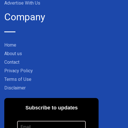
Advertise With Us
Company
Home
About us
Contact
Privacy Policy
Terms of Use
Disclaimer