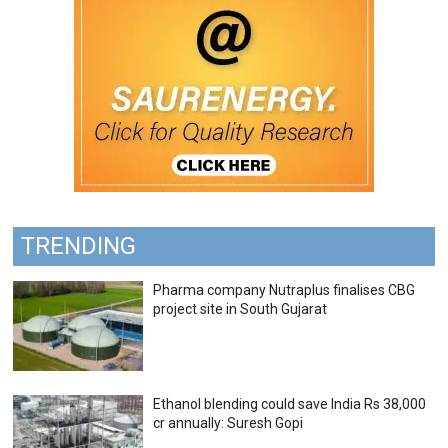
TRENDING
Pharma company Nutraplus finalises CBG
project site in South Gujarat
Ethanol blending could save India Rs 38,000
cr annually: Suresh Gopi