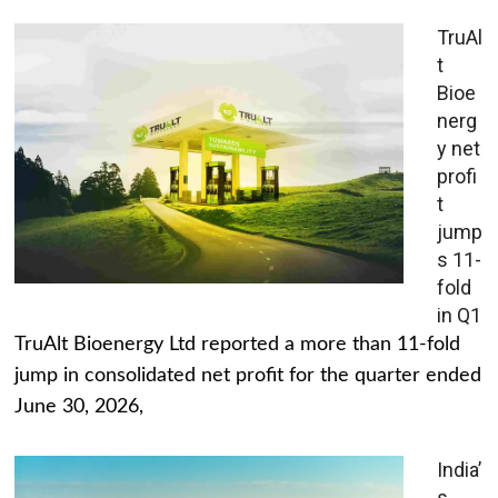
TruAl
t
Bioe
nerg
y net
profi
t
jump
s 11-
fold
in Q1
TruAlt Bioenergy Ltd reported a more than 11-fold
jump in consolidated net profit for the quarter ended
June 30, 2026,
India’
s