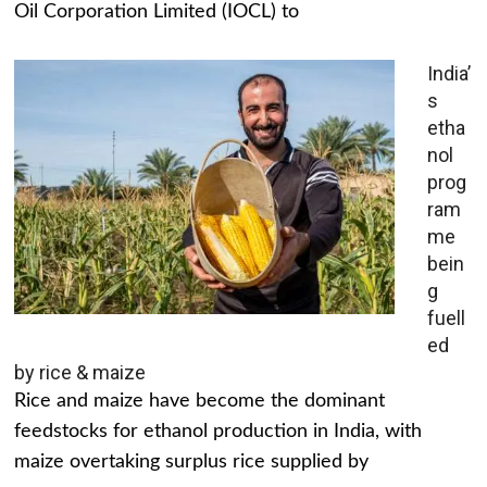
Oil Corporation Limited (IOCL) to
India’
s
etha
nol
prog
ram
me
bein
g
fuell
ed
by rice & maize
Rice and maize have become the dominant
feedstocks for ethanol production in India, with
maize overtaking surplus rice supplied by