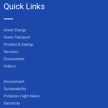
Quick Links
Green Energy
Green Transport
Product & Startup
Reviews
Environment
Videos
Environment
Sustainability
Pollution-Fight-News
Electricity