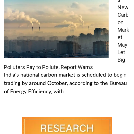
New
Carb
on
Mark
et
May
Let
Big
Polluters Pay to Pollute, Report Warns
India's national carbon market is scheduled to begin
trading by around October, according to the Bureau
of Energy Efficiency, with