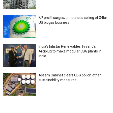
BP profit surges; announces selling of $4bn
US biogas business
India’s Infistar Renewables, Finland’s
Arciplug to make modular CBG plants in
India
Assam Cabinet clears CBG policy; other
sustainability measures