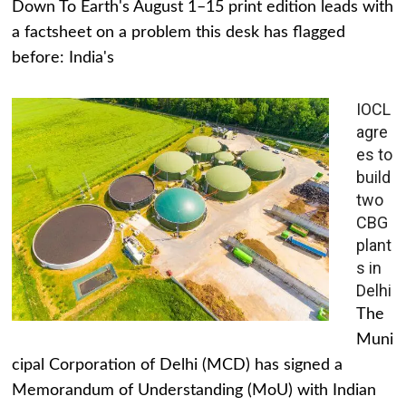
Down To Earth's August 1–15 print edition leads with
a factsheet on a problem this desk has flagged
before: India's
IOCL
agre
es to
build
two
CBG
plant
s in
Delhi
The
Muni
cipal Corporation of Delhi (MCD) has signed a
Memorandum of Understanding (MoU) with Indian