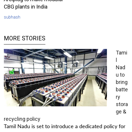
CBG plants in India
subhash
MORE STORIES
Tami
l
Nad
u to
bring
batte
ry
stora
ge &
recycling policy
Tamil Nadu is set to introduce a dedicated policy for