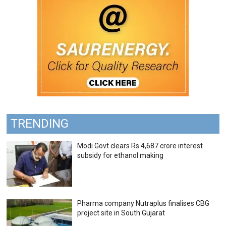
TRENDING
Modi Govt clears Rs 4,687 crore interest
subsidy for ethanol making
Pharma company Nutraplus finalises CBG
project site in South Gujarat