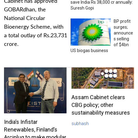
Cabinet has approved
save India Rs 38,000 cr annually:
Suresh Gopi
GOBARdhan, the
National Circular
BP profit
Bioenergy Scheme, with
surges;
announce
a total outlay of Rs.23,731
s selling
crore.
of $4bn
US biogas business
Assam Cabinet clears
CBG policy; other
sustainability measures
India’s Infistar
subhash
Renewables, Finland’s
Arciplug to make modular