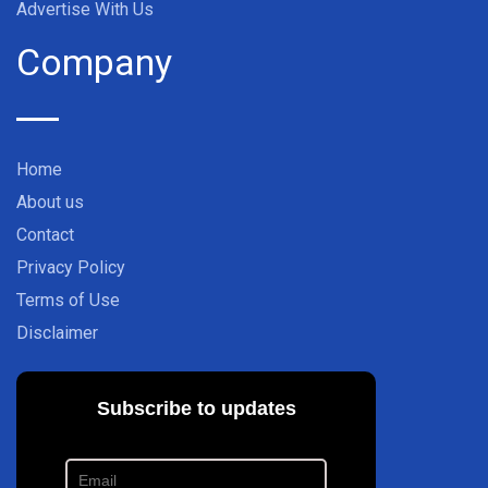
Advertise With Us
Company
Home
About us
Contact
Privacy Policy
Terms of Use
Disclaimer