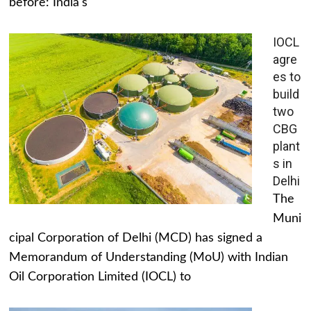
before: India's
IOCL
agre
es to
build
two
CBG
plant
s in
Delhi
The
Muni
cipal Corporation of Delhi (MCD) has signed a
Memorandum of Understanding (MoU) with Indian
Oil Corporation Limited (IOCL) to