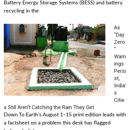
Battery Energy Storage Systems (BESS) and battery
recycling in the
As
“Day
Zero
”
Warn
ings
Persi
st,
India’
s
Citie
s Still Aren’t Catching the Rain They Get
Down To Earth's August 1–15 print edition leads with
a factsheet on a problem this desk has flagged