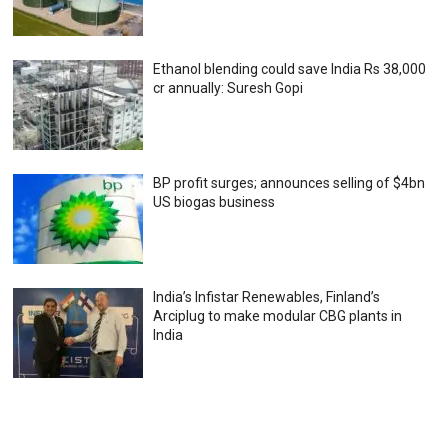
Ethanol blending could save India Rs 38,000
cr annually: Suresh Gopi
BP profit surges; announces selling of $4bn
US biogas business
India’s Infistar Renewables, Finland’s
Arciplug to make modular CBG plants in
India