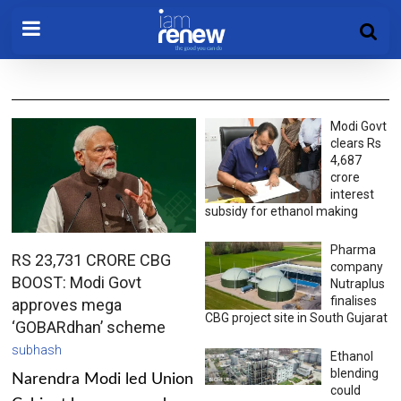
Modi Govt
clears Rs
4,687
crore
interest
subsidy for ethanol making
Pharma
RS 23,731 CRORE CBG
company
BOOST: Modi Govt
Nutraplus
finalises
approves mega
CBG project site in South Gujarat
‘GOBARdhan’ scheme
subhash
Ethanol
blending
Narendra Modi led Union
could