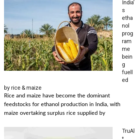
India’
s
etha
nol
prog
ram
me
bein
g
fuell
ed
by rice & maize
Rice and maize have become the dominant
feedstocks for ethanol production in India, with
maize overtaking surplus rice supplied by
TruAl
t