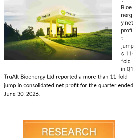
Bioe
nerg
y net
profi
t
jump
s 11-
fold
in Q1
TruAlt Bioenergy Ltd reported a more than 11-fold
jump in consolidated net profit for the quarter ended
June 30, 2026,