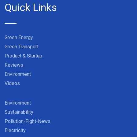
Quick Links
Green Energy
Green Transport
Product & Startup
Reviews
Environment
Videos
Environment
Sustainability
Pollution-Fight-News
Electricity