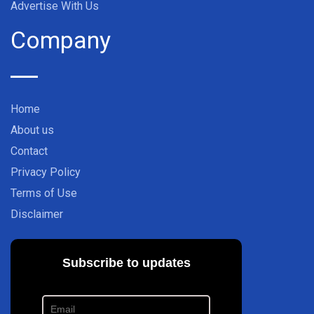
Advertise With Us
Company
Home
About us
Contact
Privacy Policy
Terms of Use
Disclaimer