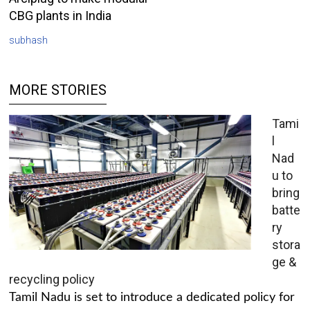
CBG plants in India
subhash
MORE STORIES
Tami
l
Nad
u to
bring
batte
ry
stora
ge &
recycling policy
Tamil Nadu is set to introduce a dedicated policy for