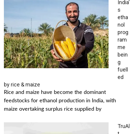
India’
s
etha
nol
prog
ram
me
bein
g
fuell
ed
by rice & maize
Rice and maize have become the dominant
feedstocks for ethanol production in India, with
maize overtaking surplus rice supplied by
TruAl
t