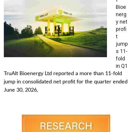
Bioe
nerg
y net
profi
t
jump
s 11-
fold
in Q1
TruAlt Bioenergy Ltd reported a more than 11-fold
jump in consolidated net profit for the quarter ended
June 30, 2026,