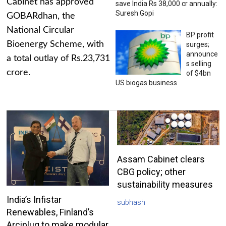
Cabinet has approved
save India Rs 38,000 cr annually:
Suresh Gopi
GOBARdhan, the
National Circular
BP profit
Bioenergy Scheme, with
surges;
announce
a total outlay of Rs.23,731
s selling
crore.
of $4bn
US biogas business
Assam Cabinet clears
CBG policy; other
sustainability measures
India’s Infistar
subhash
Renewables, Finland’s
Arciplug to make modular