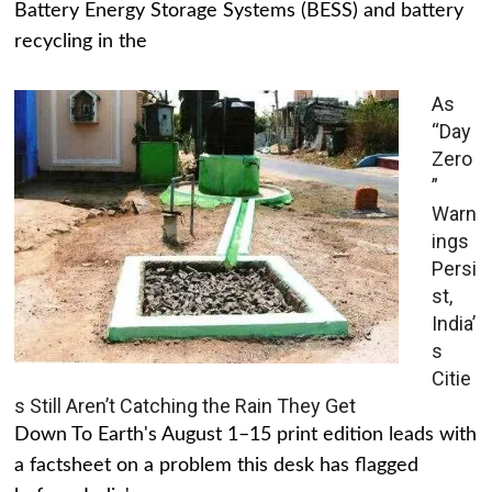
Battery Energy Storage Systems (BESS) and battery
recycling in the
As
“Day
Zero
”
Warn
ings
Persi
st,
India’
s
Citie
s Still Aren’t Catching the Rain They Get
Down To Earth's August 1–15 print edition leads with
a factsheet on a problem this desk has flagged