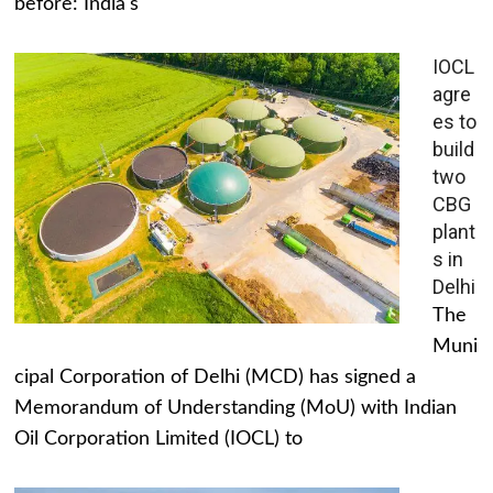
before: India's
IOCL
agre
es to
build
two
CBG
plant
s in
Delhi
The
Muni
cipal Corporation of Delhi (MCD) has signed a
Memorandum of Understanding (MoU) with Indian
Oil Corporation Limited (IOCL) to