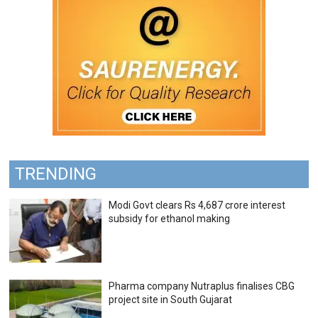
TRENDING
Modi Govt clears Rs 4,687 crore interest
subsidy for ethanol making
Pharma company Nutraplus finalises CBG
project site in South Gujarat