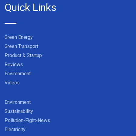
Quick Links
Green Energy
Green Transport
Product & Startup
Reviews
Environment
Videos
Environment
Sustainability
Pollution-Fight-News
Electricity