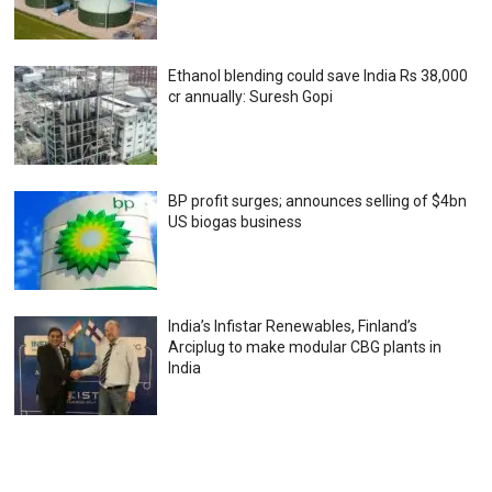
Ethanol blending could save India Rs 38,000
cr annually: Suresh Gopi
BP profit surges; announces selling of $4bn
US biogas business
India’s Infistar Renewables, Finland’s
Arciplug to make modular CBG plants in
India