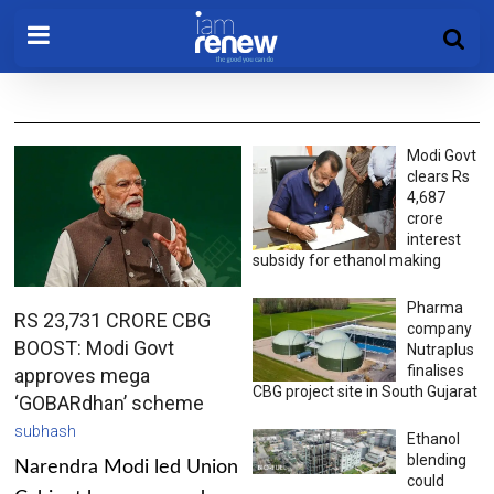
Modi Govt
clears Rs
4,687
crore
interest
subsidy for ethanol making
Pharma
RS 23,731 CRORE CBG
company
BOOST: Modi Govt
Nutraplus
finalises
approves mega
CBG project site in South Gujarat
‘GOBARdhan’ scheme
subhash
Ethanol
blending
Narendra Modi led Union
could