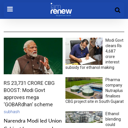
Modi Govt
clears Rs
4,687
crore
interest
subsidy for ethanol making
Pharma
RS 23,731 CRORE CBG
company
BOOST: Modi Govt
Nutraplus
finalises
approves mega
CBG project site in South Gujarat
‘GOBARdhan’ scheme
subhash
Ethanol
blending
Narendra Modi led Union
could