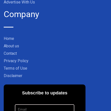
Advertise With Us
Company
Home
About us
Contact
Privacy Policy
Terms of Use
Disclaimer