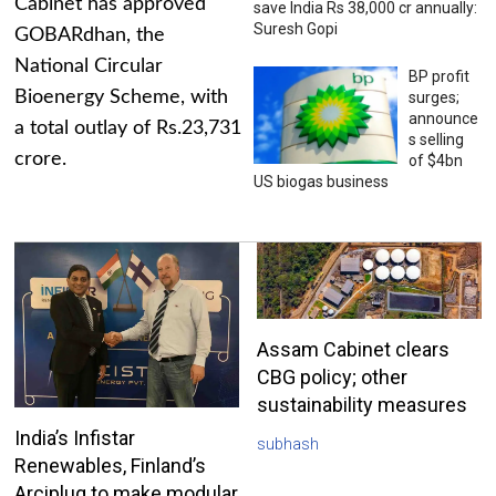
Cabinet has approved
save India Rs 38,000 cr annually:
Suresh Gopi
GOBARdhan, the
National Circular
BP profit
Bioenergy Scheme, with
surges;
announce
a total outlay of Rs.23,731
s selling
crore.
of $4bn
US biogas business
Assam Cabinet clears
CBG policy; other
sustainability measures
India’s Infistar
subhash
Renewables, Finland’s
Arciplug to make modular