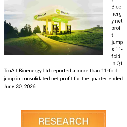
Bioe
nerg
y net
profi
t
jump
s 11-
fold
in Q1
TruAlt Bioenergy Ltd reported a more than 11-fold
jump in consolidated net profit for the quarter ended
June 30, 2026,