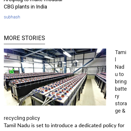
CBG plants in India
subhash
MORE STORIES
Tami
l
Nad
u to
bring
batte
ry
stora
ge &
recycling policy
Tamil Nadu is set to introduce a dedicated policy for