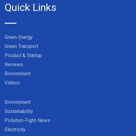
Quick Links
Green Energy
Green Transport
Product & Startup
Reviews
Environment
Videos
Environment
Sustainability
Pollution-Fight-News
Electricity