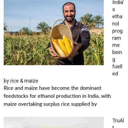
India’
s
etha
nol
prog
ram
me
bein
g
fuell
ed
by rice & maize
Rice and maize have become the dominant
feedstocks for ethanol production in India, with
maize overtaking surplus rice supplied by
TruAl
t