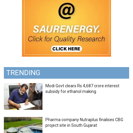
TRENDING
Modi Govt clears Rs 4,687 crore interest
subsidy for ethanol making
Pharma company Nutraplus finalises CBG
project site in South Gujarat