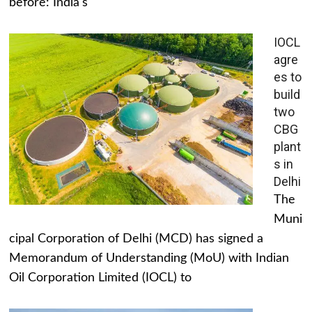
before: India's
IOCL
agre
es to
build
two
CBG
plant
s in
Delhi
The
Muni
cipal Corporation of Delhi (MCD) has signed a
Memorandum of Understanding (MoU) with Indian
Oil Corporation Limited (IOCL) to