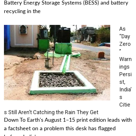
Battery Energy Storage Systems (BESS) and battery
recycling in the
As
“Day
Zero
”
Warn
ings
Persi
st,
India’
s
Citie
s Still Aren’t Catching the Rain They Get
Down To Earth's August 1–15 print edition leads with
a factsheet on a problem this desk has flagged