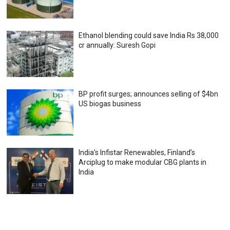
Ethanol blending could save India Rs 38,000
cr annually: Suresh Gopi
BP profit surges; announces selling of $4bn
US biogas business
India’s Infistar Renewables, Finland’s
Arciplug to make modular CBG plants in
India