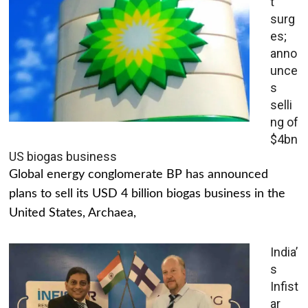
t
surg
es;
anno
unce
s
selli
ng of
$4bn
US biogas business
Global energy conglomerate BP has announced
plans to sell its USD 4 billion biogas business in the
United States, Archaea,
India’
s
Infist
ar