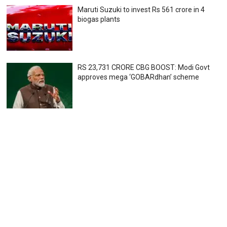
Maruti Suzuki to invest Rs 561 crore in 4
biogas plants
RS 23,731 CRORE CBG BOOST: Modi Govt
approves mega ‘GOBARdhan’ scheme