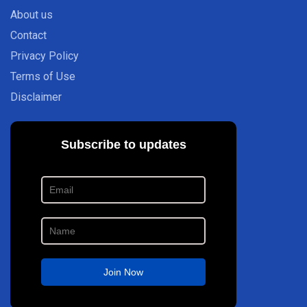
About us
Contact
Privacy Policy
Terms of Use
Disclaimer