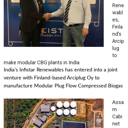
Rene
wabl
es,
Finla
nd’s
Arcip
lug
to
make modular CBG plants in India
India’s Infistar Renewables has entered into a joint
venture with Finland-based Arciplug Oy to
manufacture Modular Plug Flow Compressed Biogas
Assa
m
Cabi
net