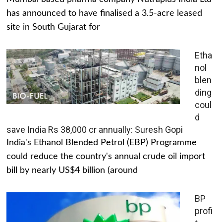
has announced to have finalised a 3.5-acre leased
site in South Gujarat for
Etha
nol
blen
ding
coul
d
save India Rs 38,000 cr annually: Suresh Gopi
India's Ethanol Blended Petrol (EBP) Programme
could reduce the country's annual crude oil import
bill by nearly US$4 billion (around
BP
profi