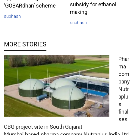
subsidy for ethanol
‘GOBARdhan’ scheme
making
subhash
subhash
MORE STORIES
Phar
ma
com
pany
Nutr
aplu
s
finali
ses
CBG project site in South Gujarat
Mumbai based pharma company Nutraplus India Ltd