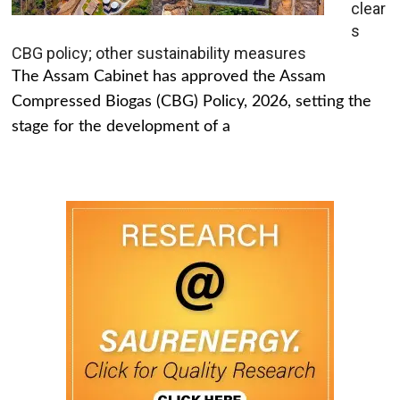
clear
s
CBG policy; other sustainability measures
The Assam Cabinet has approved the Assam
Compressed Biogas (CBG) Policy, 2026, setting the
stage for the development of a