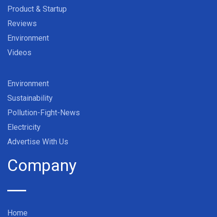
Product & Startup
Reviews
Environment
Videos
Environment
Sustainability
Pollution-Fight-News
Electricity
Advertise With Us
Company
Home