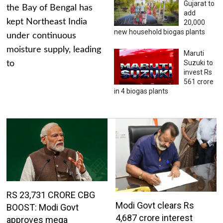
Gujarat to
the Bay of Bengal has
add
kept Northeast India
20,000
new household biogas plants
under continuous
moisture supply, leading
Maruti
Suzuki to
to
invest Rs
561 crore
in 4 biogas plants
RS 23,731 CRORE CBG
Modi Govt clears Rs
BOOST: Modi Govt
4,687 crore interest
approves mega