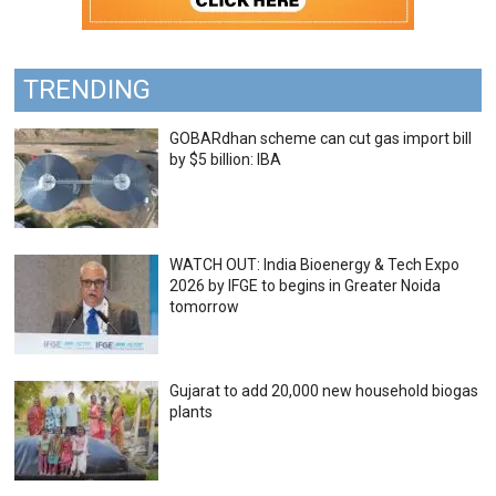
TRENDING
GOBARdhan scheme can cut gas import bill
by $5 billion: IBA
WATCH OUT: India Bioenergy & Tech Expo
2026 by IFGE to begins in Greater Noida
tomorrow
Gujarat to add 20,000 new household biogas
plants