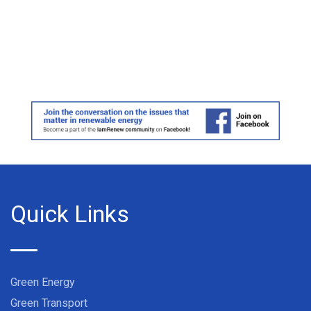
Quick Links
Green Energy
Green Transport