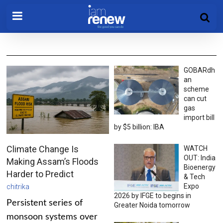
GOBARdh
an
scheme
can cut
gas
import bill
by $5 billion: IBA
Climate Change Is
WATCH
OUT: India
Making Assam’s Floods
Bioenergy
Harder to Predict
& Tech
Expo
chitrika
2026 by IFGE to begins in
Persistent series of
Greater Noida tomorrow
monsoon systems over