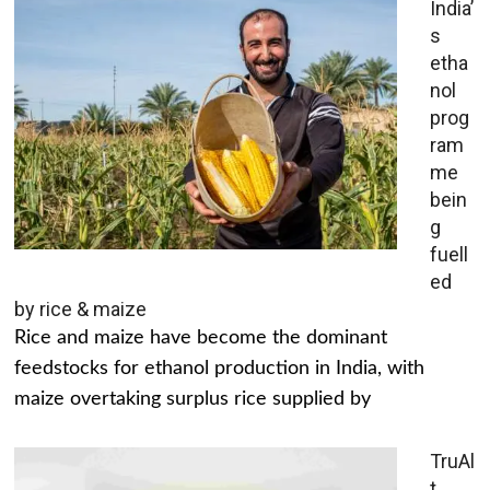
India’
s
etha
nol
prog
ram
me
bein
g
fuell
ed
by rice & maize
Rice and maize have become the dominant
feedstocks for ethanol production in India, with
maize overtaking surplus rice supplied by
TruAl
t