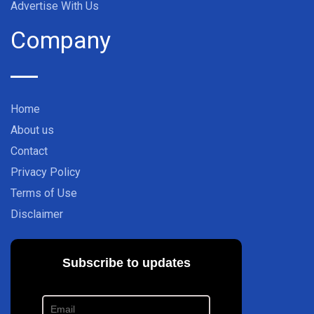
Advertise With Us
Company
Home
About us
Contact
Privacy Policy
Terms of Use
Disclaimer