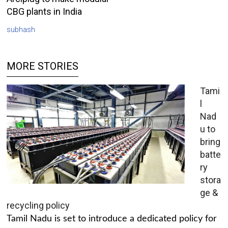
CBG plants in India
subhash
MORE STORIES
Tami
l
Nad
u to
bring
batte
ry
stora
ge &
recycling policy
Tamil Nadu is set to introduce a dedicated policy for