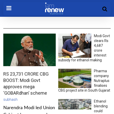
Modi Govt
clears Rs
4,687
crore
interest
subsidy for ethanol making
Pharma
RS 23,731 CRORE CBG
company
BOOST: Modi Govt
Nutraplus
finalises
approves mega
CBG project site in South Gujarat
‘GOBARdhan’ scheme
subhash
Ethanol
blending
Narendra Modi led Union
could