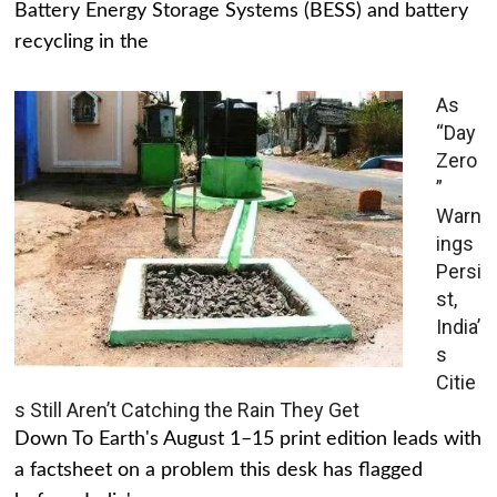
Battery Energy Storage Systems (BESS) and battery
recycling in the
As
“Day
Zero
”
Warn
ings
Persi
st,
India’
s
Citie
s Still Aren’t Catching the Rain They Get
Down To Earth's August 1–15 print edition leads with
a factsheet on a problem this desk has flagged