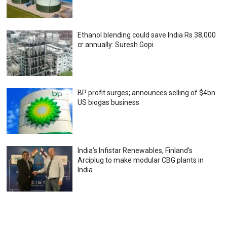
Ethanol blending could save India Rs 38,000
cr annually: Suresh Gopi
BP profit surges; announces selling of $4bn
US biogas business
India’s Infistar Renewables, Finland’s
Arciplug to make modular CBG plants in
India