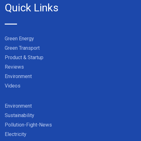
Quick Links
Green Energy
Green Transport
Product & Startup
Reviews
Environment
Videos
Environment
Sustainability
Pollution-Fight-News
Electricity