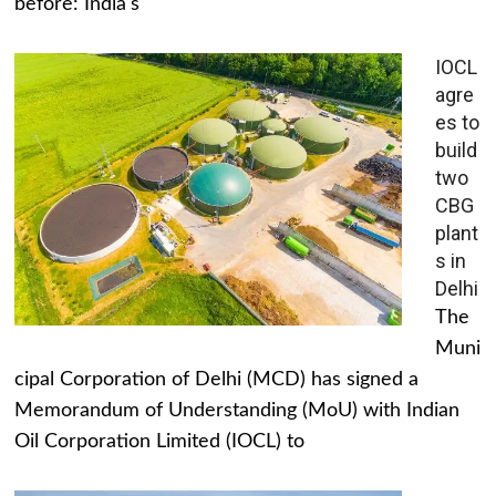
before: India's
IOCL
agre
es to
build
two
CBG
plant
s in
Delhi
The
Muni
cipal Corporation of Delhi (MCD) has signed a
Memorandum of Understanding (MoU) with Indian
Oil Corporation Limited (IOCL) to