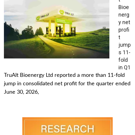
Bioe
nerg
y net
profi
t
jump
s 11-
fold
in Q1
TruAlt Bioenergy Ltd reported a more than 11-fold
jump in consolidated net profit for the quarter ended
June 30, 2026,