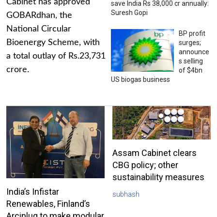
Cabinet has approved
save India Rs 38,000 cr annually:
Suresh Gopi
GOBARdhan, the
National Circular
BP profit
Bioenergy Scheme, with
surges;
announce
a total outlay of Rs.23,731
s selling
crore.
of $4bn
US biogas business
Assam Cabinet clears
CBG policy; other
sustainability measures
India’s Infistar
subhash
Renewables, Finland’s
Arciplug to make modular