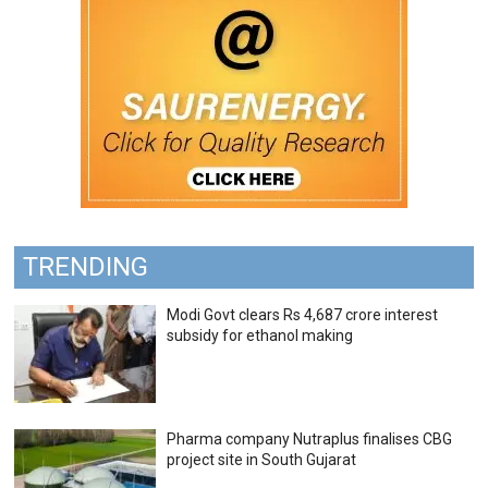
TRENDING
Modi Govt clears Rs 4,687 crore interest
subsidy for ethanol making
Pharma company Nutraplus finalises CBG
project site in South Gujarat