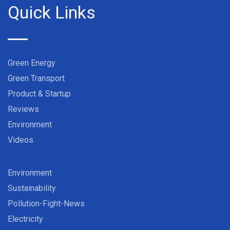
Quick Links
Green Energy
Green Transport
Product & Startup
Reviews
Environment
Videos
Environment
Sustainability
Pollution-Fight-News
Electricity