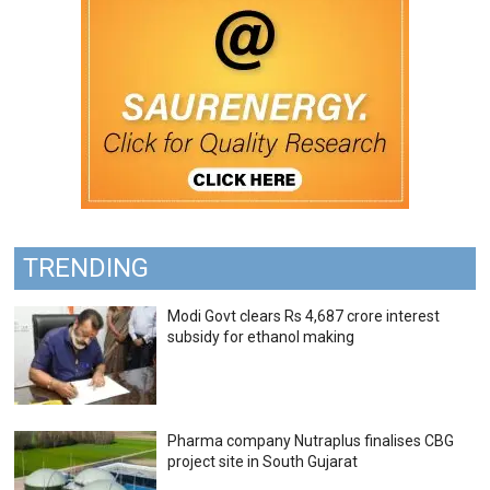
TRENDING
Modi Govt clears Rs 4,687 crore interest
subsidy for ethanol making
Pharma company Nutraplus finalises CBG
project site in South Gujarat