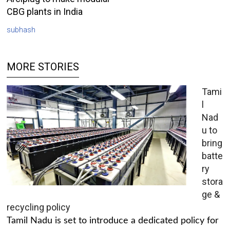
CBG plants in India
subhash
MORE STORIES
Tami
l
Nad
u to
bring
batte
ry
stora
ge &
recycling policy
Tamil Nadu is set to introduce a dedicated policy for