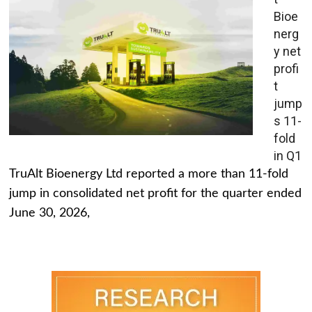
Bioe
nerg
y net
profi
t
jump
s 11-
fold
in Q1
TruAlt Bioenergy Ltd reported a more than 11-fold
jump in consolidated net profit for the quarter ended
June 30, 2026,