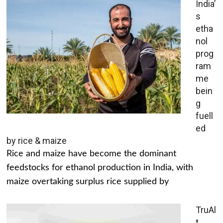
India’
s
etha
nol
prog
ram
me
bein
g
fuell
ed
by rice & maize
Rice and maize have become the dominant
feedstocks for ethanol production in India, with
maize overtaking surplus rice supplied by
TruAl
t