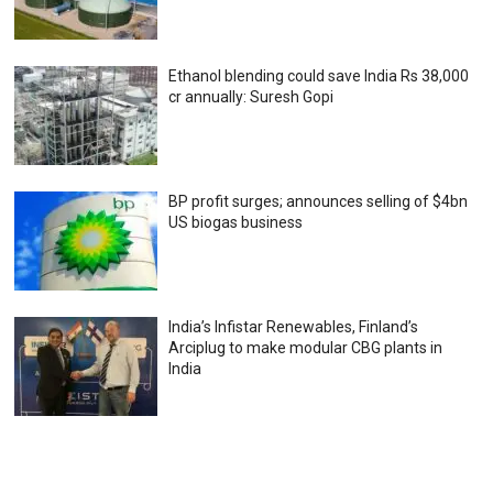
Ethanol blending could save India Rs 38,000
cr annually: Suresh Gopi
BP profit surges; announces selling of $4bn
US biogas business
India’s Infistar Renewables, Finland’s
Arciplug to make modular CBG plants in
India