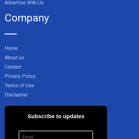
Advertise With Us
Company
Home
About us
Contact
Privacy Policy
Terms of Use
Disclaimer