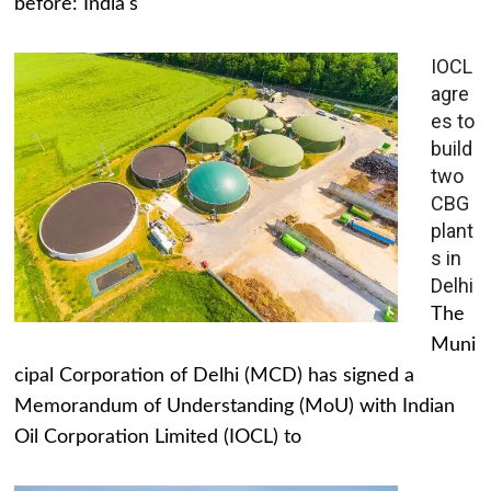
before: India's
IOCL
agre
es to
build
two
CBG
plant
s in
Delhi
The
Muni
cipal Corporation of Delhi (MCD) has signed a
Memorandum of Understanding (MoU) with Indian
Oil Corporation Limited (IOCL) to