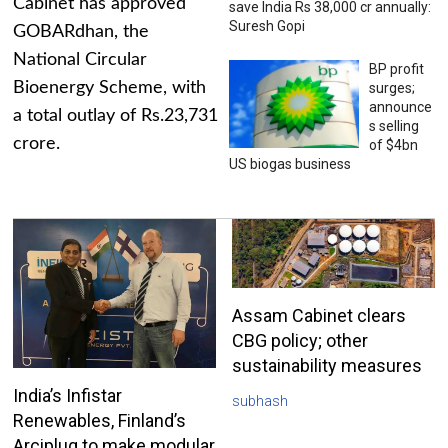
Cabinet has approved
save India Rs 38,000 cr annually:
Suresh Gopi
GOBARdhan, the
National Circular
BP profit
Bioenergy Scheme, with
surges;
announce
a total outlay of Rs.23,731
s selling
crore.
of $4bn
US biogas business
Assam Cabinet clears
CBG policy; other
sustainability measures
India’s Infistar
subhash
Renewables, Finland’s
Arciplug to make modular