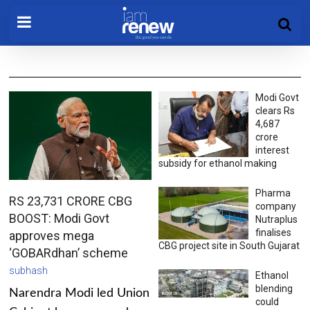
Modi Govt
clears Rs
4,687
crore
interest
subsidy for ethanol making
Pharma
RS 23,731 CRORE CBG
company
BOOST: Modi Govt
Nutraplus
finalises
approves mega
CBG project site in South Gujarat
‘GOBARdhan’ scheme
subhash
Ethanol
blending
Narendra Modi led Union
could