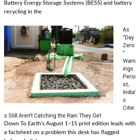
Battery Energy Storage Systems (BESS) and battery
recycling in the
As
“Day
Zero
”
Warn
ings
Persi
st,
India’
s
Citie
s Still Aren’t Catching the Rain They Get
Down To Earth's August 1–15 print edition leads with
a factsheet on a problem this desk has flagged