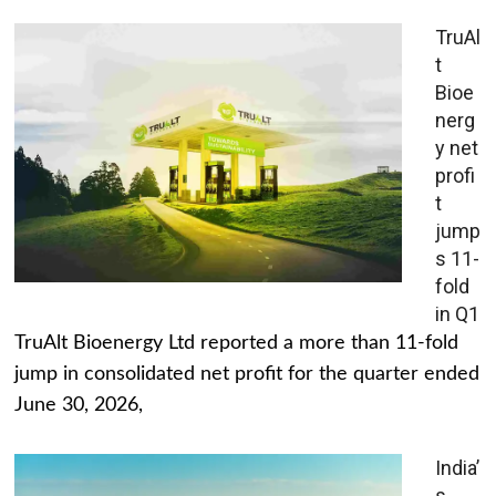
TruAl
t
Bioe
nerg
y net
profi
t
jump
s 11-
fold
in Q1
TruAlt Bioenergy Ltd reported a more than 11-fold
jump in consolidated net profit for the quarter ended
June 30, 2026,
India’
s