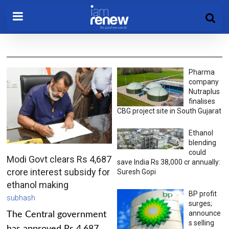
Pharma
company
Nutraplus
finalises
CBG project site in South Gujarat
Ethanol
blending
could
Modi Govt clears Rs 4,687
save India Rs 38,000 cr annually:
crore interest subsidy for
Suresh Gopi
ethanol making
BP profit
subhash
surges;
announce
The Central government
s selling