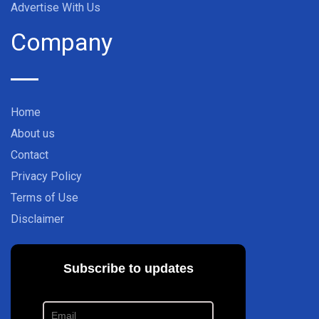
Advertise With Us
Company
Home
About us
Contact
Privacy Policy
Terms of Use
Disclaimer