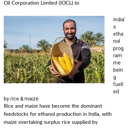
Oil Corporation Limited (IOCL) to
India’
s
etha
nol
prog
ram
me
bein
g
fuell
ed
by rice & maize
Rice and maize have become the dominant
feedstocks for ethanol production in India, with
maize overtaking surplus rice supplied by