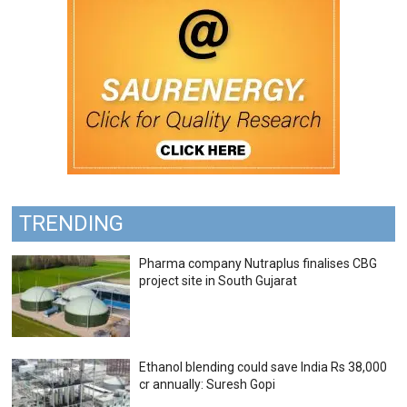
TRENDING
Pharma company Nutraplus finalises CBG
project site in South Gujarat
Ethanol blending could save India Rs 38,000
cr annually: Suresh Gopi