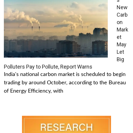
New
Carb
on
Mark
et
May
Let
Big
Polluters Pay to Pollute, Report Warns
India's national carbon market is scheduled to begin
trading by around October, according to the Bureau
of Energy Efficiency, with