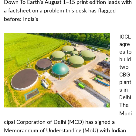
Down To Earth's August 1–15 print edition leads with
a factsheet on a problem this desk has flagged
before: India's
IOCL
agre
es to
build
two
CBG
plant
s in
Delhi
The
Muni
cipal Corporation of Delhi (MCD) has signed a
Memorandum of Understanding (MoU) with Indian