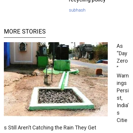
subhash
MORE STORIES
As
“Day
Zero
”
Warn
ings
Persi
st,
India’
s
Citie
s Still Aren’t Catching the Rain They Get