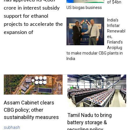
has approved Rs 4,687
of $4bn
US biogas business
crore in interest subsidy
support for ethanol
India’s
projects to accelerate the
Infistar
Renewabl
expansion of
es,
Finland’s
Arciplug
to make modular CBG plants in
India
Assam Cabinet clears
CBG policy; other
Tamil Nadu to bring
sustainability measures
battery storage &
subhash
recycling policy