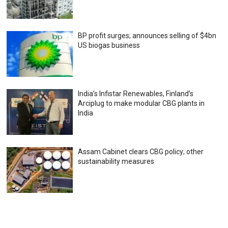
BP profit surges; announces selling of $4bn
US biogas business
India’s Infistar Renewables, Finland’s
Arciplug to make modular CBG plants in
India
Assam Cabinet clears CBG policy; other
sustainability measures