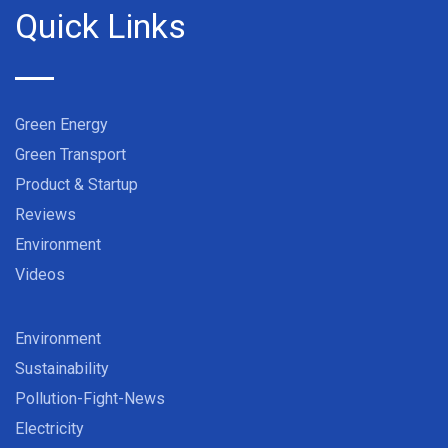
Quick Links
Green Energy
Green Transport
Product & Startup
Reviews
Environment
Videos
Environment
Sustainability
Pollution-Fight-News
Electricity