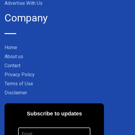
Advertise With Us
Company
Home
About us
Contact
Privacy Policy
Terms of Use
Disclaimer