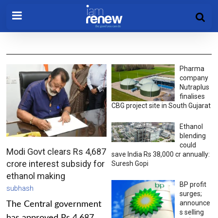
Pharma
company
Nutraplus
finalises
CBG project site in South Gujarat
Ethanol
blending
could
Modi Govt clears Rs 4,687
save India Rs 38,000 cr annually:
crore interest subsidy for
Suresh Gopi
ethanol making
BP profit
subhash
surges;
announce
The Central government
s selling