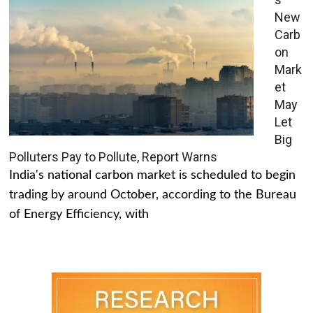
New
Carb
on
Mark
et
May
Let
Big
Polluters Pay to Pollute, Report Warns
India's national carbon market is scheduled to begin
trading by around October, according to the Bureau
of Energy Efficiency, with