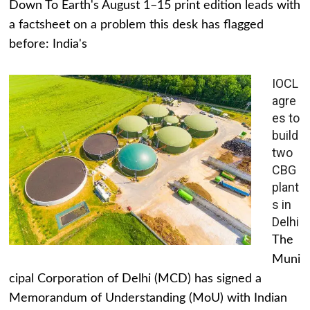
Down To Earth's August 1–15 print edition leads with
a factsheet on a problem this desk has flagged
before: India's
IOCL
agre
es to
build
two
CBG
plant
s in
Delhi
The
Muni
cipal Corporation of Delhi (MCD) has signed a
Memorandum of Understanding (MoU) with Indian