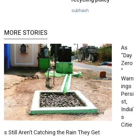
subhash
MORE STORIES
As
“Day
Zero
”
Warn
ings
Persi
st,
India’
s
Citie
s Still Aren’t Catching the Rain They Get