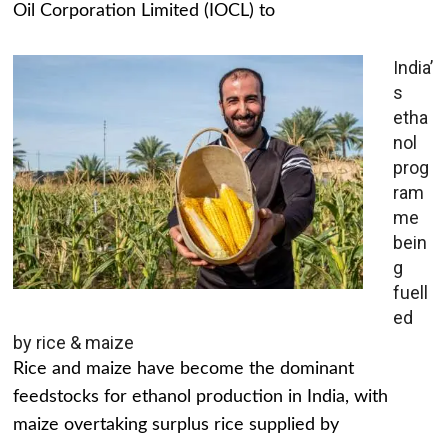
Oil Corporation Limited (IOCL) to
India’
s
etha
nol
prog
ram
me
bein
g
fuell
ed
by rice & maize
Rice and maize have become the dominant
feedstocks for ethanol production in India, with
maize overtaking surplus rice supplied by