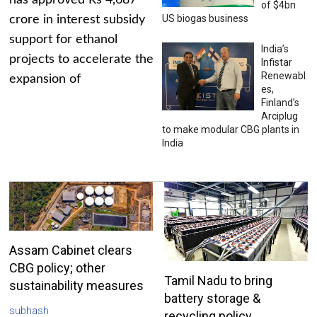
has approved Rs 4,687
of $4bn
US biogas business
crore in interest subsidy
support for ethanol
India’s
projects to accelerate the
Infistar
Renewabl
expansion of
es,
Finland’s
Arciplug
to make modular CBG plants in
India
Assam Cabinet clears
CBG policy; other
Tamil Nadu to bring
sustainability measures
battery storage &
subhash
recycling policy