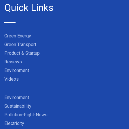
Quick Links
Green Energy
Green Transport
Product & Startup
Reviews
Environment
Videos
Environment
Sustainability
Pollution-Fight-News
Electricity