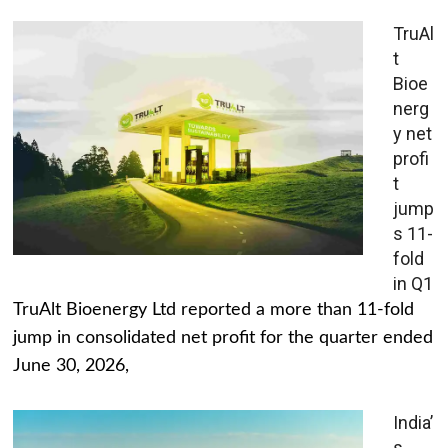
TruAl
t
Bioe
nerg
y net
profi
t
jump
s 11-
fold
in Q1
TruAlt Bioenergy Ltd reported a more than 11-fold
jump in consolidated net profit for the quarter ended
June 30, 2026,
India’
s