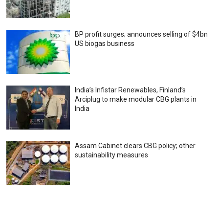
BP profit surges; announces selling of $4bn
US biogas business
India’s Infistar Renewables, Finland’s
Arciplug to make modular CBG plants in
India
Assam Cabinet clears CBG policy; other
sustainability measures