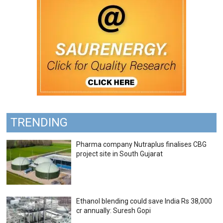
TRENDING
Pharma company Nutraplus finalises CBG
project site in South Gujarat
Ethanol blending could save India Rs 38,000
cr annually: Suresh Gopi