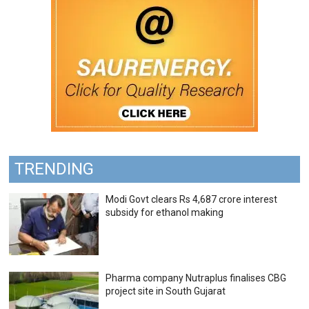
TRENDING
Modi Govt clears Rs 4,687 crore interest
subsidy for ethanol making
Pharma company Nutraplus finalises CBG
project site in South Gujarat