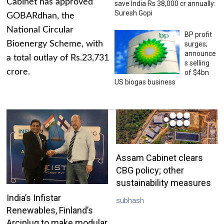
Cabinet has approved
save India Rs 38,000 cr annually:
Suresh Gopi
GOBARdhan, the
National Circular
BP profit
Bioenergy Scheme, with
surges;
announce
a total outlay of Rs.23,731
s selling
crore.
of $4bn
US biogas business
Assam Cabinet clears
CBG policy; other
sustainability measures
India’s Infistar
subhash
Renewables, Finland’s
Arciplug to make modular