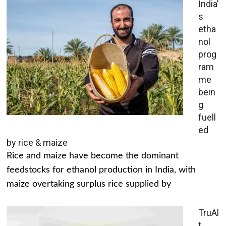
India’
s
etha
nol
prog
ram
me
bein
g
fuell
ed
by rice & maize
Rice and maize have become the dominant
feedstocks for ethanol production in India, with
maize overtaking surplus rice supplied by
TruAl
t