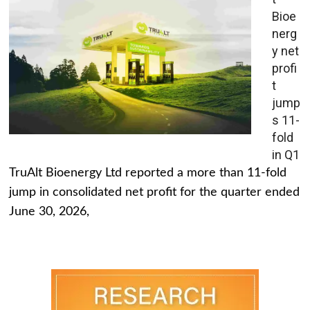
Bioe
nerg
y net
profi
t
jump
s 11-
fold
in Q1
TruAlt Bioenergy Ltd reported a more than 11-fold
jump in consolidated net profit for the quarter ended
June 30, 2026,