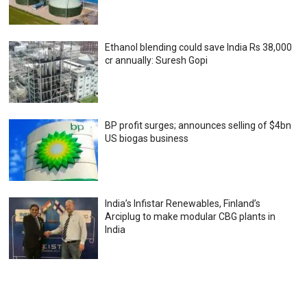
Ethanol blending could save India Rs 38,000
cr annually: Suresh Gopi
BP profit surges; announces selling of $4bn
US biogas business
India’s Infistar Renewables, Finland’s
Arciplug to make modular CBG plants in
India