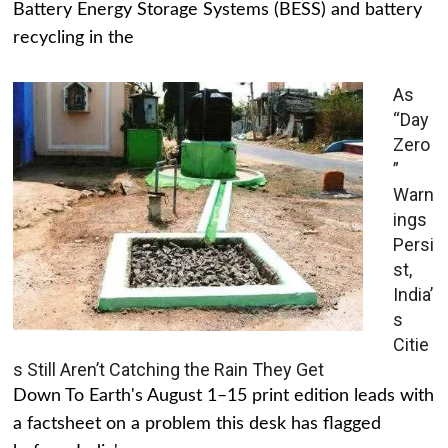
Battery Energy Storage Systems (BESS) and battery
recycling in the
As
“Day
Zero
”
Warn
ings
Persi
st,
India’
s
Citie
s Still Aren’t Catching the Rain They Get
Down To Earth's August 1–15 print edition leads with
a factsheet on a problem this desk has flagged