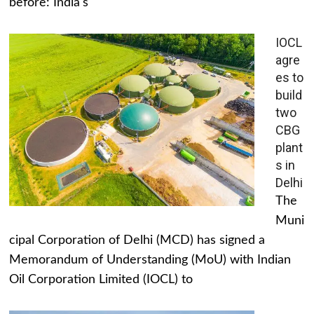
before: India's
IOCL
agre
es to
build
two
CBG
plant
s in
Delhi
The
Muni
cipal Corporation of Delhi (MCD) has signed a
Memorandum of Understanding (MoU) with Indian
Oil Corporation Limited (IOCL) to