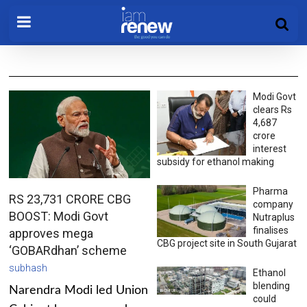
Modi Govt
clears Rs
4,687
crore
interest
subsidy for ethanol making
Pharma
RS 23,731 CRORE CBG
company
BOOST: Modi Govt
Nutraplus
finalises
approves mega
CBG project site in South Gujarat
‘GOBARdhan’ scheme
subhash
Ethanol
blending
Narendra Modi led Union
could