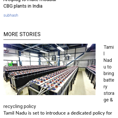
CBG plants in India
subhash
MORE STORIES
Tami
l
Nad
u to
bring
batte
ry
stora
ge &
recycling policy
Tamil Nadu is set to introduce a dedicated policy for