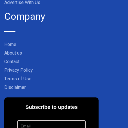
Advertise With Us
Company
Home
About us
Contact
Privacy Policy
Terms of Use
Disclaimer