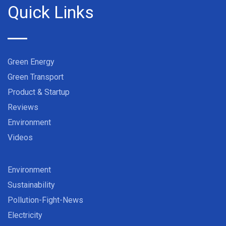
Quick Links
Green Energy
Green Transport
Product & Startup
Reviews
Environment
Videos
Environment
Sustainability
Pollution-Fight-News
Electricity