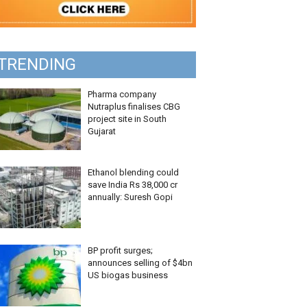
TRENDING
Pharma company
Nutraplus finalises CBG
project site in South
Gujarat
Ethanol blending could
save India Rs 38,000 cr
annually: Suresh Gopi
BP profit surges;
announces selling of $4bn
US biogas business