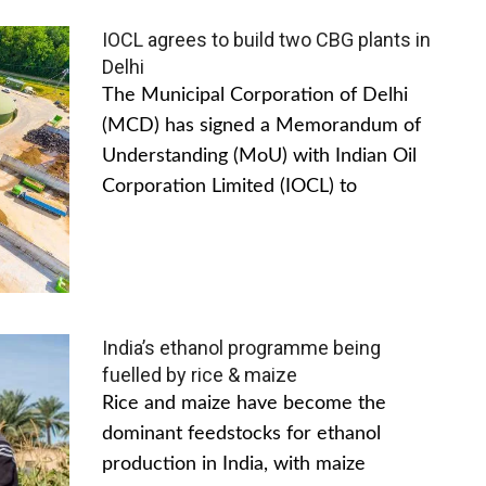
IOCL agrees to build two CBG plants in
Delhi
The Municipal Corporation of Delhi
(MCD) has signed a Memorandum of
Understanding (MoU) with Indian Oil
Corporation Limited (IOCL) to
India’s ethanol programme being
fuelled by rice & maize
Rice and maize have become the
dominant feedstocks for ethanol
production in India, with maize