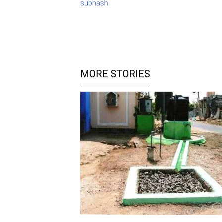
subhash
MORE STORIES