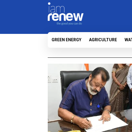
GREEN ENERGY
AGRICULTURE
WA