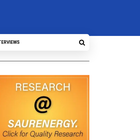
TERVIEWS