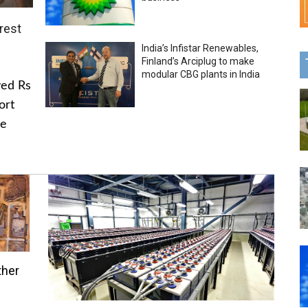
rest
India’s Infistar Renewables,
Finland’s Arciplug to make
modular CBG plants in India
ved Rs
ort
he
ther