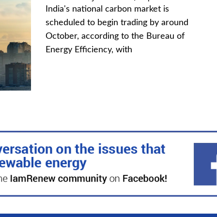
India's national carbon market is
scheduled to begin trading by around
October, according to the Bureau of
Energy Efficiency, with