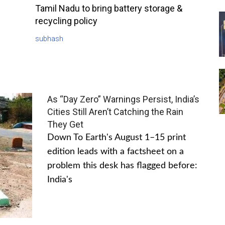
Tamil Nadu to bring battery storage &
recycling policy
subhash
As “Day Zero” Warnings Persist, India’s
Cities Still Aren’t Catching the Rain
They Get
Down To Earth's August 1–15 print
edition leads with a factsheet on a
problem this desk has flagged before:
India's