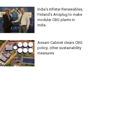
India’s Infistar Renewables,
Finland’s Arciplug to make
modular CBG plants in
India
Assam Cabinet clears CBG
policy; other sustainability
measures