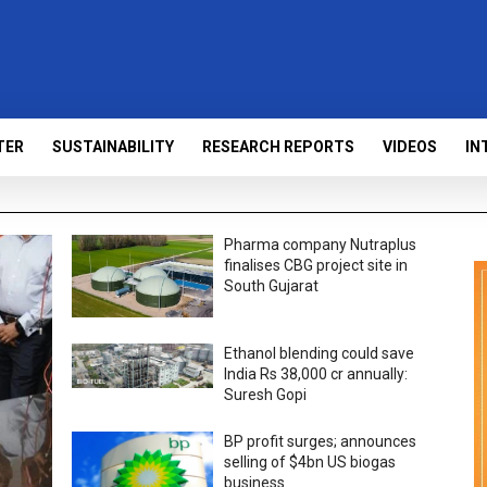
TER
SUSTAINABILITY
RESEARCH REPORTS
VIDEOS
IN
Pharma company Nutraplus
finalises CBG project site in
South Gujarat
Ethanol blending could save
India Rs 38,000 cr annually:
Suresh Gopi
BP profit surges; announces
selling of $4bn US biogas
business