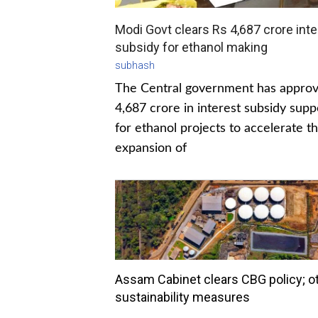
Modi Govt clears Rs 4,687 crore inte
subsidy for ethanol making
subhash
The Central government has appro
4,687 crore in interest subsidy supp
for ethanol projects to accelerate t
expansion of
Assam Cabinet clears CBG policy; o
sustainability measures