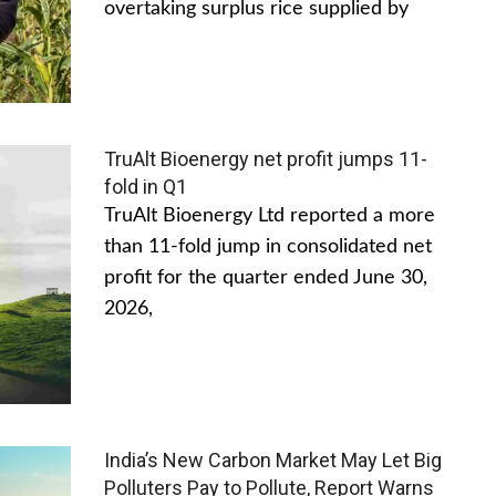
overtaking surplus rice supplied by
TruAlt Bioenergy net profit jumps 11-
fold in Q1
TruAlt Bioenergy Ltd reported a more
than 11-fold jump in consolidated net
profit for the quarter ended June 30,
2026,
India’s New Carbon Market May Let Big
Polluters Pay to Pollute, Report Warns