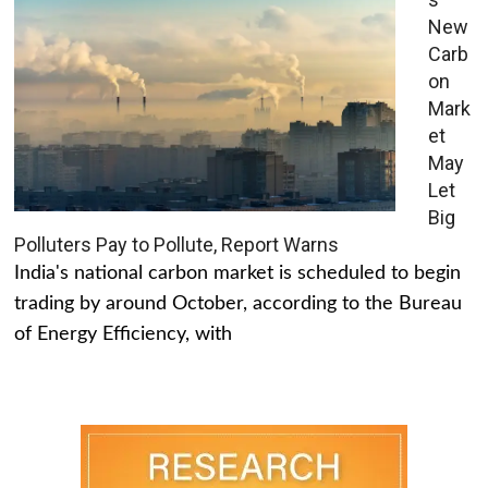
New
Carb
on
Mark
et
May
Let
Big
Polluters Pay to Pollute, Report Warns
India's national carbon market is scheduled to begin
trading by around October, according to the Bureau
of Energy Efficiency, with