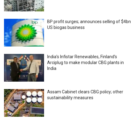
BP profit surges; announces selling of $4bn
US biogas business
India’s Infistar Renewables, Finland’s
Arciplug to make modular CBG plants in
India
Assam Cabinet clears CBG policy; other
sustainability measures