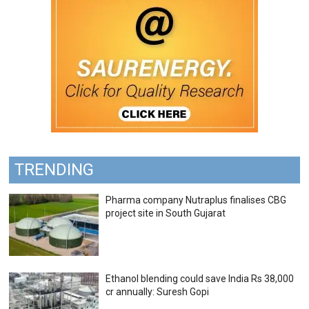
TRENDING
Pharma company Nutraplus finalises CBG
project site in South Gujarat
Ethanol blending could save India Rs 38,000
cr annually: Suresh Gopi