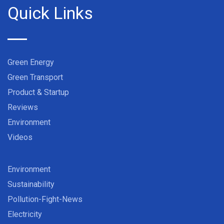
Quick Links
Green Energy
Green Transport
Product & Startup
Reviews
Environment
Videos
Environment
Sustainability
Pollution-Fight-News
Electricity