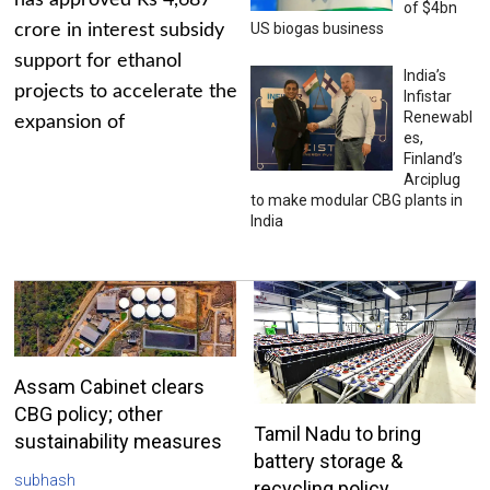
has approved Rs 4,687
of $4bn
US biogas business
crore in interest subsidy
support for ethanol
India’s
projects to accelerate the
Infistar
Renewabl
expansion of
es,
Finland’s
Arciplug
to make modular CBG plants in
India
Assam Cabinet clears
CBG policy; other
Tamil Nadu to bring
sustainability measures
battery storage &
subhash
recycling policy