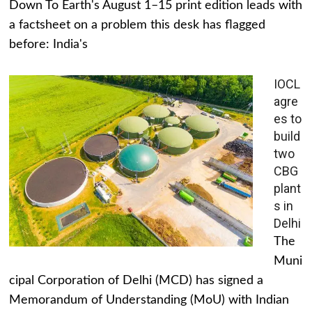
Down To Earth's August 1–15 print edition leads with
a factsheet on a problem this desk has flagged
before: India's
IOCL
agre
es to
build
two
CBG
plant
s in
Delhi
The
Muni
cipal Corporation of Delhi (MCD) has signed a
Memorandum of Understanding (MoU) with Indian