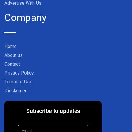
Advertise With Us
Company
Home
About us
Contact
Privacy Policy
Terms of Use
Disclaimer