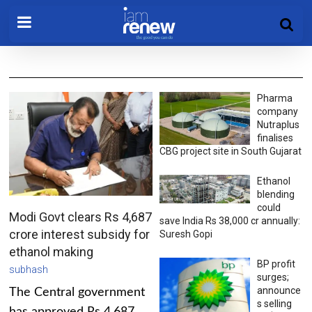
Pharma
company
Nutraplus
finalises
CBG project site in South Gujarat
Ethanol
blending
could
Modi Govt clears Rs 4,687
save India Rs 38,000 cr annually:
crore interest subsidy for
Suresh Gopi
ethanol making
BP profit
subhash
surges;
announce
The Central government
s selling