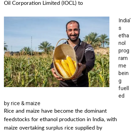
Oil Corporation Limited (IOCL) to
India’
s
etha
nol
prog
ram
me
bein
g
fuell
ed
by rice & maize
Rice and maize have become the dominant
feedstocks for ethanol production in India, with
maize overtaking surplus rice supplied by