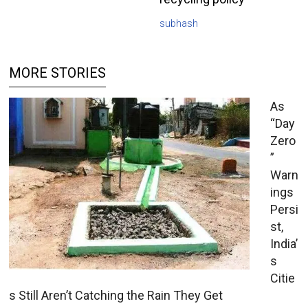
subhash
MORE STORIES
As
“Day
Zero
”
Warn
ings
Persi
st,
India’
s
Citie
s Still Aren’t Catching the Rain They Get