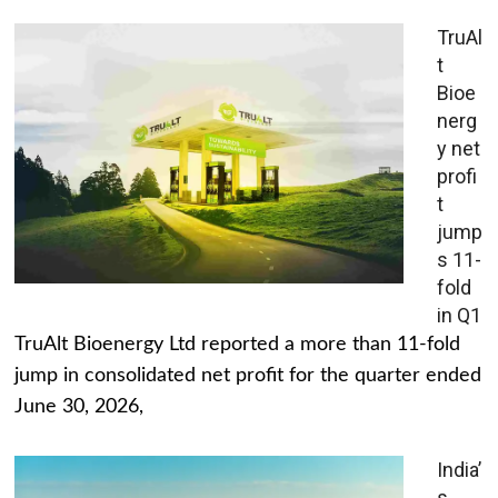
TruAl
t
Bioe
nerg
y net
profi
t
jump
s 11-
fold
in Q1
TruAlt Bioenergy Ltd reported a more than 11-fold
jump in consolidated net profit for the quarter ended
June 30, 2026,
India’
s