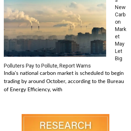
New
Carb
on
Mark
et
May
Let
Big
Polluters Pay to Pollute, Report Warns
India's national carbon market is scheduled to begin
trading by around October, according to the Bureau
of Energy Efficiency, with