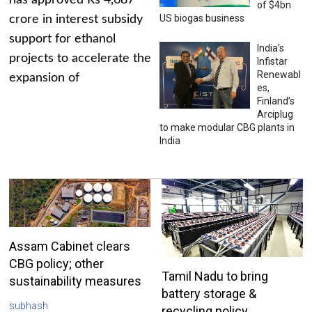
has approved Rs 4,687
of $4bn
US biogas business
crore in interest subsidy
support for ethanol
India’s
projects to accelerate the
Infistar
Renewabl
expansion of
es,
Finland’s
Arciplug
to make modular CBG plants in
India
Assam Cabinet clears
CBG policy; other
Tamil Nadu to bring
sustainability measures
battery storage &
subhash
recycling policy