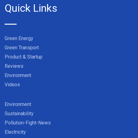
Quick Links
Green Energy
Green Transport
Product & Startup
Reviews
Environment
Videos
Environment
Sustainability
Pollution-Fight-News
Electricity