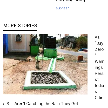
subhash
MORE STORIES
As
“Day
Zero
”
Warn
ings
Persi
st,
India’
s
Citie
s Still Aren’t Catching the Rain They Get