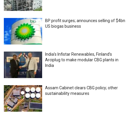
BP profit surges; announces selling of $4bn
US biogas business
India’s Infistar Renewables, Finland’s
Arciplug to make modular CBG plants in
India
Assam Cabinet clears CBG policy; other
sustainability measures