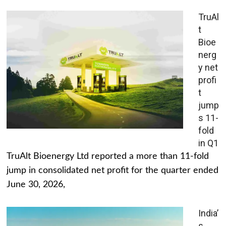
TruAl
t
Bioe
nerg
y net
profi
t
jump
s 11-
fold
in Q1
TruAlt Bioenergy Ltd reported a more than 11-fold
jump in consolidated net profit for the quarter ended
June 30, 2026,
India’
s