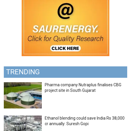
TRENDING
Pharma company Nutraplus finalises CBG
project site in South Gujarat
Ethanol blending could save India Rs 38,000
cr annually: Suresh Gopi