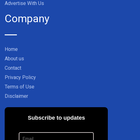
Advertise With Us
Company
Home
About us
Contact
Privacy Policy
Terms of Use
Disclaimer