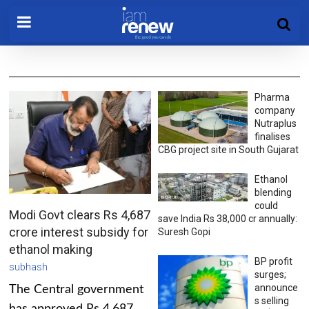
Pharma
company
Nutraplus
finalises
CBG project site in South Gujarat
Ethanol
blending
could
Modi Govt clears Rs 4,687
save India Rs 38,000 cr annually:
crore interest subsidy for
Suresh Gopi
ethanol making
BP profit
subhash
surges;
announce
The Central government
s selling