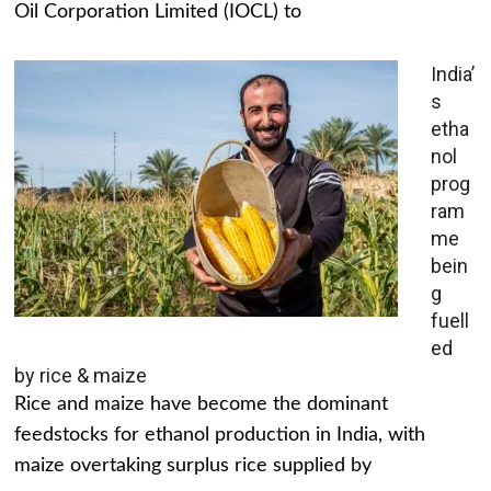
Oil Corporation Limited (IOCL) to
India’
s
etha
nol
prog
ram
me
bein
g
fuell
ed
by rice & maize
Rice and maize have become the dominant
feedstocks for ethanol production in India, with
maize overtaking surplus rice supplied by