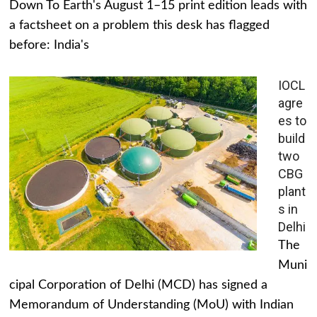
Down To Earth's August 1–15 print edition leads with
a factsheet on a problem this desk has flagged
before: India's
IOCL
agre
es to
build
two
CBG
plant
s in
Delhi
The
Muni
cipal Corporation of Delhi (MCD) has signed a
Memorandum of Understanding (MoU) with Indian