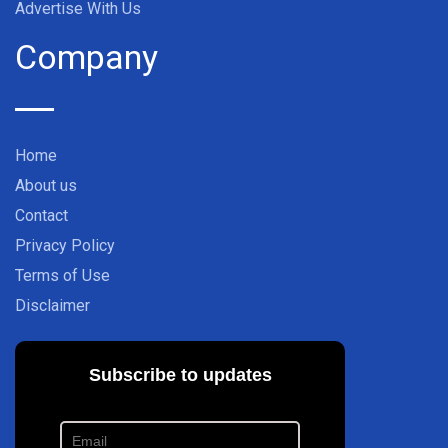
Advertise With Us
Company
Home
About us
Contact
Privacy Policy
Terms of Use
Disclaimer