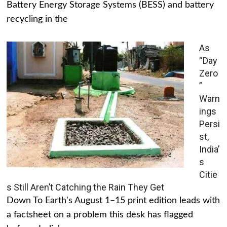
Battery Energy Storage Systems (BESS) and battery
recycling in the
As
“Day
Zero
”
Warn
ings
Persi
st,
India’
s
Citie
s Still Aren’t Catching the Rain They Get
Down To Earth's August 1–15 print edition leads with
a factsheet on a problem this desk has flagged