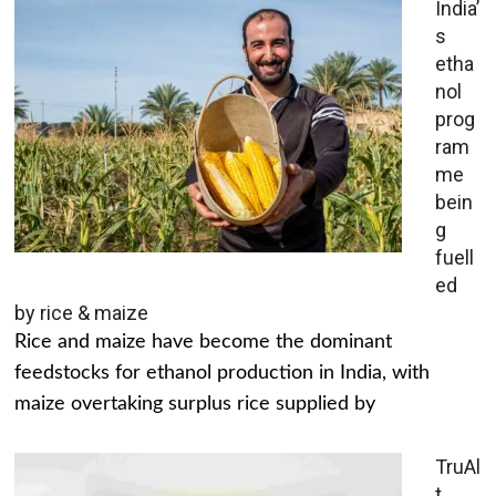
India’
s
etha
nol
prog
ram
me
bein
g
fuell
ed
by rice & maize
Rice and maize have become the dominant
feedstocks for ethanol production in India, with
maize overtaking surplus rice supplied by
TruAl
t