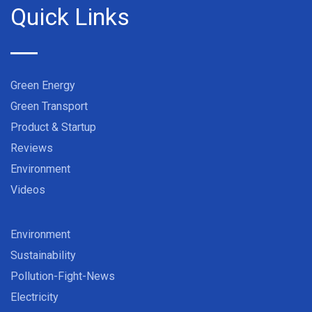
Quick Links
Green Energy
Green Transport
Product & Startup
Reviews
Environment
Videos
Environment
Sustainability
Pollution-Fight-News
Electricity