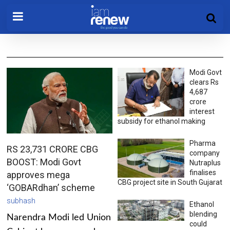
Modi Govt
clears Rs
4,687
crore
interest
subsidy for ethanol making
Pharma
RS 23,731 CRORE CBG
company
BOOST: Modi Govt
Nutraplus
finalises
approves mega
CBG project site in South Gujarat
‘GOBARdhan’ scheme
subhash
Ethanol
blending
Narendra Modi led Union
could