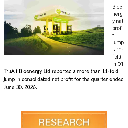
Bioe
nerg
y net
profi
t
jump
s 11-
fold
in Q1
TruAlt Bioenergy Ltd reported a more than 11-fold
jump in consolidated net profit for the quarter ended
June 30, 2026,