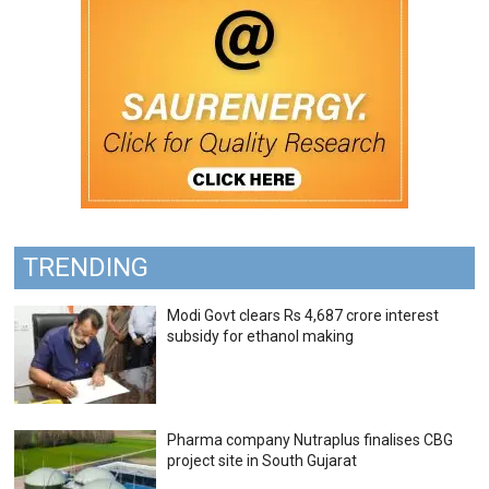
TRENDING
Modi Govt clears Rs 4,687 crore interest
subsidy for ethanol making
Pharma company Nutraplus finalises CBG
project site in South Gujarat