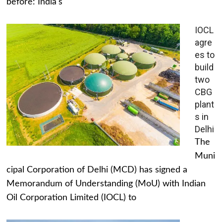
before: India's
IOCL
agre
es to
build
two
CBG
plant
s in
Delhi
The
Muni
cipal Corporation of Delhi (MCD) has signed a
Memorandum of Understanding (MoU) with Indian
Oil Corporation Limited (IOCL) to