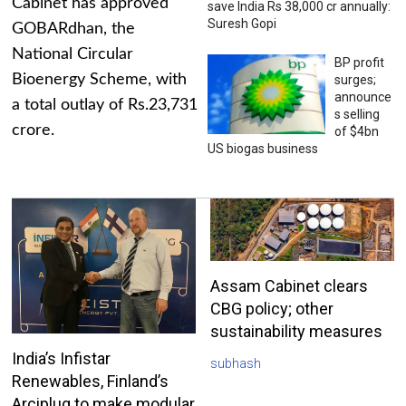
Cabinet has approved
save India Rs 38,000 cr annually:
Suresh Gopi
GOBARdhan, the
National Circular
BP profit
Bioenergy Scheme, with
surges;
announce
a total outlay of Rs.23,731
s selling
crore.
of $4bn
US biogas business
Assam Cabinet clears
CBG policy; other
sustainability measures
India’s Infistar
subhash
Renewables, Finland’s
Arciplug to make modular