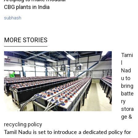
CBG plants in India
subhash
MORE STORIES
Tami
l
Nad
u to
bring
batte
ry
stora
ge &
recycling policy
Tamil Nadu is set to introduce a dedicated policy for