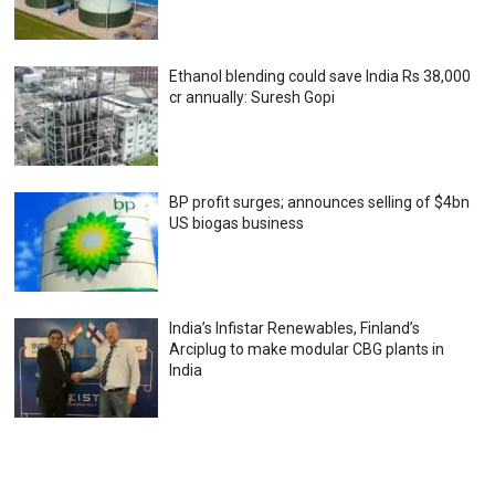
Ethanol blending could save India Rs 38,000
cr annually: Suresh Gopi
BP profit surges; announces selling of $4bn
US biogas business
India’s Infistar Renewables, Finland’s
Arciplug to make modular CBG plants in
India