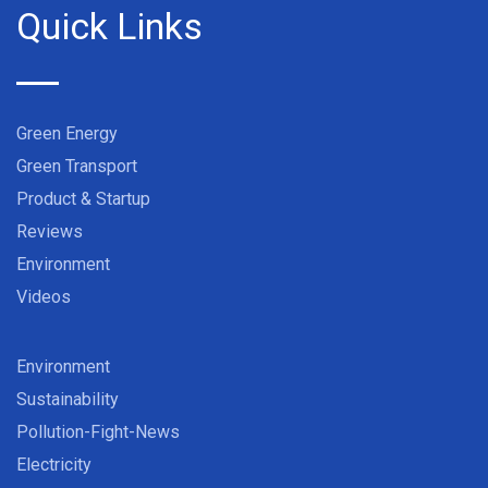
Quick Links
Green Energy
Green Transport
Product & Startup
Reviews
Environment
Videos
Environment
Sustainability
Pollution-Fight-News
Electricity