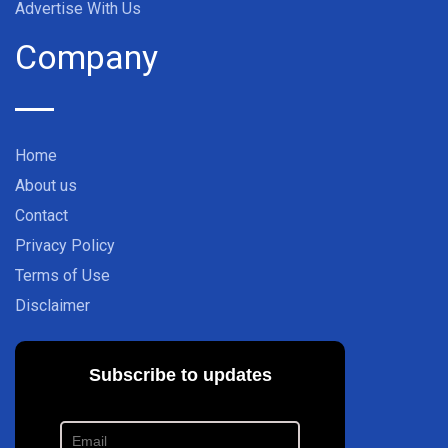
Advertise With Us
Company
Home
About us
Contact
Privacy Policy
Terms of Use
Disclaimer