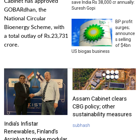
Cabinet has approved
save India Rs 38,000 cr annually:
Suresh Gopi
GOBARdhan, the
National Circular
BP profit
Bioenergy Scheme, with
surges;
announce
a total outlay of Rs.23,731
s selling
crore.
of $4bn
US biogas business
Assam Cabinet clears
CBG policy; other
sustainability measures
India’s Infistar
subhash
Renewables, Finland’s
Arciplug to make modular