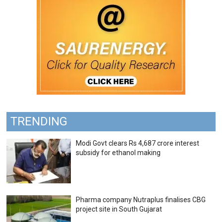
TRENDING
Modi Govt clears Rs 4,687 crore interest
subsidy for ethanol making
Pharma company Nutraplus finalises CBG
project site in South Gujarat