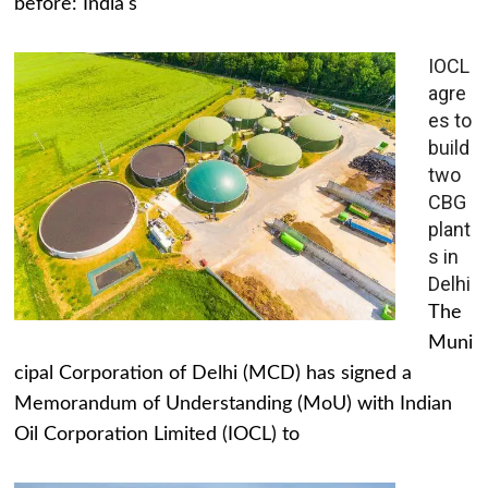
before: India's
IOCL
agre
es to
build
two
CBG
plant
s in
Delhi
The
Muni
cipal Corporation of Delhi (MCD) has signed a
Memorandum of Understanding (MoU) with Indian
Oil Corporation Limited (IOCL) to