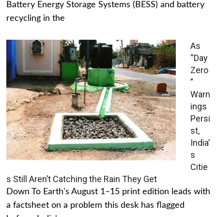
Battery Energy Storage Systems (BESS) and battery
recycling in the
As
“Day
Zero
”
Warn
ings
Persi
st,
India’
s
Citie
s Still Aren’t Catching the Rain They Get
Down To Earth's August 1–15 print edition leads with
a factsheet on a problem this desk has flagged