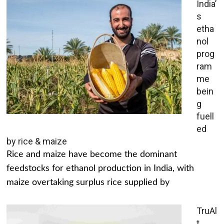
India’
s
etha
nol
prog
ram
me
bein
g
fuell
ed
by rice & maize
Rice and maize have become the dominant
feedstocks for ethanol production in India, with
maize overtaking surplus rice supplied by
TruAl
t