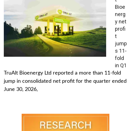
Bioe
nerg
y net
profi
t
jump
s 11-
fold
in Q1
TruAlt Bioenergy Ltd reported a more than 11-fold
jump in consolidated net profit for the quarter ended
June 30, 2026,