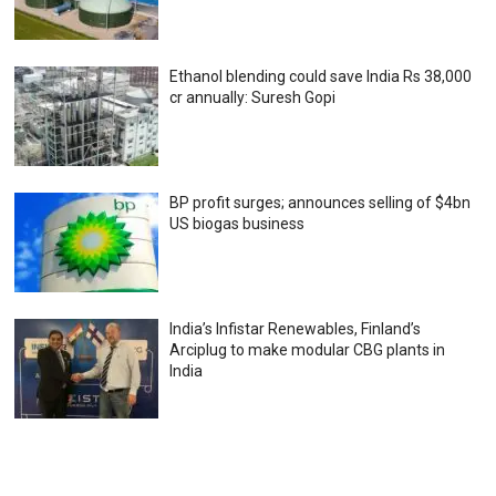
Ethanol blending could save India Rs 38,000
cr annually: Suresh Gopi
BP profit surges; announces selling of $4bn
US biogas business
India’s Infistar Renewables, Finland’s
Arciplug to make modular CBG plants in
India