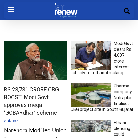
Modi Govt
clears Rs
4,687
crore
interest
subsidy for ethanol making
Pharma
RS 23,731 CRORE CBG
company
BOOST: Modi Govt
Nutraplus
finalises
approves mega
CBG project site in South Gujarat
‘GOBARdhan’ scheme
subhash
Ethanol
blending
Narendra Modi led Union
could