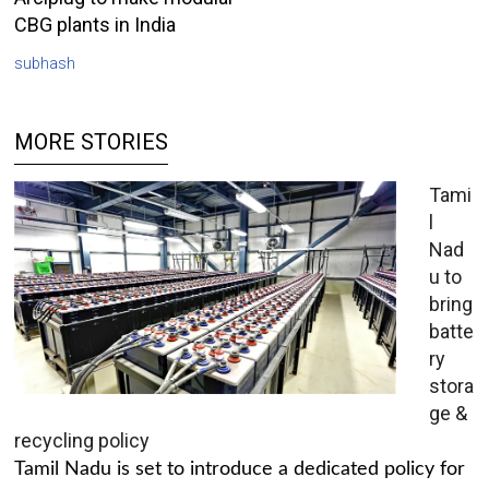
CBG plants in India
subhash
MORE STORIES
Tami
l
Nad
u to
bring
batte
ry
stora
ge &
recycling policy
Tamil Nadu is set to introduce a dedicated policy for