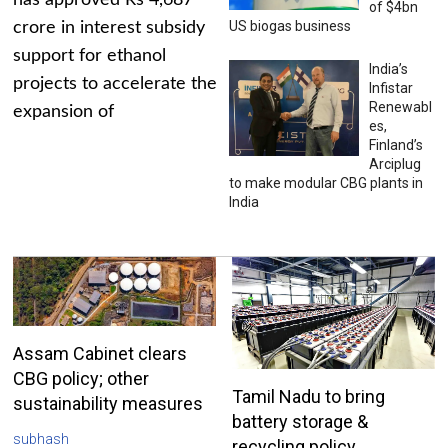
has approved Rs 4,687
of $4bn
US biogas business
crore in interest subsidy
support for ethanol
India’s
projects to accelerate the
Infistar
Renewabl
expansion of
es,
Finland’s
Arciplug
to make modular CBG plants in
India
Assam Cabinet clears
CBG policy; other
Tamil Nadu to bring
sustainability measures
battery storage &
subhash
recycling policy