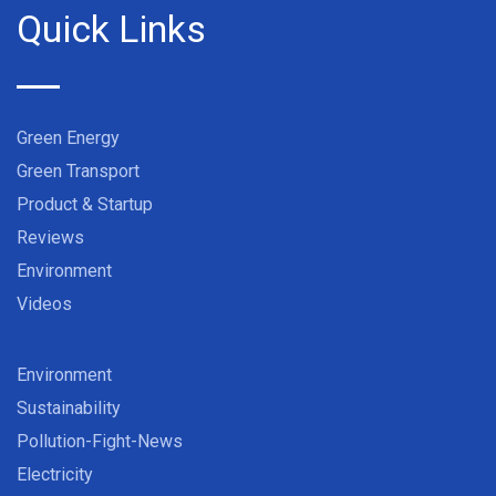
Quick Links
Green Energy
Green Transport
Product & Startup
Reviews
Environment
Videos
Environment
Sustainability
Pollution-Fight-News
Electricity