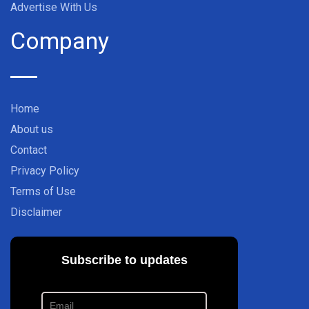
Advertise With Us
Company
Home
About us
Contact
Privacy Policy
Terms of Use
Disclaimer