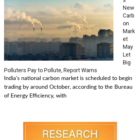
New
Carb
on
Mark
et
May
Let
Big
Polluters Pay to Pollute, Report Warns
India's national carbon market is scheduled to begin
trading by around October, according to the Bureau
of Energy Efficiency, with