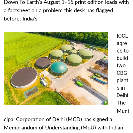
Down To Earth's August 1–15 print edition leads with
a factsheet on a problem this desk has flagged
before: India's
IOCL
agre
es to
build
two
CBG
plant
s in
Delhi
The
Muni
cipal Corporation of Delhi (MCD) has signed a
Memorandum of Understanding (MoU) with Indian