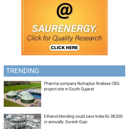
TRENDING
Pharma company Nutraplus finalises CBG
project site in South Gujarat
Ethanol blending could save India Rs 38,000
cr annually: Suresh Gopi