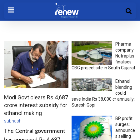
Pharma
company
Nutraplus
finalises
CBG project site in South Gujarat
Ethanol
blending
could
Modi Govt clears Rs 4,687
save India Rs 38,000 cr annually:
crore interest subsidy for
Suresh Gopi
ethanol making
BP profit
subhash
surges;
announce
The Central government
s selling