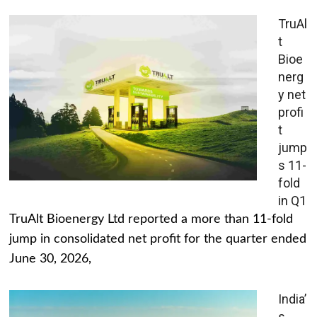
TruAl
t
Bioe
nerg
y net
profi
t
jump
s 11-
fold
in Q1
TruAlt Bioenergy Ltd reported a more than 11-fold
jump in consolidated net profit for the quarter ended
June 30, 2026,
India’
s