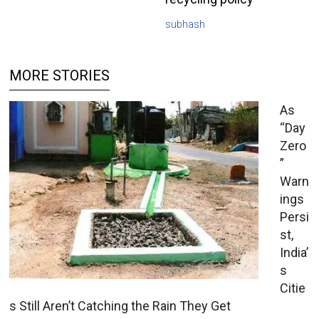
subhash
MORE STORIES
As
“Day
Zero
”
Warn
ings
Persi
st,
India’
s
Citie
s Still Aren’t Catching the Rain They Get