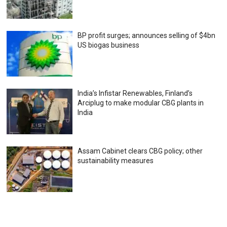
BP profit surges; announces selling of $4bn
US biogas business
India’s Infistar Renewables, Finland’s
Arciplug to make modular CBG plants in
India
Assam Cabinet clears CBG policy; other
sustainability measures