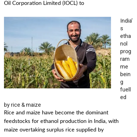
Oil Corporation Limited (IOCL) to
India’
s
etha
nol
prog
ram
me
bein
g
fuell
ed
by rice & maize
Rice and maize have become the dominant
feedstocks for ethanol production in India, with
maize overtaking surplus rice supplied by