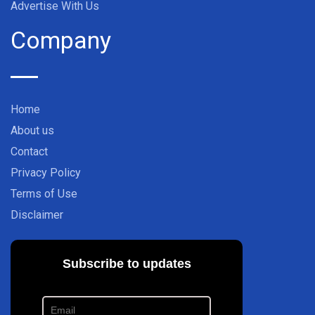
Advertise With Us
Company
Home
About us
Contact
Privacy Policy
Terms of Use
Disclaimer