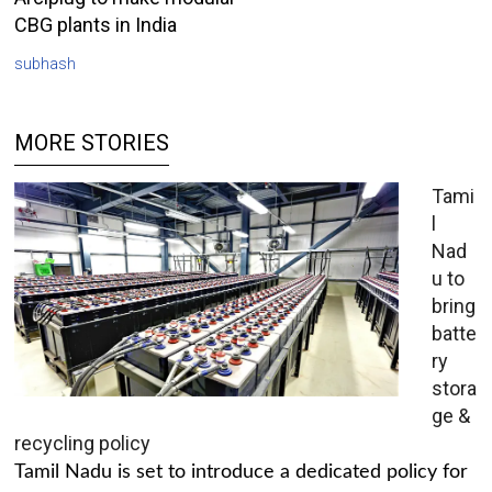
CBG plants in India
subhash
MORE STORIES
Tami
l
Nad
u to
bring
batte
ry
stora
ge &
recycling policy
Tamil Nadu is set to introduce a dedicated policy for