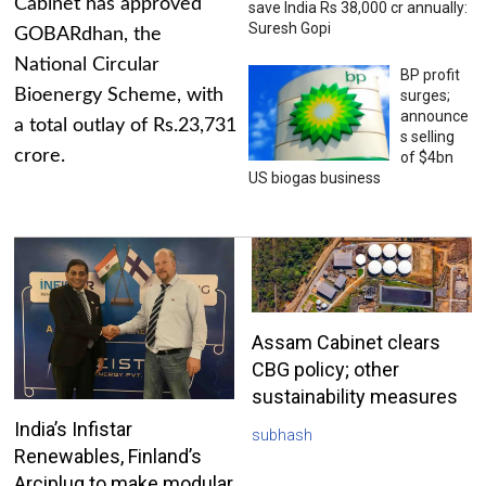
Cabinet has approved
save India Rs 38,000 cr annually:
Suresh Gopi
GOBARdhan, the
National Circular
BP profit
Bioenergy Scheme, with
surges;
announce
a total outlay of Rs.23,731
s selling
crore.
of $4bn
US biogas business
Assam Cabinet clears
CBG policy; other
sustainability measures
India’s Infistar
subhash
Renewables, Finland’s
Arciplug to make modular