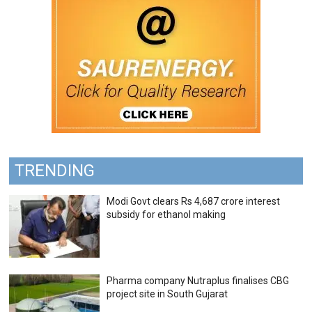
TRENDING
Modi Govt clears Rs 4,687 crore interest
subsidy for ethanol making
Pharma company Nutraplus finalises CBG
project site in South Gujarat