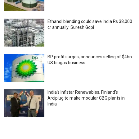
Ethanol blending could save India Rs 38,000
cr annually: Suresh Gopi
BP profit surges; announces selling of $4bn
US biogas business
India’s Infistar Renewables, Finland’s
Arciplug to make modular CBG plants in
India