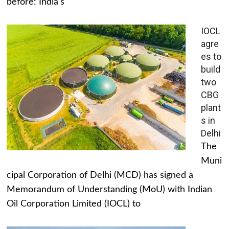
before: India's
IOCL
agre
es to
build
two
CBG
plant
s in
Delhi
The
Muni
cipal Corporation of Delhi (MCD) has signed a
Memorandum of Understanding (MoU) with Indian
Oil Corporation Limited (IOCL) to