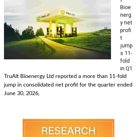
Bioe
nerg
y net
profi
t
jump
s 11-
fold
in Q1
TruAlt Bioenergy Ltd reported a more than 11-fold
jump in consolidated net profit for the quarter ended
June 30, 2026,