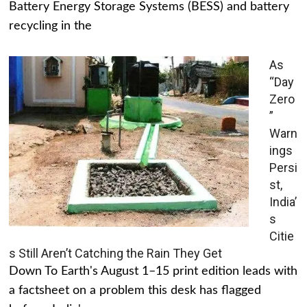
Battery Energy Storage Systems (BESS) and battery
recycling in the
As
“Day
Zero
”
Warn
ings
Persi
st,
India’
s
Citie
s Still Aren’t Catching the Rain They Get
Down To Earth's August 1–15 print edition leads with
a factsheet on a problem this desk has flagged