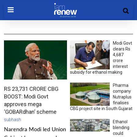
Modi Govt
clears Rs
4,687
crore
interest
subsidy for ethanol making
Pharma
RS 23,731 CRORE CBG
company
BOOST: Modi Govt
Nutraplus
finalises
approves mega
CBG project site in South Gujarat
‘GOBARdhan’ scheme
subhash
Ethanol
blending
Narendra Modi led Union
could