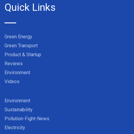
Quick Links
Green Energy
Green Transport
Product & Startup
Reviews
Environment
Videos
Environment
Sustainability
Pollution-Fight-News
Electricity