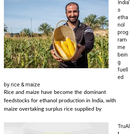
India’
s
etha
nol
prog
ram
me
bein
g
fuell
ed
by rice & maize
Rice and maize have become the dominant
feedstocks for ethanol production in India, with
maize overtaking surplus rice supplied by
TruAl
t