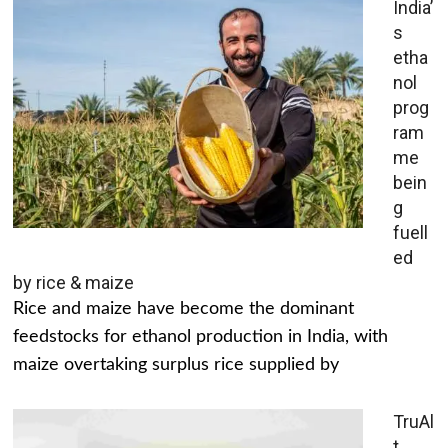
India’
s
etha
nol
prog
ram
me
bein
g
fuell
ed
by rice & maize
Rice and maize have become the dominant
feedstocks for ethanol production in India, with
maize overtaking surplus rice supplied by
TruAl
t