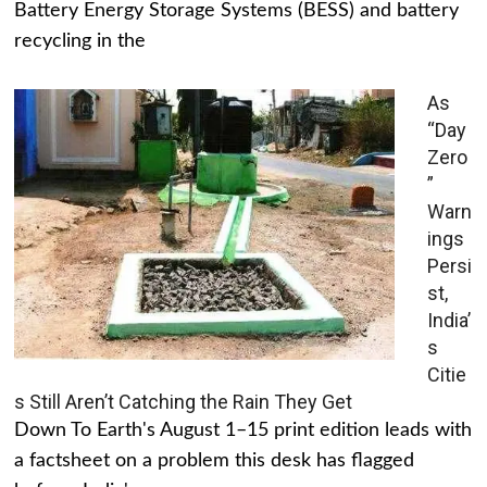
Battery Energy Storage Systems (BESS) and battery
recycling in the
As
“Day
Zero
”
Warn
ings
Persi
st,
India’
s
Citie
s Still Aren’t Catching the Rain They Get
Down To Earth's August 1–15 print edition leads with
a factsheet on a problem this desk has flagged