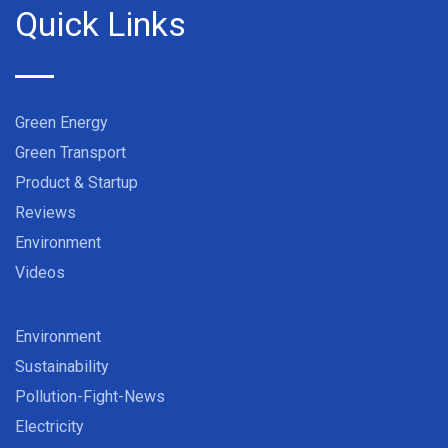
Quick Links
Green Energy
Green Transport
Product & Startup
Reviews
Environment
Videos
Environment
Sustainability
Pollution-Fight-News
Electricity