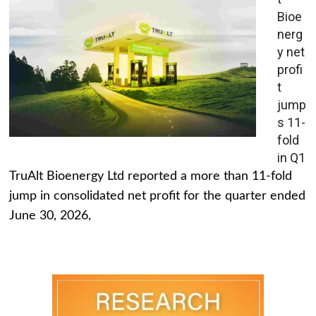
Bioe
nerg
y net
profi
t
jump
s 11-
fold
in Q1
TruAlt Bioenergy Ltd reported a more than 11-fold
jump in consolidated net profit for the quarter ended
June 30, 2026,