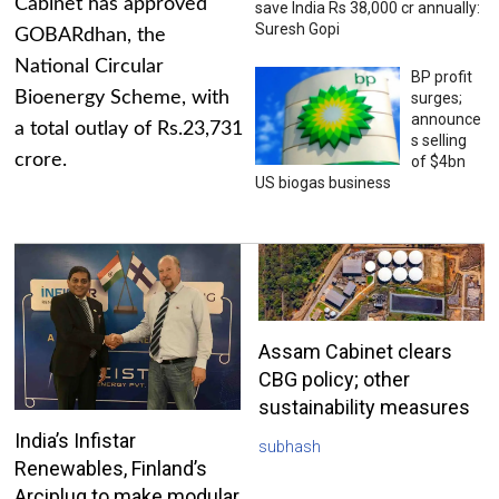
Cabinet has approved
save India Rs 38,000 cr annually:
Suresh Gopi
GOBARdhan, the
National Circular
BP profit
Bioenergy Scheme, with
surges;
announce
a total outlay of Rs.23,731
s selling
crore.
of $4bn
US biogas business
Assam Cabinet clears
CBG policy; other
sustainability measures
India’s Infistar
subhash
Renewables, Finland’s
Arciplug to make modular