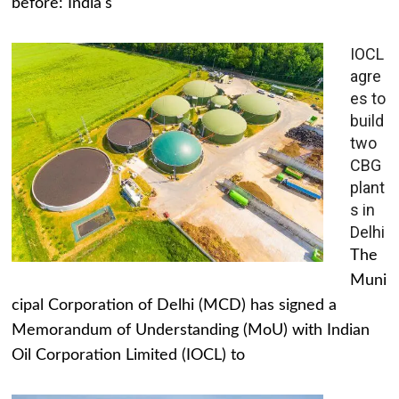
before: India's
IOCL
agre
es to
build
two
CBG
plant
s in
Delhi
The
Muni
cipal Corporation of Delhi (MCD) has signed a
Memorandum of Understanding (MoU) with Indian
Oil Corporation Limited (IOCL) to