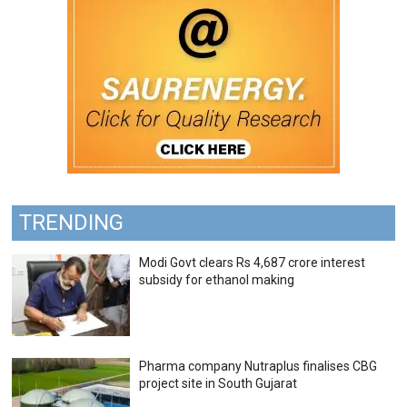
TRENDING
Modi Govt clears Rs 4,687 crore interest
subsidy for ethanol making
Pharma company Nutraplus finalises CBG
project site in South Gujarat