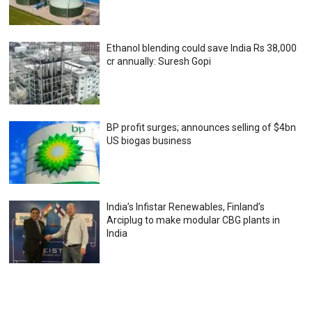
Ethanol blending could save India Rs 38,000
cr annually: Suresh Gopi
BP profit surges; announces selling of $4bn
US biogas business
India’s Infistar Renewables, Finland’s
Arciplug to make modular CBG plants in
India