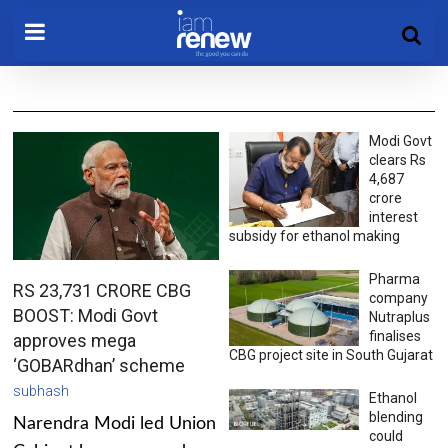
Modi Govt
clears Rs
4,687
crore
interest
subsidy for ethanol making
Pharma
RS 23,731 CRORE CBG
company
BOOST: Modi Govt
Nutraplus
finalises
approves mega
CBG project site in South Gujarat
‘GOBARdhan’ scheme
subhash
Ethanol
blending
Narendra Modi led Union
could