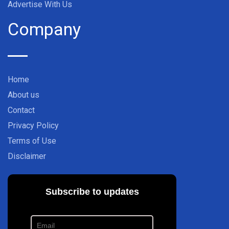
Advertise With Us
Company
Home
About us
Contact
Privacy Policy
Terms of Use
Disclaimer