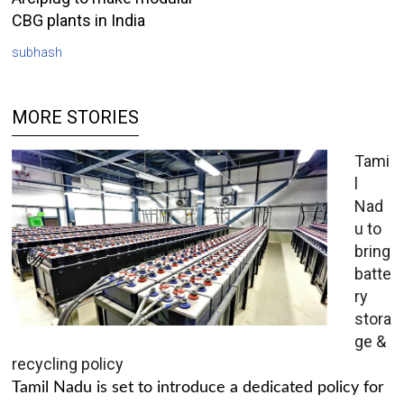
CBG plants in India
subhash
MORE STORIES
Tami
l
Nad
u to
bring
batte
ry
stora
ge &
recycling policy
Tamil Nadu is set to introduce a dedicated policy for