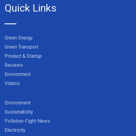
Quick Links
Green Energy
Green Transport
Product & Startup
Reviews
Environment
Videos
Environment
Sustainability
Pollution-Fight-News
Electricity