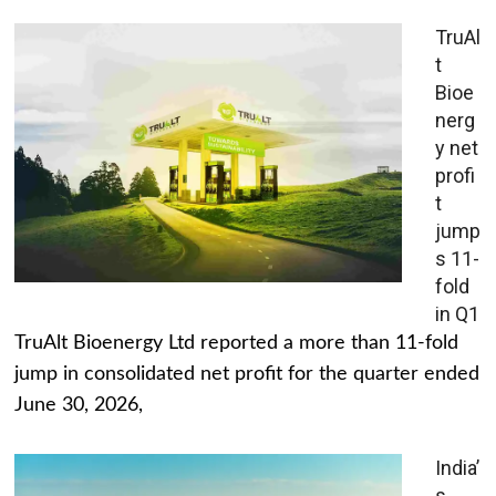
TruAl
t
Bioe
nerg
y net
profi
t
jump
s 11-
fold
in Q1
TruAlt Bioenergy Ltd reported a more than 11-fold
jump in consolidated net profit for the quarter ended
June 30, 2026,
India’
s