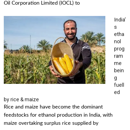
Oil Corporation Limited (IOCL) to
India’
s
etha
nol
prog
ram
me
bein
g
fuell
ed
by rice & maize
Rice and maize have become the dominant
feedstocks for ethanol production in India, with
maize overtaking surplus rice supplied by