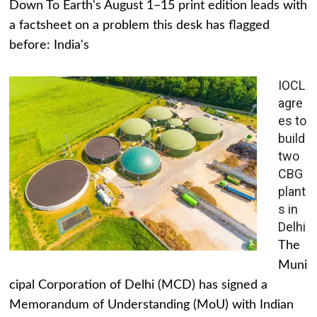
Down To Earth's August 1–15 print edition leads with
a factsheet on a problem this desk has flagged
before: India's
IOCL
agre
es to
build
two
CBG
plant
s in
Delhi
The
Muni
cipal Corporation of Delhi (MCD) has signed a
Memorandum of Understanding (MoU) with Indian