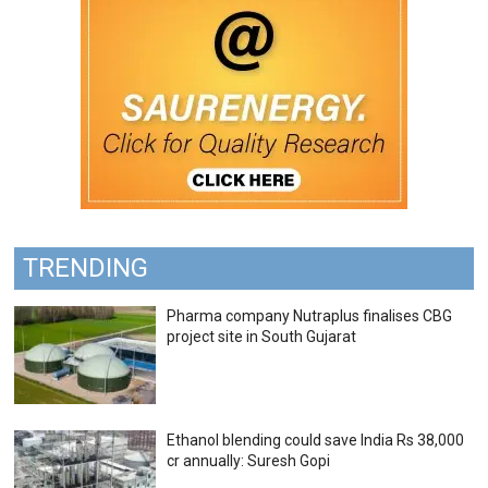
TRENDING
Pharma company Nutraplus finalises CBG
project site in South Gujarat
Ethanol blending could save India Rs 38,000
cr annually: Suresh Gopi