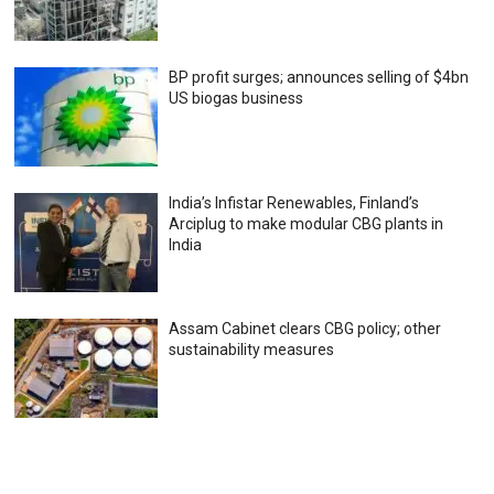
BP profit surges; announces selling of $4bn
US biogas business
India’s Infistar Renewables, Finland’s
Arciplug to make modular CBG plants in
India
Assam Cabinet clears CBG policy; other
sustainability measures