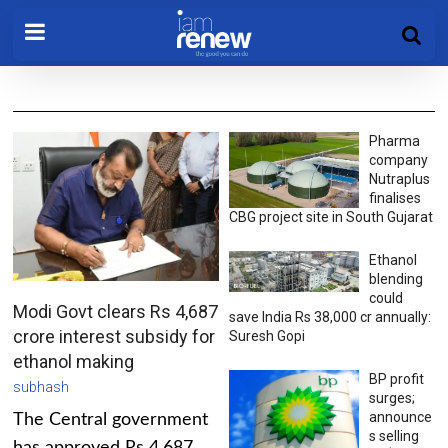
Pharma
company
Nutraplus
finalises
CBG project site in South Gujarat
Ethanol
blending
could
Modi Govt clears Rs 4,687
save India Rs 38,000 cr annually:
crore interest subsidy for
Suresh Gopi
ethanol making
BP profit
subhash
surges;
announce
The Central government
s selling