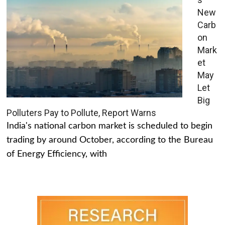
New
Carb
on
Mark
et
May
Let
Big
Polluters Pay to Pollute, Report Warns
India's national carbon market is scheduled to begin
trading by around October, according to the Bureau
of Energy Efficiency, with