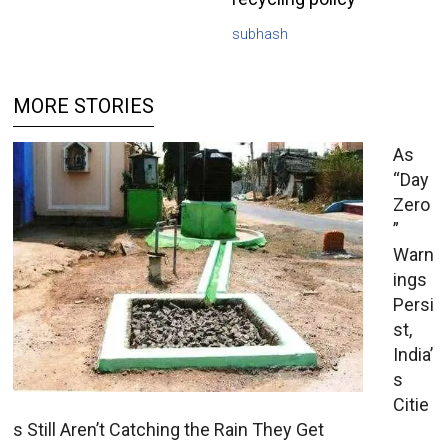
subhash
MORE STORIES
As
“Day
Zero
”
Warn
ings
Persi
st,
India’
s
Citie
s Still Aren’t Catching the Rain They Get