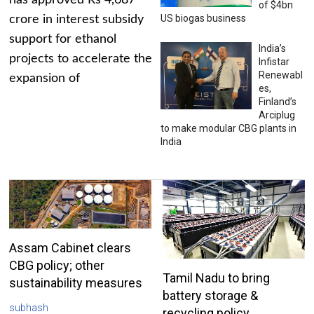
has approved Rs 4,687
of $4bn
US biogas business
crore in interest subsidy
support for ethanol
India’s
projects to accelerate the
Infistar
Renewabl
expansion of
es,
Finland’s
Arciplug
to make modular CBG plants in
India
Assam Cabinet clears
CBG policy; other
Tamil Nadu to bring
sustainability measures
battery storage &
subhash
recycling policy