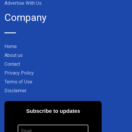
Advertise With Us
Company
Home
About us
Contact
Privacy Policy
Terms of Use
Disclaimer