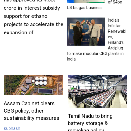
has approved Rs 4,687
of $4bn
US biogas business
crore in interest subsidy
support for ethanol
India’s
projects to accelerate the
Infistar
Renewabl
expansion of
es,
Finland’s
Arciplug
to make modular CBG plants in
India
Assam Cabinet clears
CBG policy; other
Tamil Nadu to bring
sustainability measures
battery storage &
subhash
recycling policy