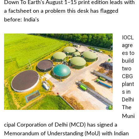
Down To Earth's August 1–15 print edition leads with
a factsheet on a problem this desk has flagged
before: India's
IOCL
agre
es to
build
two
CBG
plant
s in
Delhi
The
Muni
cipal Corporation of Delhi (MCD) has signed a
Memorandum of Understanding (MoU) with Indian