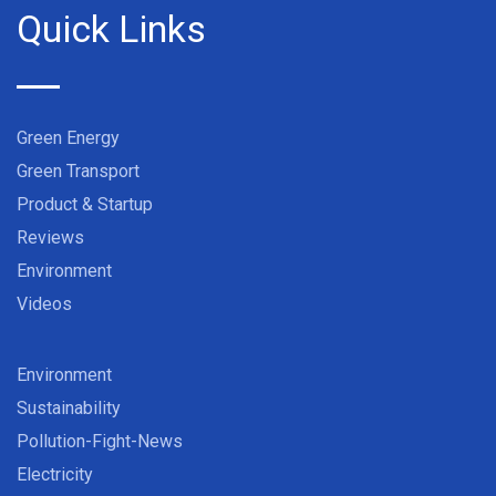
Quick Links
Green Energy
Green Transport
Product & Startup
Reviews
Environment
Videos
Environment
Sustainability
Pollution-Fight-News
Electricity