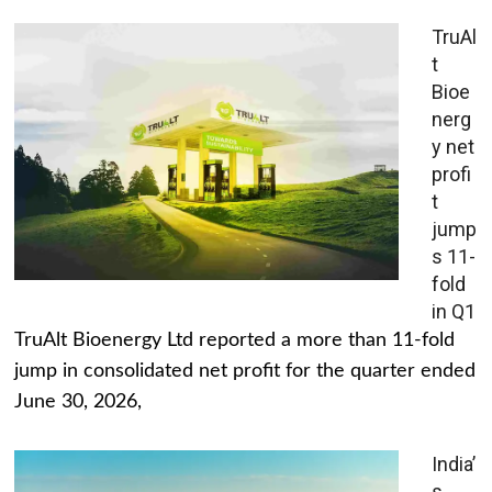
TruAl
t
Bioe
nerg
y net
profi
t
jump
s 11-
fold
in Q1
TruAlt Bioenergy Ltd reported a more than 11-fold
jump in consolidated net profit for the quarter ended
June 30, 2026,
India’
s