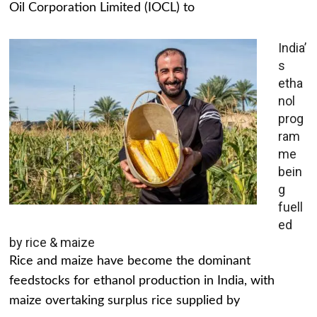
Oil Corporation Limited (IOCL) to
India’
s
etha
nol
prog
ram
me
bein
g
fuell
ed
by rice & maize
Rice and maize have become the dominant
feedstocks for ethanol production in India, with
maize overtaking surplus rice supplied by