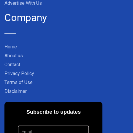
Advertise With Us
Company
Home
About us
Contact
Privacy Policy
Terms of Use
Disclaimer