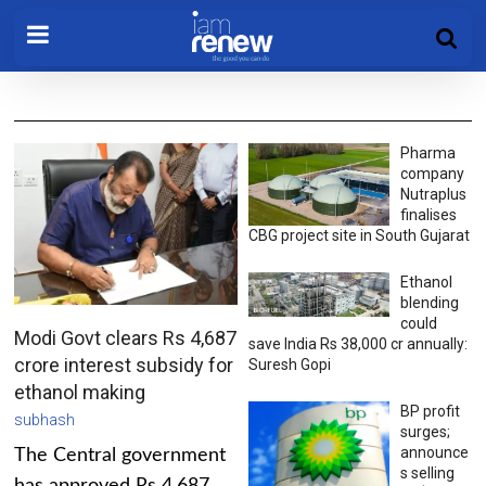
Pharma
company
Nutraplus
finalises
CBG project site in South Gujarat
Ethanol
blending
could
Modi Govt clears Rs 4,687
save India Rs 38,000 cr annually:
crore interest subsidy for
Suresh Gopi
ethanol making
BP profit
subhash
surges;
announce
The Central government
s selling