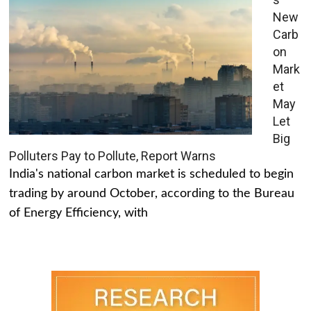
New
Carb
on
Mark
et
May
Let
Big
Polluters Pay to Pollute, Report Warns
India's national carbon market is scheduled to begin
trading by around October, according to the Bureau
of Energy Efficiency, with