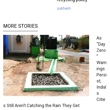
subhash
MORE STORIES
As
“Day
Zero
”
Warn
ings
Persi
st,
India’
s
Citie
s Still Aren’t Catching the Rain They Get