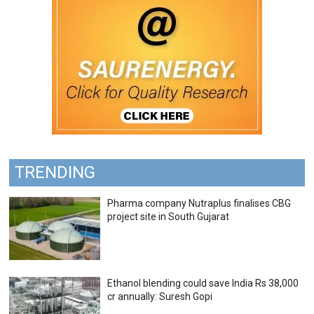
TRENDING
Pharma company Nutraplus finalises CBG
project site in South Gujarat
Ethanol blending could save India Rs 38,000
cr annually: Suresh Gopi