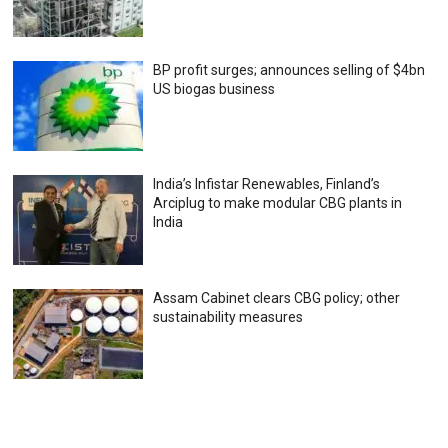
BP profit surges; announces selling of $4bn
US biogas business
India’s Infistar Renewables, Finland’s
Arciplug to make modular CBG plants in
India
Assam Cabinet clears CBG policy; other
sustainability measures