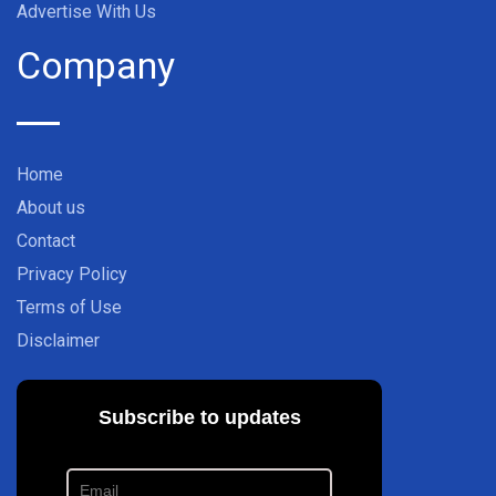
Advertise With Us
Company
Home
About us
Contact
Privacy Policy
Terms of Use
Disclaimer