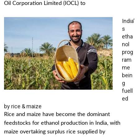
Oil Corporation Limited (IOCL) to
India’
s
etha
nol
prog
ram
me
bein
g
fuell
ed
by rice & maize
Rice and maize have become the dominant
feedstocks for ethanol production in India, with
maize overtaking surplus rice supplied by