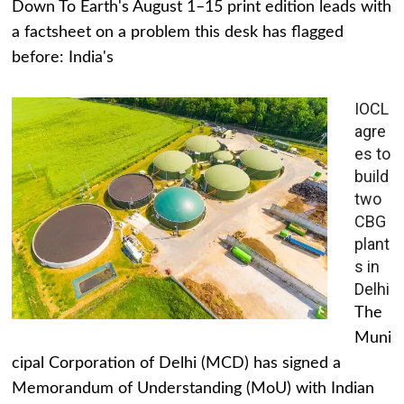
Down To Earth's August 1–15 print edition leads with
a factsheet on a problem this desk has flagged
before: India's
IOCL
agre
es to
build
two
CBG
plant
s in
Delhi
The
Muni
cipal Corporation of Delhi (MCD) has signed a
Memorandum of Understanding (MoU) with Indian