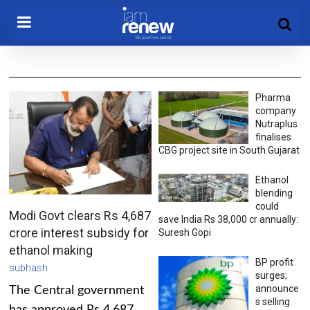
Pharma
company
Nutraplus
finalises
CBG project site in South Gujarat
Ethanol
blending
could
Modi Govt clears Rs 4,687
save India Rs 38,000 cr annually:
crore interest subsidy for
Suresh Gopi
ethanol making
BP profit
subhash
surges;
announce
The Central government
s selling