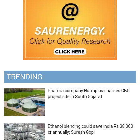
TRENDING
Pharma company Nutraplus finalises CBG
project site in South Gujarat
Ethanol blending could save India Rs 38,000
cr annually: Suresh Gopi