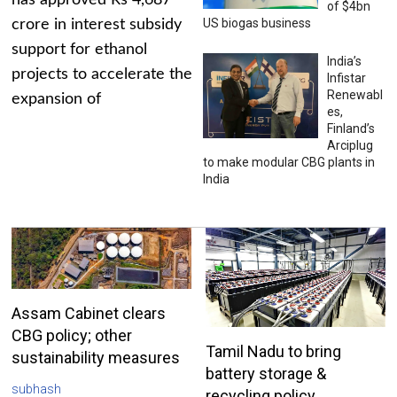
has approved Rs 4,687
of $4bn
US biogas business
crore in interest subsidy
support for ethanol
India’s
projects to accelerate the
Infistar
Renewabl
expansion of
es,
Finland’s
Arciplug
to make modular CBG plants in
India
Assam Cabinet clears
CBG policy; other
Tamil Nadu to bring
sustainability measures
battery storage &
subhash
recycling policy