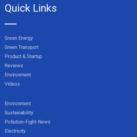
Quick Links
Green Energy
Green Transport
Product & Startup
Reviews
Environment
Videos
Environment
Sustainability
Pollution-Fight-News
Electricity