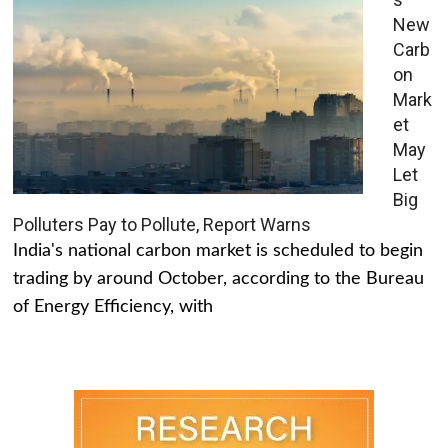
New
Carb
on
Mark
et
May
Let
Big
Polluters Pay to Pollute, Report Warns
India's national carbon market is scheduled to begin
trading by around October, according to the Bureau
of Energy Efficiency, with