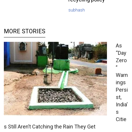
subhash
MORE STORIES
As
“Day
Zero
”
Warn
ings
Persi
st,
India’
s
Citie
s Still Aren’t Catching the Rain They Get