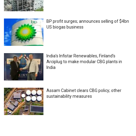
BP profit surges; announces selling of $4bn
US biogas business
India’s Infistar Renewables, Finland’s
Arciplug to make modular CBG plants in
India
Assam Cabinet clears CBG policy; other
sustainability measures