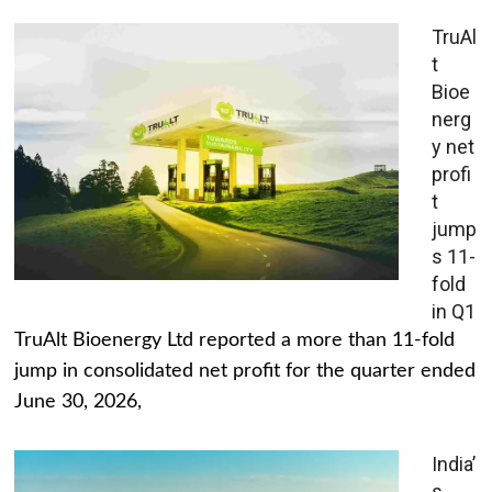
TruAl
t
Bioe
nerg
y net
profi
t
jump
s 11-
fold
in Q1
TruAlt Bioenergy Ltd reported a more than 11-fold
jump in consolidated net profit for the quarter ended
June 30, 2026,
India’
s