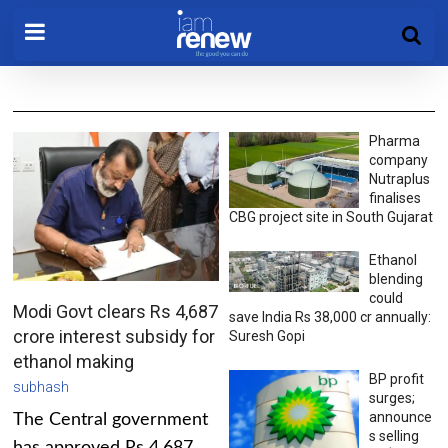
Pharma
company
Nutraplus
finalises
CBG project site in South Gujarat
Ethanol
blending
could
Modi Govt clears Rs 4,687
save India Rs 38,000 cr annually:
crore interest subsidy for
Suresh Gopi
ethanol making
BP profit
subhash
surges;
announce
The Central government
s selling