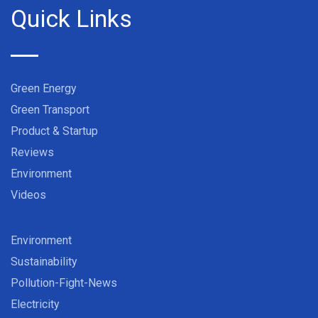
Quick Links
Green Energy
Green Transport
Product & Startup
Reviews
Environment
Videos
Environment
Sustainability
Pollution-Fight-News
Electricity