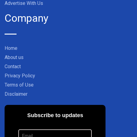
Advertise With Us
Company
Home
About us
Contact
Privacy Policy
Terms of Use
Disclaimer