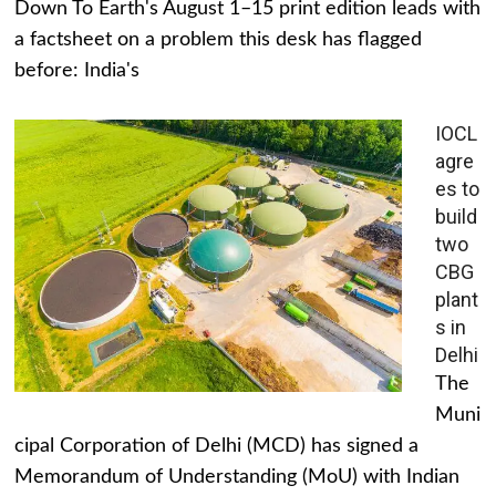
Down To Earth's August 1–15 print edition leads with
a factsheet on a problem this desk has flagged
before: India's
IOCL
agre
es to
build
two
CBG
plant
s in
Delhi
The
Muni
cipal Corporation of Delhi (MCD) has signed a
Memorandum of Understanding (MoU) with Indian