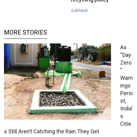
subhash
MORE STORIES
As
“Day
Zero
”
Warn
ings
Persi
st,
India’
s
Citie
s Still Aren’t Catching the Rain They Get