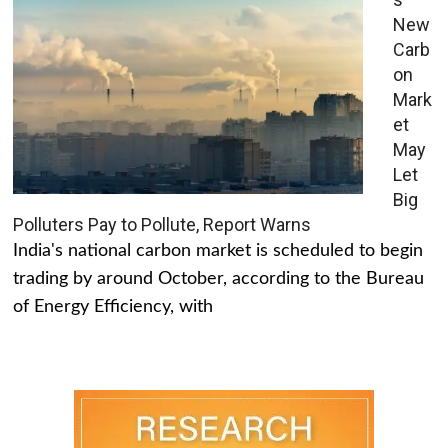
New
Carb
on
Mark
et
May
Let
Big
Polluters Pay to Pollute, Report Warns
India's national carbon market is scheduled to begin
trading by around October, according to the Bureau
of Energy Efficiency, with