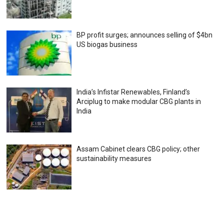
BP profit surges; announces selling of $4bn
US biogas business
India’s Infistar Renewables, Finland’s
Arciplug to make modular CBG plants in
India
Assam Cabinet clears CBG policy; other
sustainability measures