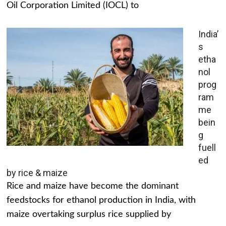
Oil Corporation Limited (IOCL) to
India’
s
etha
nol
prog
ram
me
bein
g
fuell
ed
by rice & maize
Rice and maize have become the dominant
feedstocks for ethanol production in India, with
maize overtaking surplus rice supplied by