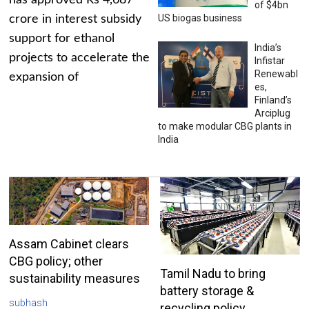
has approved Rs 4,687
of $4bn
US biogas business
crore in interest subsidy
support for ethanol
India’s
projects to accelerate the
Infistar
Renewabl
expansion of
es,
Finland’s
Arciplug
to make modular CBG plants in
India
Assam Cabinet clears
CBG policy; other
Tamil Nadu to bring
sustainability measures
battery storage &
subhash
recycling policy