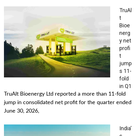
TruAl
t
Bioe
nerg
y net
profi
t
jump
s 11-
fold
in Q1
TruAlt Bioenergy Ltd reported a more than 11-fold
jump in consolidated net profit for the quarter ended
June 30, 2026,
India’
s