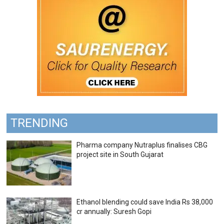
TRENDING
Pharma company Nutraplus finalises CBG
project site in South Gujarat
Ethanol blending could save India Rs 38,000
cr annually: Suresh Gopi