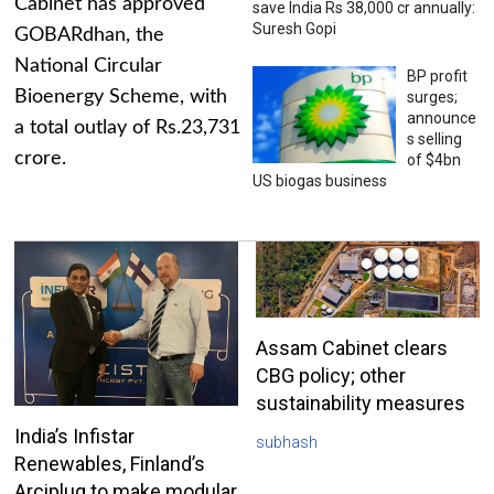
Cabinet has approved
save India Rs 38,000 cr annually:
Suresh Gopi
GOBARdhan, the
National Circular
BP profit
Bioenergy Scheme, with
surges;
announce
a total outlay of Rs.23,731
s selling
crore.
of $4bn
US biogas business
Assam Cabinet clears
CBG policy; other
sustainability measures
India’s Infistar
subhash
Renewables, Finland’s
Arciplug to make modular