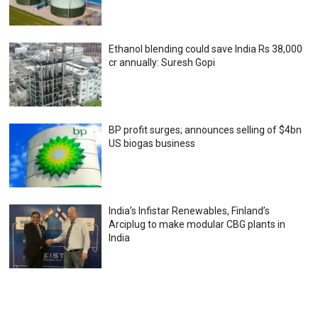
Ethanol blending could save India Rs 38,000
cr annually: Suresh Gopi
BP profit surges; announces selling of $4bn
US biogas business
India’s Infistar Renewables, Finland’s
Arciplug to make modular CBG plants in
India