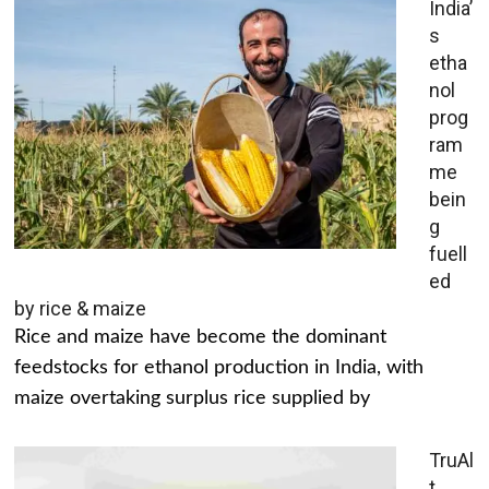
India’
s
etha
nol
prog
ram
me
bein
g
fuell
ed
by rice & maize
Rice and maize have become the dominant
feedstocks for ethanol production in India, with
maize overtaking surplus rice supplied by
TruAl
t