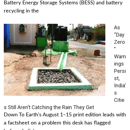
Battery Energy Storage Systems (BESS) and battery
recycling in the
As
“Day
Zero
”
Warn
ings
Persi
st,
India’
s
Citie
s Still Aren’t Catching the Rain They Get
Down To Earth's August 1–15 print edition leads with
a factsheet on a problem this desk has flagged