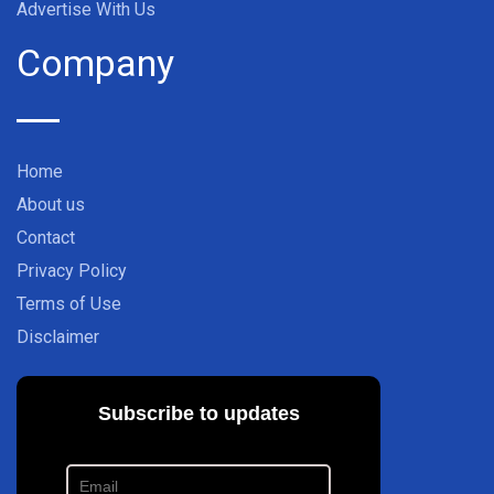
Advertise With Us
Company
Home
About us
Contact
Privacy Policy
Terms of Use
Disclaimer