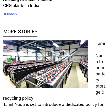
CBG plants in India
subhash
MORE STORIES
Tami
l
Nad
u to
bring
batte
ry
stora
ge &
recycling policy
Tamil Nadu is set to introduce a dedicated policy for