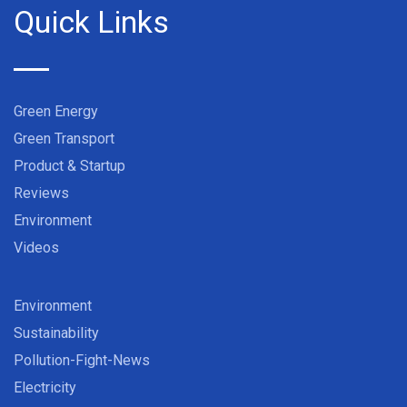
Quick Links
Green Energy
Green Transport
Product & Startup
Reviews
Environment
Videos
Environment
Sustainability
Pollution-Fight-News
Electricity