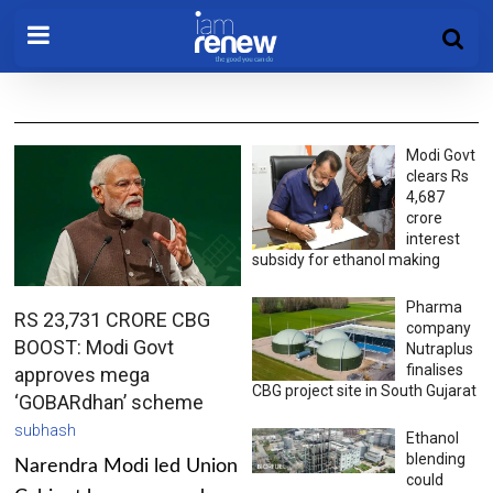
Modi Govt
clears Rs
4,687
crore
interest
subsidy for ethanol making
Pharma
RS 23,731 CRORE CBG
company
BOOST: Modi Govt
Nutraplus
finalises
approves mega
CBG project site in South Gujarat
‘GOBARdhan’ scheme
subhash
Ethanol
blending
Narendra Modi led Union
could