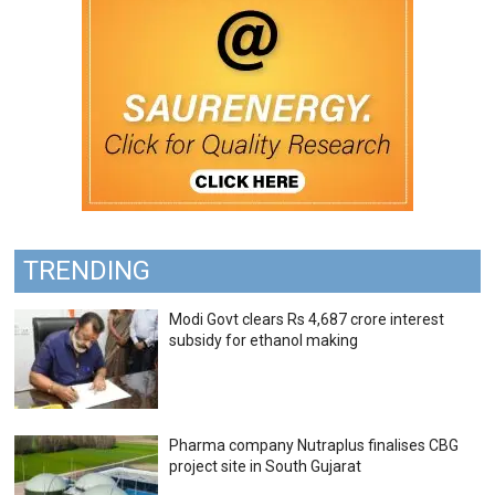
TRENDING
Modi Govt clears Rs 4,687 crore interest
subsidy for ethanol making
Pharma company Nutraplus finalises CBG
project site in South Gujarat