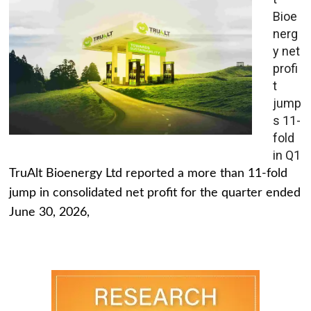
Bioe
nerg
y net
profi
t
jump
s 11-
fold
in Q1
TruAlt Bioenergy Ltd reported a more than 11-fold
jump in consolidated net profit for the quarter ended
June 30, 2026,