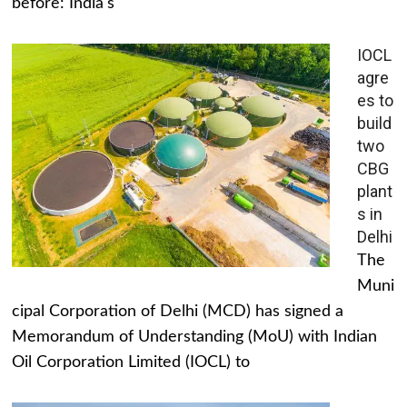
before: India's
IOCL
agre
es to
build
two
CBG
plant
s in
Delhi
The
Muni
cipal Corporation of Delhi (MCD) has signed a
Memorandum of Understanding (MoU) with Indian
Oil Corporation Limited (IOCL) to