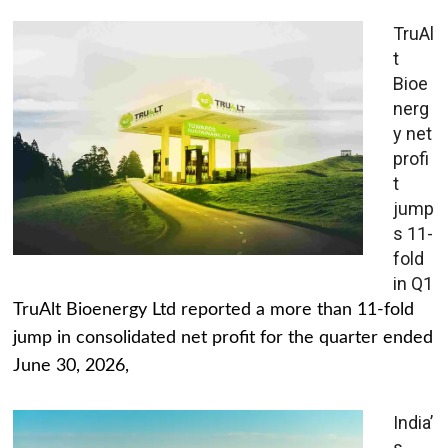
TruAl
t
Bioe
nerg
y net
profi
t
jump
s 11-
fold
in Q1
TruAlt Bioenergy Ltd reported a more than 11-fold
jump in consolidated net profit for the quarter ended
June 30, 2026,
India’
s