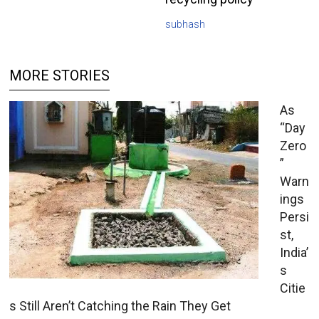
subhash
MORE STORIES
As
“Day
Zero
”
Warn
ings
Persi
st,
India’
s
Citie
s Still Aren’t Catching the Rain They Get