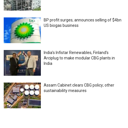
BP profit surges; announces selling of $4bn
US biogas business
India’s Infistar Renewables, Finland’s
Arciplug to make modular CBG plants in
India
Assam Cabinet clears CBG policy; other
sustainability measures