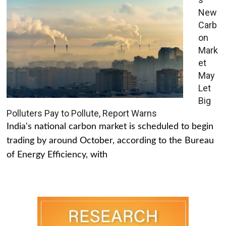
New
Carb
on
Mark
et
May
Let
Big
Polluters Pay to Pollute, Report Warns
India's national carbon market is scheduled to begin
trading by around October, according to the Bureau
of Energy Efficiency, with