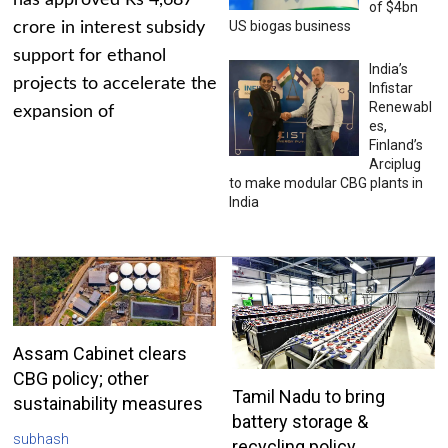
has approved Rs 4,687
of $4bn
US biogas business
crore in interest subsidy
support for ethanol
India’s
projects to accelerate the
Infistar
Renewabl
expansion of
es,
Finland’s
Arciplug
to make modular CBG plants in
India
Assam Cabinet clears
CBG policy; other
Tamil Nadu to bring
sustainability measures
battery storage &
subhash
recycling policy