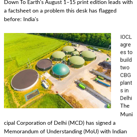
Down To Earth's August 1–15 print edition leads with
a factsheet on a problem this desk has flagged
before: India's
IOCL
agre
es to
build
two
CBG
plant
s in
Delhi
The
Muni
cipal Corporation of Delhi (MCD) has signed a
Memorandum of Understanding (MoU) with Indian