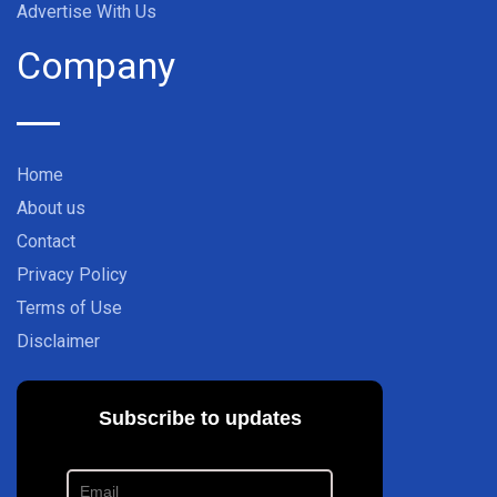
Advertise With Us
Company
Home
About us
Contact
Privacy Policy
Terms of Use
Disclaimer