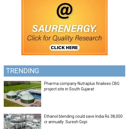
TRENDING
Pharma company Nutraplus finalises CBG
project site in South Gujarat
Ethanol blending could save India Rs 38,000
cr annually: Suresh Gopi