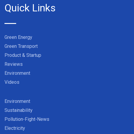
Quick Links
Green Energy
Green Transport
Product & Startup
Reviews
Environment
Videos
Environment
Sustainability
Pollution-Fight-News
Electricity