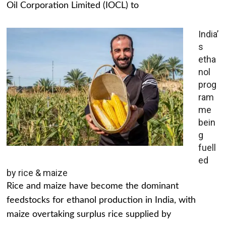
Oil Corporation Limited (IOCL) to
India’
s
etha
nol
prog
ram
me
bein
g
fuell
ed
by rice & maize
Rice and maize have become the dominant
feedstocks for ethanol production in India, with
maize overtaking surplus rice supplied by