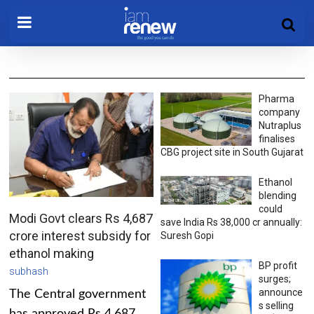
Pharma
company
Nutraplus
finalises
CBG project site in South Gujarat
Ethanol
blending
could
Modi Govt clears Rs 4,687
save India Rs 38,000 cr annually:
crore interest subsidy for
Suresh Gopi
ethanol making
BP profit
subhash
surges;
announce
The Central government
s selling